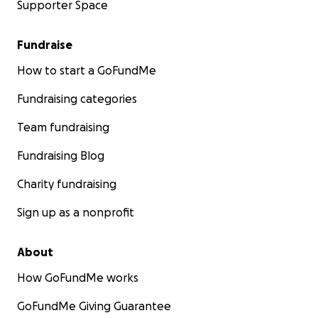
Supporter Space
Fundraise
How to start a GoFundMe
Fundraising categories
Team fundraising
Fundraising Blog
Charity fundraising
Sign up as a nonprofit
About
How GoFundMe works
GoFundMe Giving Guarantee