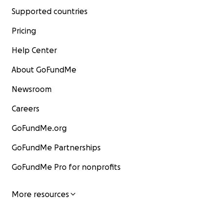
Supported countries
Pricing
Help Center
About GoFundMe
Newsroom
Careers
GoFundMe.org
GoFundMe Partnerships
GoFundMe Pro for nonprofits
More resources