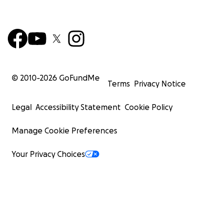
© 2010-
2026
GoFundMe
Terms
Privacy Notice
Legal
Accessibility Statement
Cookie Policy
Manage Cookie Preferences
Your Privacy Choices