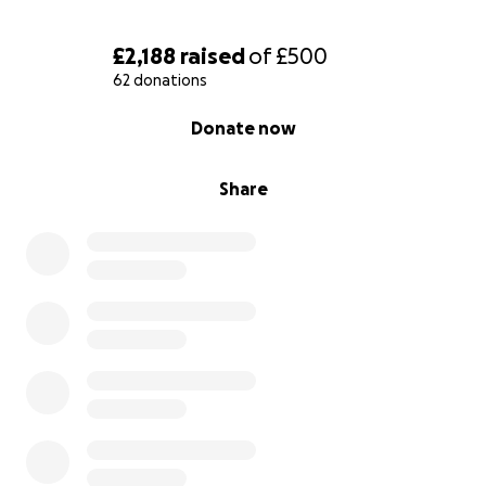
£2,188
raised
of
£500
62 donations
0% complete
Donate now
Share