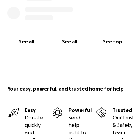
See all
See all
See top
Your easy, powerful, and trusted home for help
Easy
Powerful
Trusted
Donate
Send
Our Trust
quickly
help
& Safety
and
right to
team