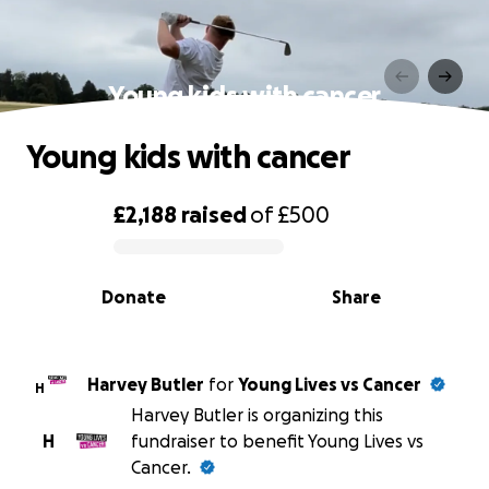
Young kids with cancer
Young kids with cancer
£2,188
raised
of
£500
0% complete
Donate
Share
Harvey Butler
for
Young Lives vs Cancer
H
Harvey Butler is organizing this
H
fundraiser to benefit Young Lives vs
Cancer.