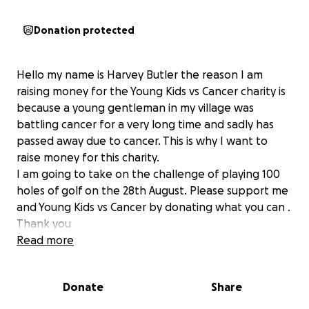
Donation protected
Hello my name is Harvey Butler the reason I am
raising money for the Young Kids vs Cancer charity is
because a young gentleman in my village was
battling cancer for a very long time and sadly has
passed away due to cancer. This is why I want to
raise money for this charity.
I am going to take on the challenge of playing 100
holes of golf on the 28th August. Please support me
and Young Kids vs Cancer by donating what you can .
Thank you
Read more
Donate
Share