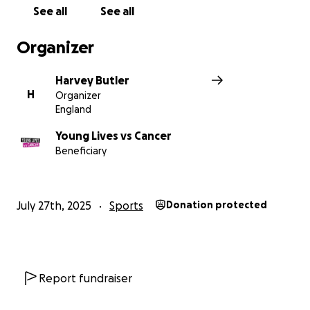
See all
See all
Organizer
Harvey Butler
H
Organizer
England
Young Lives vs Cancer
Beneficiary
July 27th, 2025
Sports
Donation protected
Report fundraiser