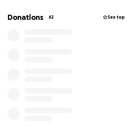
Donations
62
See top