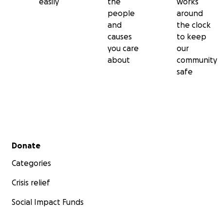
easily
the
works
people
around
and
the clock
causes
to keep
you care
our
about
community
safe
Secondary menu
Donate
Categories
Crisis relief
Social Impact Funds