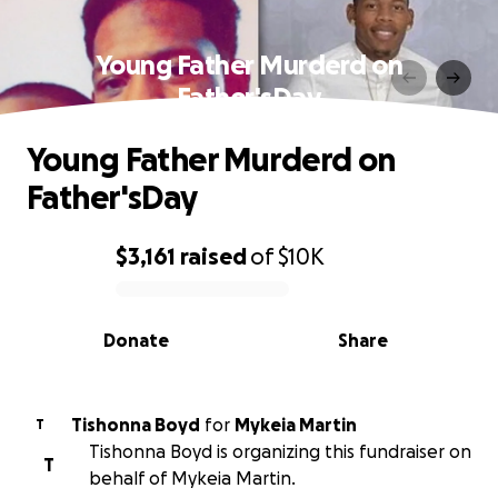
Young Father Murderd on
Father'sDay
Young Father Murderd on
Father'sDay
$3,161
raised
of
$10K
0% complete
Donate
Share
Tishonna Boyd
for
Mykeia Martin
T
Tishonna Boyd is organizing this fundraiser on
T
behalf of Mykeia Martin.