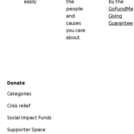
easily
the
by the
people
GoFundMe
and
Giving
causes
Guarantee
you care
about
Secondary menu
Donate
Categories
Crisis relief
Social Impact Funds
Supporter Space