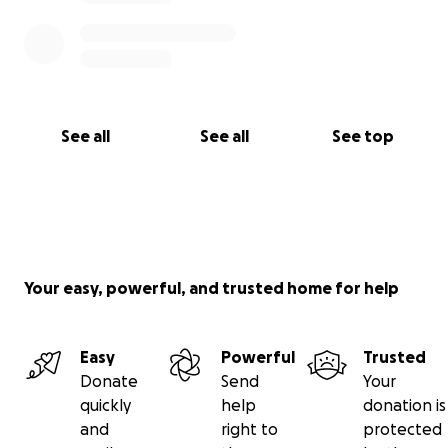
See all
See all
See top
Your easy, powerful, and trusted home for help
Easy
Powerful
Trusted
Donate
Send
Your
quickly
help
donation is
and
right to
protected