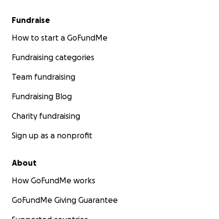
Fundraise
How to start a GoFundMe
Fundraising categories
Team fundraising
Fundraising Blog
Charity fundraising
Sign up as a nonprofit
About
How GoFundMe works
GoFundMe Giving Guarantee