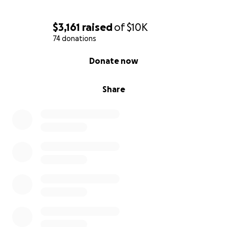
$3,161
raised
of
$10K
74 donations
0% complete
Donate now
Share