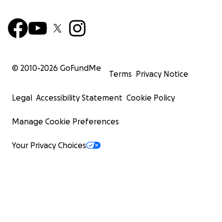
© 2010-
2026
GoFundMe
Terms
Privacy Notice
Legal
Accessibility Statement
Cookie Policy
Manage Cookie Preferences
Your Privacy Choices