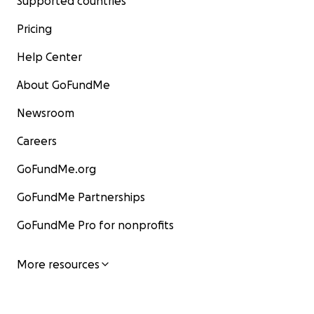
Supported countries
Pricing
Help Center
About GoFundMe
Newsroom
Careers
GoFundMe.org
GoFundMe Partnerships
GoFundMe Pro for nonprofits
More resources