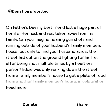
Donation protected
On Father's Day my best friend lost a huge part of
her life. Her husband was taken away from his
family. Can you imagine hearing gun shots and
running outside of your husband's family members
house, but only to find your husband across the
street laid out on the ground fighting for his life,
after being shot multiple times by a heartless
person? Eddie was only walking down the street
from a family member's house to get a plate of food
from another family member's house, in celebration
of Father's Day. A cold-hearted person murdered an
Read more
innocent soul that day.
Donate
Share
Eddie Lino served in the U.S. Army for a few years
after he graduated from high school. He was a