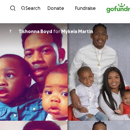
Skip to content
Search
Donate
Fundraise
Tishonna Boyd
for
Mykeia Martin
T