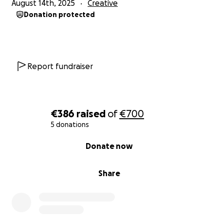
August 14th, 2025
Creative
Donation protected
Report fundraiser
€386
raised
of
€700
5 donations
0% complete
Donate now
Share