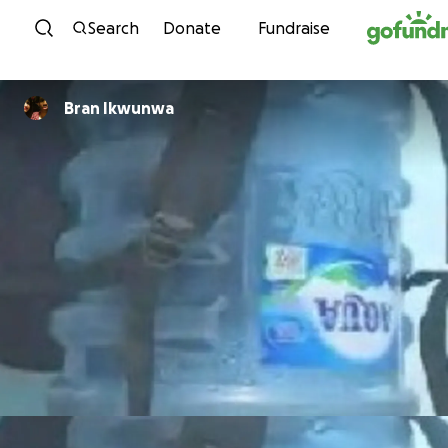
Skip to content
Search
Donate
Fundraise
Bran Ikwunwa