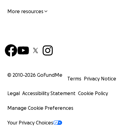
More resources
© 2010-
2026
GoFundMe
Terms
Privacy Notice
Legal
Accessibility Statement
Cookie Policy
Manage Cookie Preferences
Your Privacy Choices