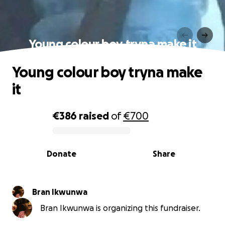
Young colour boy tryna make it
Young colour boy tryna make
it
€386
raised
of
€700
0% complete
Donate
Share
Bran Ikwunwa
Bran Ikwunwa is organizing this fundraiser.