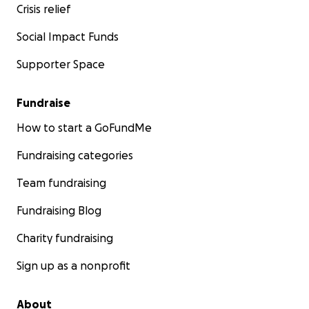
Crisis relief
Social Impact Funds
Supporter Space
Fundraise
How to start a GoFundMe
Fundraising categories
Team fundraising
Fundraising Blog
Charity fundraising
Sign up as a nonprofit
About