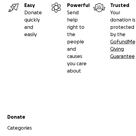
Easy
Powerful
Trusted
Donate
Send
Your
quickly
help
donation is
and
right to
protected
easily
the
by the
people
GoFundMe
and
Giving
causes
Guarantee
you care
about
Secondary menu
Donate
Categories