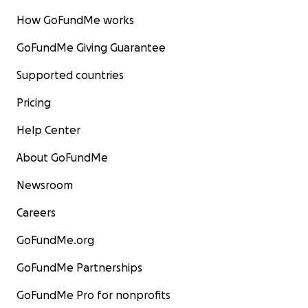
How GoFundMe works
GoFundMe Giving Guarantee
Supported countries
Pricing
Help Center
About GoFundMe
Newsroom
Careers
GoFundMe.org
GoFundMe Partnerships
GoFundMe Pro for nonprofits