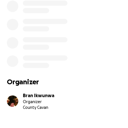
Organizer
Bran Ikwunwa
Organizer
County Cavan