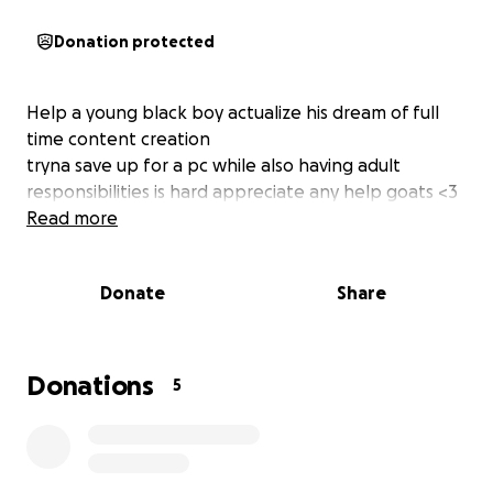
Donation protected
Help a young black boy actualize his dream of full
time content creation
tryna save up for a pc while also having adult
responsibilities is hard appreciate any help goats <3
Read more
Donate
Share
Donations
5