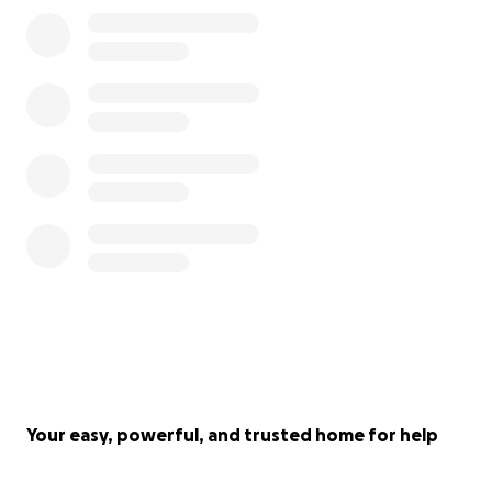
Your easy, powerful, and trusted home for help