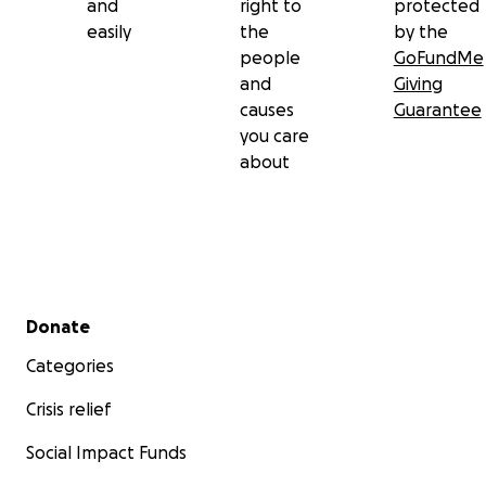
and
right to
protected
easily
the
by the
people
GoFundMe
and
Giving
causes
Guarantee
you care
about
Secondary menu
Donate
Categories
Crisis relief
Social Impact Funds