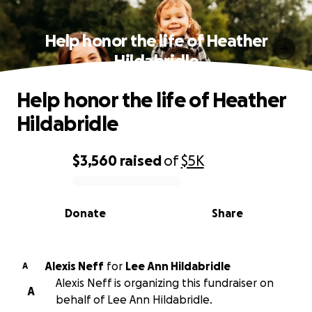
Help honor the life of Heather
Hildabridle
Help honor the life of Heather
Hildabridle
$3,560
raised
of
$5K
0% complete
Donate
Share
Alexis Neff
for
Lee Ann Hildabridle
A
Alexis Neff is organizing this fundraiser on
A
behalf of Lee Ann Hildabridle.