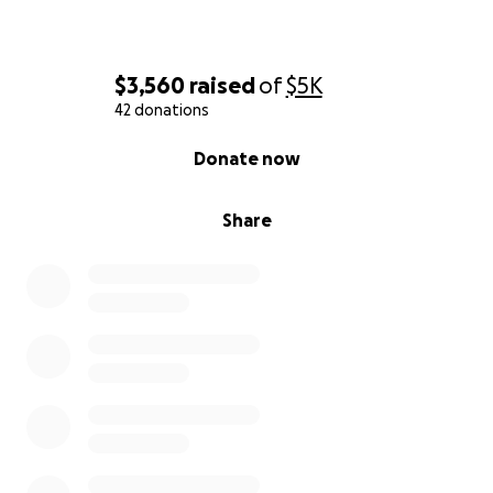
$3,560
raised
of
$5K
42 donations
0% complete
Donate now
Share