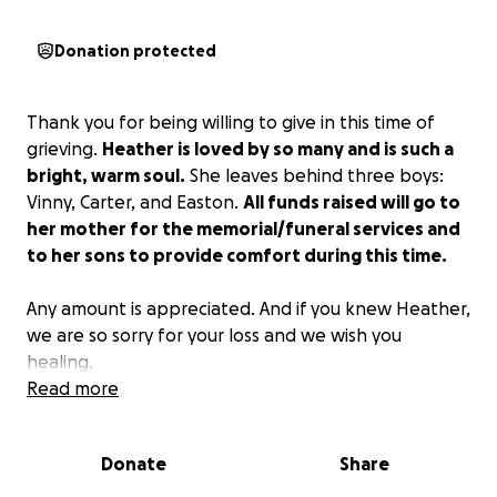
Donation protected
Thank you for being willing to give in this time of
grieving.
Heather is loved by so many and is such a
bright, warm soul.
She leaves behind three boys:
Vinny, Carter, and Easton.
All funds raised will go to
her mother for the memorial/funeral services and
to her sons to provide comfort during this time.
Any amount is appreciated. And if you knew Heather,
we are so sorry for your loss and we wish you
healing.
Read more
Thank you again.
Donate
Share