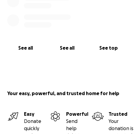
See all
See all
See top
Your easy, powerful, and trusted home for help
Easy
Powerful
Trusted
Donate
Send
Your
quickly
help
donation is