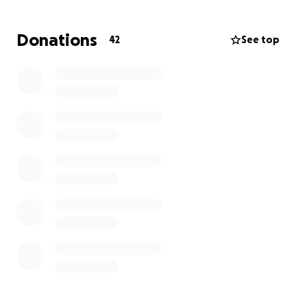
Donations
42
See top