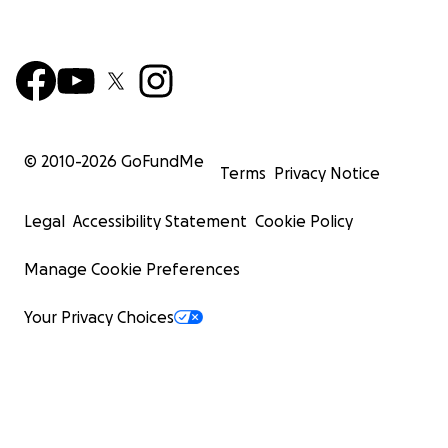
© 2010-
2026
GoFundMe
Terms
Privacy Notice
Legal
Accessibility Statement
Cookie Policy
Manage Cookie Preferences
Your Privacy Choices