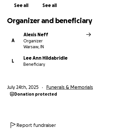
See all
See all
Organizer and beneficiary
Alexis Neff
A
Organizer
Warsaw, IN
Lee Ann Hildabridle
L
Beneficiary
July 24th, 2025
Funerals & Memorials
Donation protected
Report fundraiser