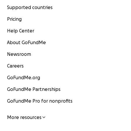
Supported countries
Pricing
Help Center
About GoFundMe
Newsroom
Careers
GoFundMe.org
GoFundMe Partnerships
GoFundMe Pro for nonprofits
More resources