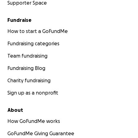
Supporter Space
Fundraise
How to start a GoFundMe
Fundraising categories
Team fundraising
Fundraising Blog
Charity fundraising
Sign up as a nonprofit
About
How GoFundMe works
GoFundMe Giving Guarantee