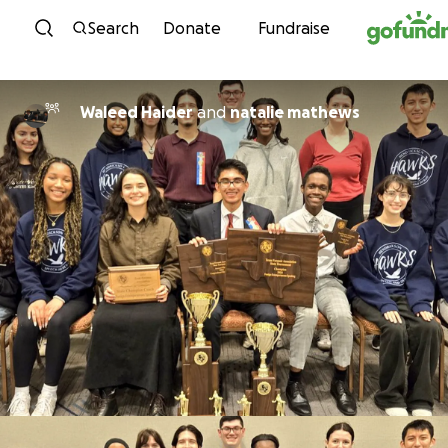
Skip to content
Search
Donate
Fundraise
Waleed Haider
and
natalie mathews