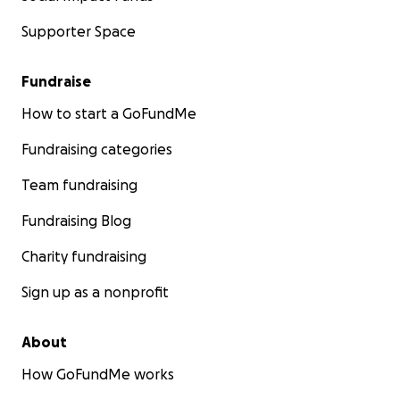
Supporter Space
Fundraise
How to start a GoFundMe
Fundraising categories
Team fundraising
Fundraising Blog
Charity fundraising
Sign up as a nonprofit
About
How GoFundMe works