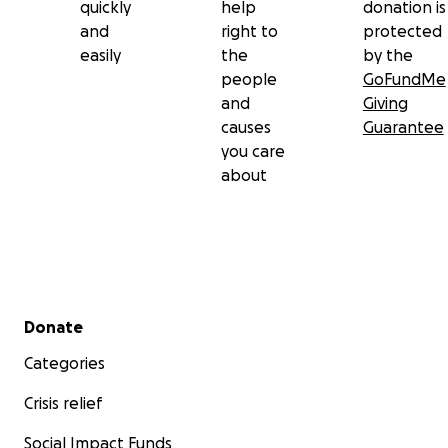
quickly
help
donation is
and
right to
protected
easily
the
by the
people
GoFundMe
and
Giving
causes
Guarantee
you care
about
Secondary menu
Donate
Categories
Crisis relief
Social Impact Funds