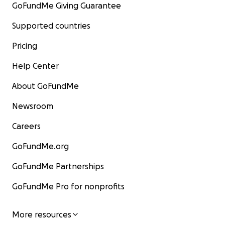
GoFundMe Giving Guarantee
Supported countries
Pricing
Help Center
About GoFundMe
Newsroom
Careers
GoFundMe.org
GoFundMe Partnerships
GoFundMe Pro for nonprofits
More resources