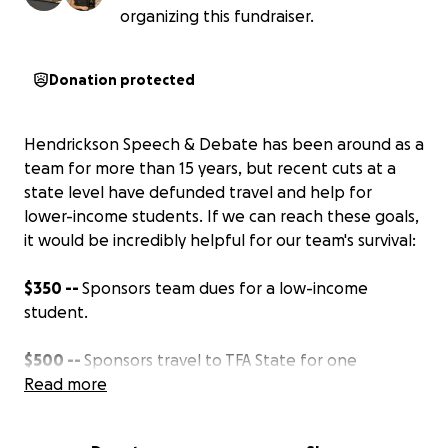
organizing this fundraiser.
Donation protected
Hendrickson Speech & Debate has been around as a
team for more than 15 years, but recent cuts at a
state level have defunded travel and help for
lower-income students. If we can reach these goals,
it would be incredibly helpful for our team's survival:
$350 --
Sponsors team dues for a low-income
student.
$500 --
Sponsors travel to TFA State for one
student.
Read more
$1,000
-- Sponsors travel to NSDA Nationals for a