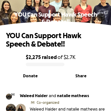
YOU Can Support Hawk Speech
& Debate!!
YOU Can Support Hawk
Speech & Debate!!
$2,275
raised
of
$2.7K
0% complete
Donate
Share
Waleed Haider
and
natalie mathews
Co-organized
Waleed Haider and natalie mathews are