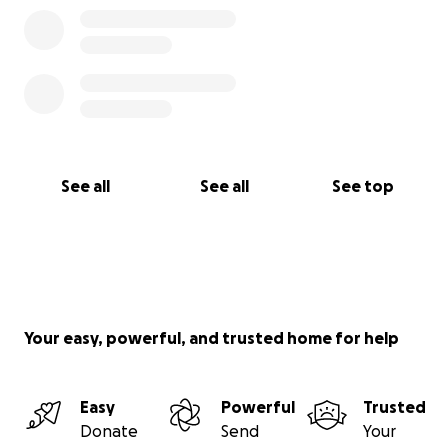
See all
See all
See top
Your easy, powerful, and trusted home for help
Easy
Powerful
Trusted
Donate
Send
Your