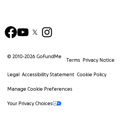
© 2010-
2026
GoFundMe
Terms
Privacy Notice
Legal
Accessibility Statement
Cookie Policy
Manage Cookie Preferences
Your Privacy Choices