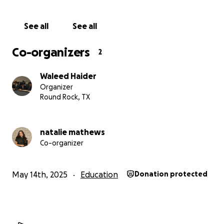
See all
See all
Co-organizers
2
Waleed Haider
Organizer
Round Rock, TX
natalie mathews
Co-organizer
May 14th, 2025
Education
Donation protected