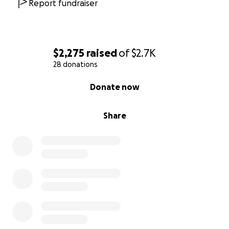
Report fundraiser
$2,275
raised
of
$2.7K
28 donations
0% complete
Donate now
Share