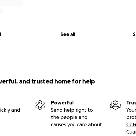
l
See all
S
werful, and trusted home for help
Powerful
Tru
ickly and
Send help right to
Your
the people and
pro
causes you care about
GoF
Gua