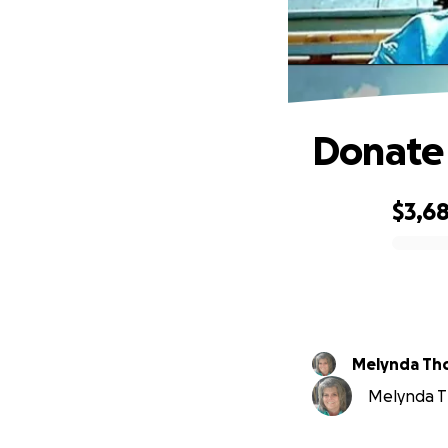
Donate 
$3,6
0% complete
Melynda Th
Melynda Th