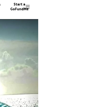
n
Start a
GoFundMe