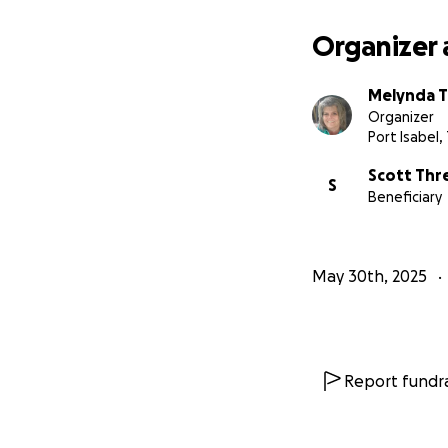
Together, we can 
Organizer 
Thank you for you
Melynda 
Updates on Scott's
Organizer
journey.
Port Isabel,
Scott Thr
S
Beneficiary
May 30th, 2025
Report fundra