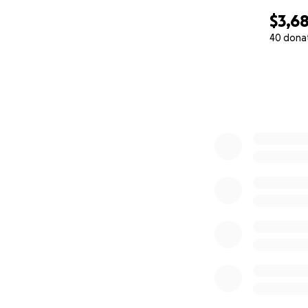
$3,6
40 dona
0% complete