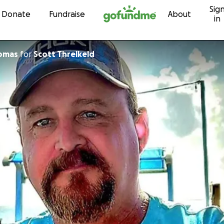
Sig
Skip to content
Donate
Fundraise
About
in
omas
for
Scott Threlkeld