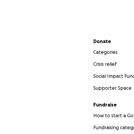
Secondary menu
Donate
Categories
Crisis relief
Social Impact Fun
Supporter Space
Fundraise
How to start a 
Fundraising categ