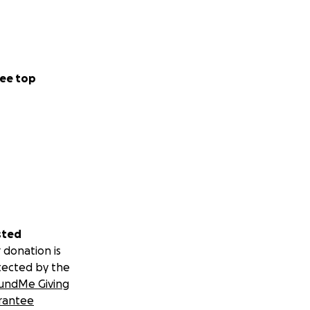
ee top
sted
 donation is
tected by the
undMe Giving
rantee