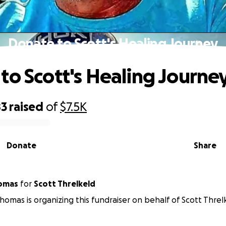
Donate to Scott's Healing Journey
to Scott's Healing Journe
83
raised
of
$7.5K
Donate
Share
omas
for
Scott Threlkeld
omas is organizing this fundraiser on behalf of Scott Threl