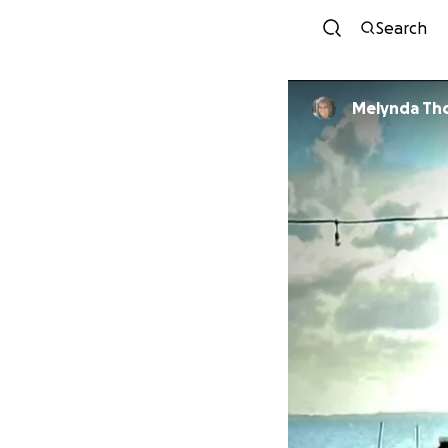
Search
Melynda Th