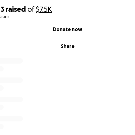
83
raised
of
$7.5K
tions
Donate now
Share