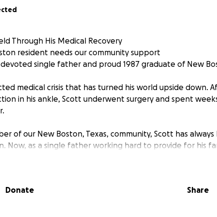
ected
eld Through His Medical Recovery
oston resident needs our community support
a devoted single father and proud 1987 graduate of New Bo
ted medical crisis that has turned his world upside down. A
ction in his ankle, Scott underwent surgery and spent weeks
r.
mber of our New Boston, Texas, community, Scott has alwa
. Now, as a single father working hard to provide for his fam
llenge that no one should face alone.
n required immediate surgical intervention, followed by a
Donate
Share
is now home and on the road to recovery, his journey is far 
ppointments and ongoing treatment—all while being unabl