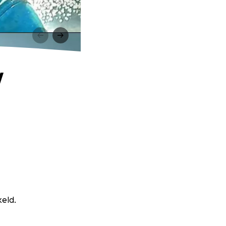
y
keld.