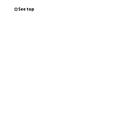
See top
ling to cover basic
matter the size,
t his entire life
lly around one of
nancial stability
ng Scott's story