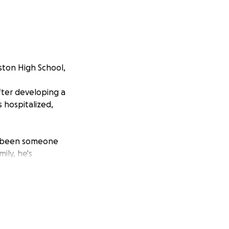
ston High School,
fter developing a
 hospitalized,
ys been someone
ily, he's
n extended
from over. He
e to work and