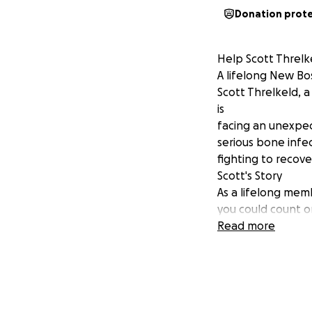
Donation prot
Help Scott Threlk
A lifelong New B
Scott Threlkeld, 
is
facing an unexpec
serious bone infe
fighting to recove
Scott's Story
As a lifelong me
you could count on
encountered a cha
Read more
The bone infectio
hospital
stay. While Scott 
faces
weekly medical a