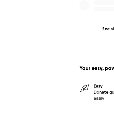
See al
Your easy, po
Easy
Donate qu
easily