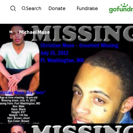
Skip to content
Search
Donate
Fundraise
Michael Muse
M