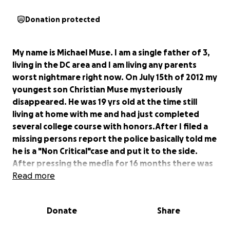
Donation protected
My name is Michael Muse. I am a single father of 3,
living in the DC area and I am living any parents
worst nightmare right now. On July 15th of 2012 my
youngest son Christian Muse mysteriously
disappeared. He was 19 yrs old at the time still
living at home with me and had just completed
several college course with honors.After I filed a
missing persons report the police basically told me
he is a "Non Critical"case and put it to the side.
After pressing the media for 16 months there was
finally 48 secs of televised news on my story. This
Read more
story deserves more that 48 secs!! I know the
police never really put any effort into looking for
Donate
Share
my son. Me nor anyone in my family have seen him
or received one phone call from him in 6yrs. I've