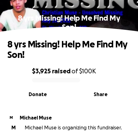
8 yrs Missing! Help Me Find My
Son!
8 yrs Missing! Help Me Find My
Son!
$3,925
raised
of
$100K
0% complete
Donate
Share
Michael Muse
M
M
Michael Muse is organizing this fundraiser.