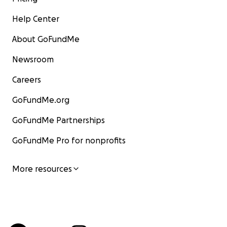
Help Center
About GoFundMe
Newsroom
Careers
GoFundMe.org
GoFundMe Partnerships
GoFundMe Pro for nonprofits
More resources