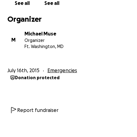
See all
See all
bless you all.
Organizer
Michael Muse
M
Organizer
Ft. Washington, MD
July 16th, 2015
Emergencies
Donation protected
Report fundraiser