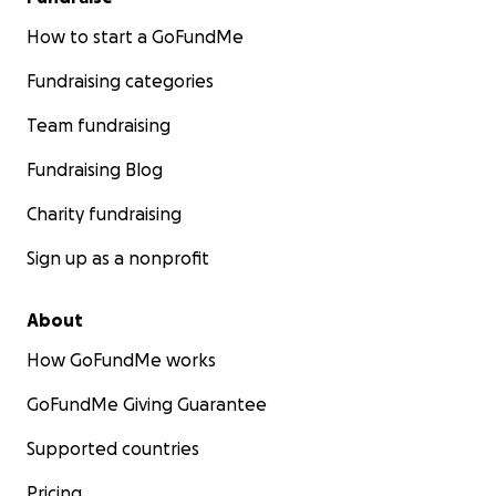
How to start a GoFundMe
Fundraising categories
Team fundraising
Fundraising Blog
Charity fundraising
Sign up as a nonprofit
About
How GoFundMe works
GoFundMe Giving Guarantee
Supported countries
Pricing