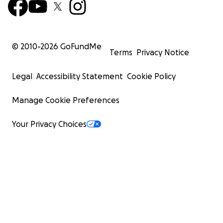
© 2010-
2026
GoFundMe
Terms
Privacy Notice
Legal
Accessibility Statement
Cookie Policy
Manage Cookie Preferences
Your Privacy Choices