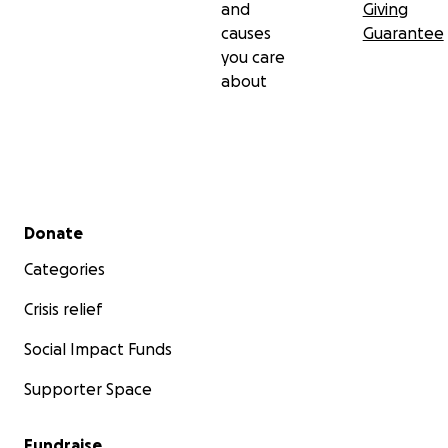
and
Giving
causes
Guarantee
you care
about
Secondary menu
Donate
Categories
Crisis relief
Social Impact Funds
Supporter Space
Fundraise