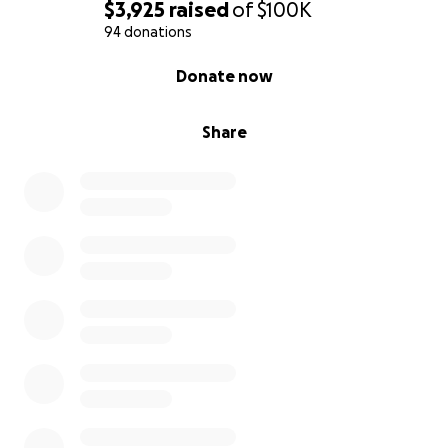
$3,925
raised
of
$100K
94 donations
0% complete
Donate now
Share