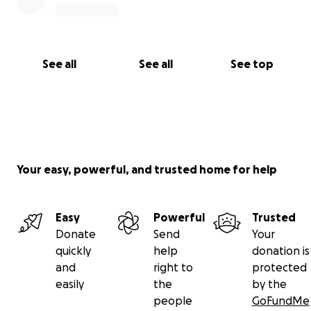
See all
See all
See top
Your easy, powerful, and trusted home for help
Easy
Powerful
Trusted
Donate
Send
Your
quickly
help
donation is
and
right to
protected
easily
the
by the
people
GoFundMe