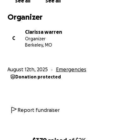
See all
See all
Organizer
Clarissa warren
C
Organizer
Berkeley, MO
August 12th, 2025
Emergencies
Donation protected
Report fundraiser