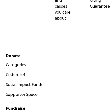
and
Giving
causes
Guarantee
you care
about
Secondary menu
Donate
Categories
Crisis relief
Social Impact Funds
Supporter Space
Fundraise