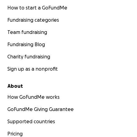
How to start a GoFundMe
Fundraising categories
Team fundraising
Fundraising Blog
Charity fundraising
Sign up as a nonprofit
About
How GoFundMe works
GoFundMe Giving Guarantee
Supported countries
Pricing