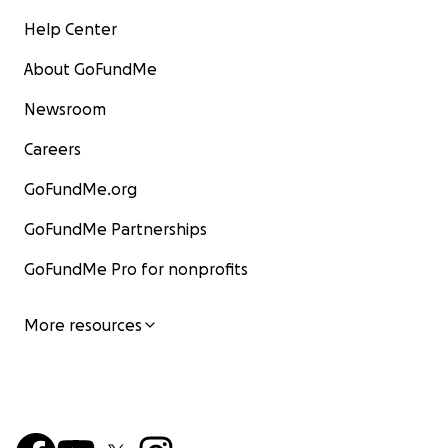
Help Center
About GoFundMe
Newsroom
Careers
GoFundMe.org
GoFundMe Partnerships
GoFundMe Pro for nonprofits
More resources