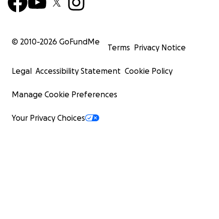
© 2010-
2026
GoFundMe
Terms
Privacy Notice
Legal
Accessibility Statement
Cookie Policy
Manage Cookie Preferences
Your Privacy Choices