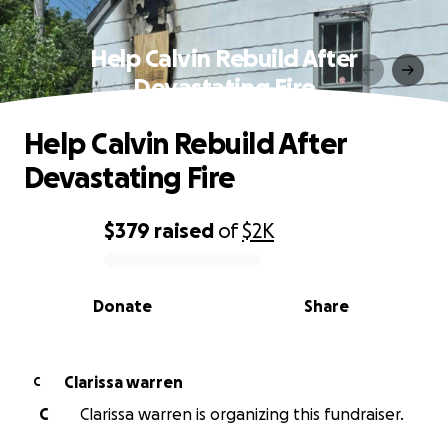
Help Calvin Rebuild After
Devastating Fire
Help Calvin Rebuild After
Devastating Fire
$379
raised
of
$2K
0% complete
Donate
Share
Clarissa warren
C
C
Clarissa warren is organizing this fundraiser.