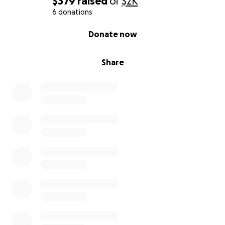
$379
raised
of
$2K
6 donations
0% complete
Donate now
Share