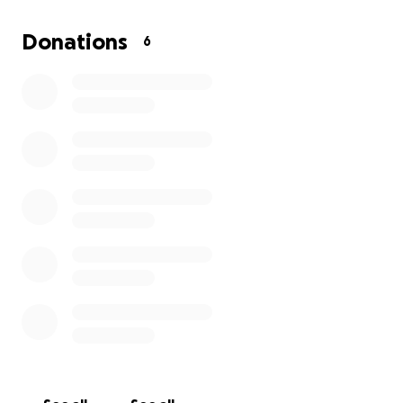
stay with her, but I feel I am a man that should be
able to stand on my own and bounce back from
Donations
6
this. But sometimes I get weak and don't like to
show that side of me.
So I am coming to anyone that is able to give what is
in their heart and to spare to help me be able to
jump over this hurdle that is trying to tear me down.
Thank you and God bless.