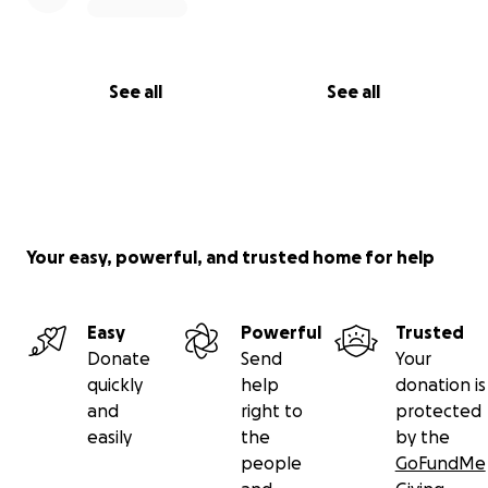
See all
See all
Your easy, powerful, and trusted home for help
Easy
Powerful
Trusted
Donate
Send
Your
quickly
help
donation is
and
right to
protected
easily
the
by the
people
GoFundMe