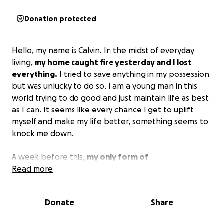
Donation protected
Hello, my name is Calvin. In the midst of everyday
living,
my home caught fire yesterday and I lost
everything.
I tried to save anything in my possession
but was unlucky to do so. I am a young man in this
world trying to do good and just maintain life as best
as I can. It seems like every chance I get to uplift
myself and make my life better, something seems to
knock me down.
A week before this,
my only form of
transportation was totaled, leaving me without a
Read more
vehicle to get back and forth to work.
My bills have
gotten out of control and I've just been trying to
Donate
Share
find a way to stay afloat, and with a blink of an eye, I
lose all that I have. My mother offered me to come