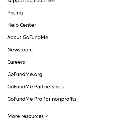
Supported countries
Pricing
Help Center
About GoFundMe
Newsroom
Careers
GoFundMe.org
GoFundMe Partnerships
GoFundMe Pro for nonprofits
More resources