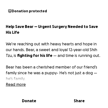
Donation protected
Help Save Bear — Urgent Surgery Needed to Save
His Life
We’re reaching out with heavy hearts and hope in
our hands. Bear, a sweet and loyal 12-year-old Shih
Tzu, is
fighting for his life
— and time is running out.
Bear has been a cherished member of our friend’s
family since he was a puppy- He’s not just a dog —
he’s family.
Read more
Recently, Bear became extremely sick, and they
thought they were going to lose him. After
finally
Donate
Share
finding an emergency vet who would see him and
rushing him there, they finally have answers:
Bear