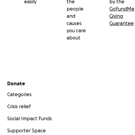
easily
the
by the
people
GoFundMe
and
Giving
causes
Guarantee
you care
about
Secondary menu
Donate
Categories
Crisis relief
Social Impact Funds
Supporter Space