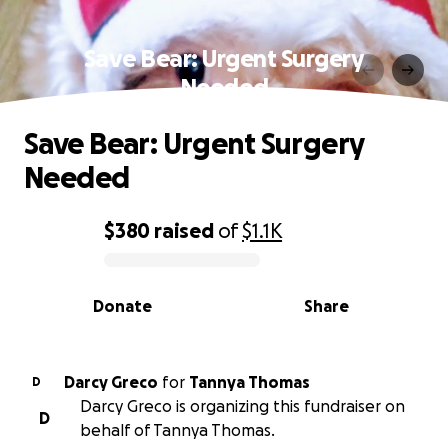
Save Bear: Urgent Surgery
Needed
Save Bear: Urgent Surgery
Needed
$380
raised
of
$1.1K
0% complete
Donate
Share
Darcy Greco
for
Tannya Thomas
D
Darcy Greco is organizing this fundraiser on
D
behalf of Tannya Thomas.