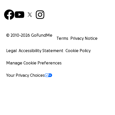
© 2010-
2026
GoFundMe
Terms
Privacy Notice
Legal
Accessibility Statement
Cookie Policy
Manage Cookie Preferences
Your Privacy Choices