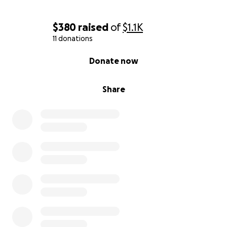
$380
raised
of
$1.1K
11 donations
0% complete
Donate now
Share