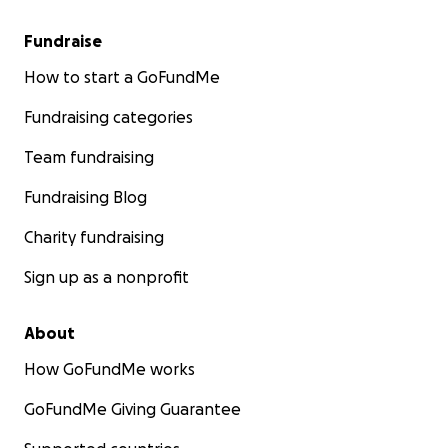
Fundraise
How to start a GoFundMe
Fundraising categories
Team fundraising
Fundraising Blog
Charity fundraising
Sign up as a nonprofit
About
How GoFundMe works
GoFundMe Giving Guarantee