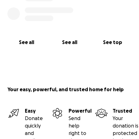
See all
See all
See top
Your easy, powerful, and trusted home for help
Easy
Powerful
Trusted
Donate
Send
Your
quickly
help
donation is
and
right to
protected