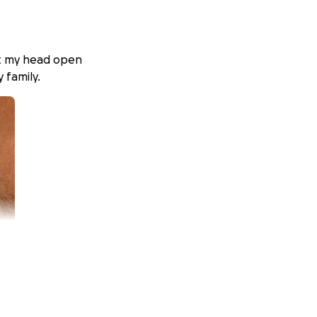
cut my head open
 family.