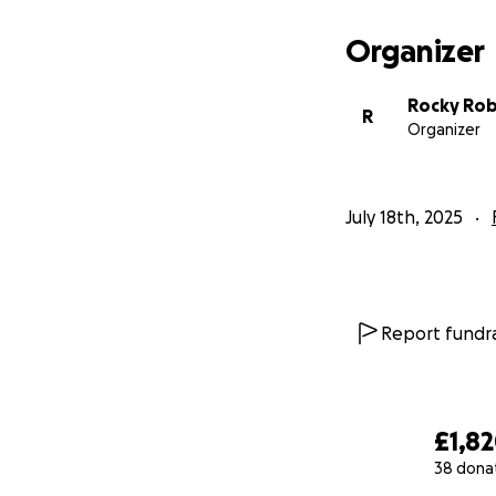
Organizer
Rocky Ro
R
Organizer
July 18th, 2025
Report fundra
£1,8
38 dona