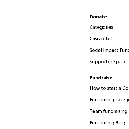
Secondary menu
Donate
Categories
Crisis relief
Social Impact Fun
Supporter Space
Fundraise
How to start a 
Fundraising categ
Team fundraising
Fundraising Blog