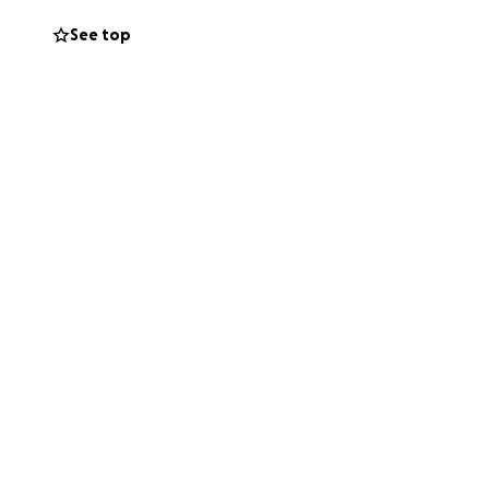
See top