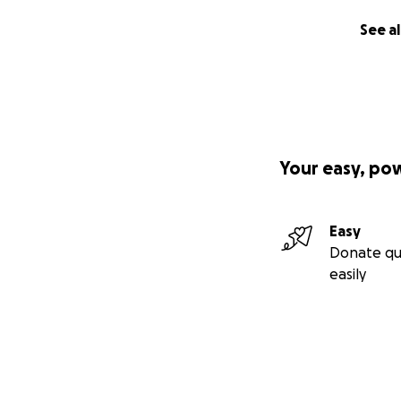
See al
Your easy, po
Easy
Donate qu
easily