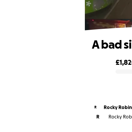
A bad s
£1,8
0% complete
Rocky Ro
R
R
Rocky Robi