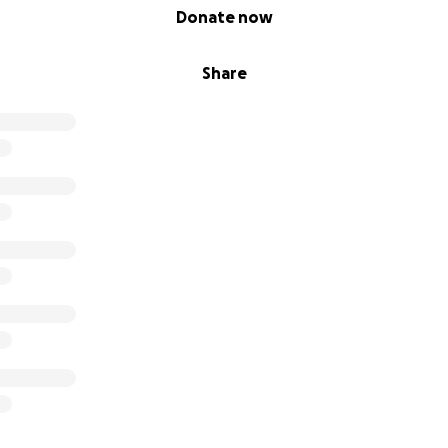
Donate now
Share