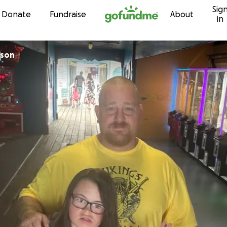
Sig
Skip to content
Donate
Fundraise
About
in
binson