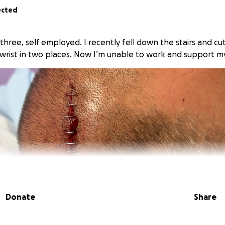
ected
f three, self employed. I recently fell down the stairs and 
wrist in two places. Now I’m unable to work and support my
Donate
Share