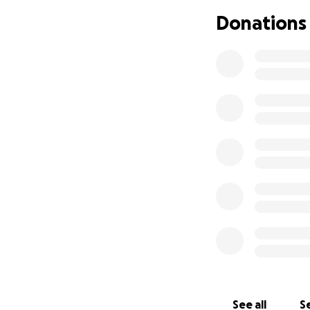
Donations
See all
Se