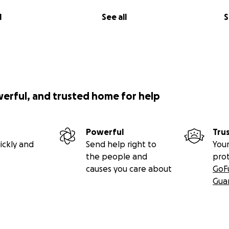
l
See all
S
werful, and trusted home for help
Powerful
Tru
ickly and
Send help right to
Your
the people and
pro
causes you care about
GoF
Gua