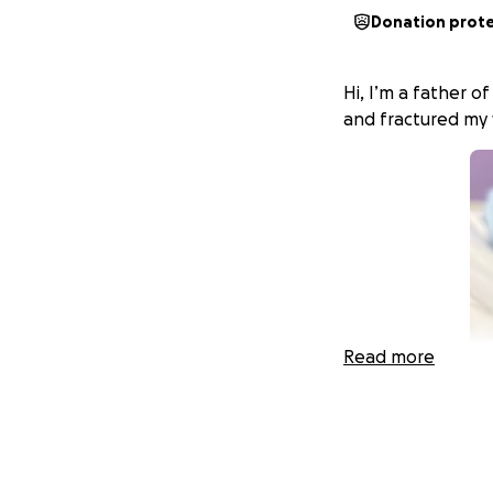
Donation prot
Hi, I’m a father o
and fractured my 
Read more