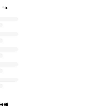
38
e all