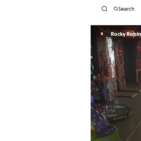
Search
Rocky Ro
R