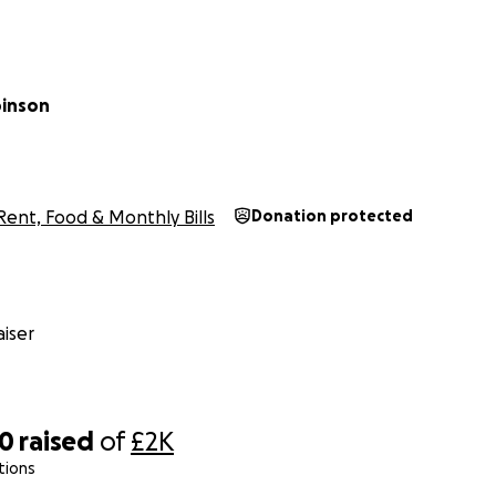
binson
Rent, Food & Monthly Bills
Donation protected
iser
20
raised
of
£2K
tions