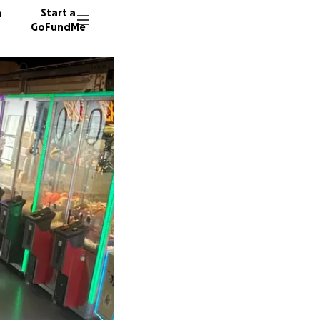
n
Start a
GoFundMe