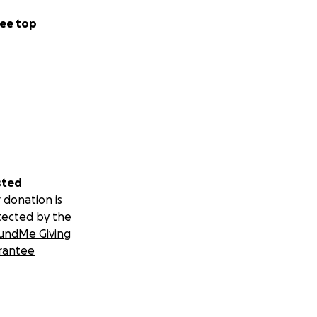
ee top
sted
 donation is
tected by the
undMe Giving
rantee