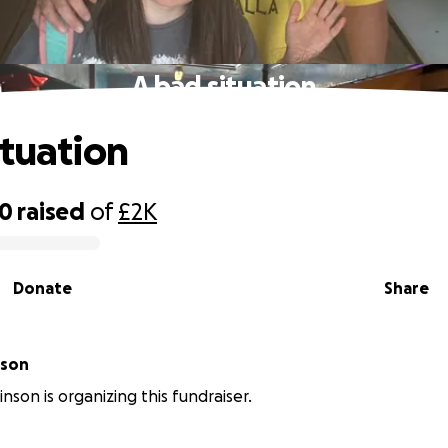
A bad situation
ituation
20
raised
of
£2K
Donate
Share
binson
nson is organizing this fundraiser.