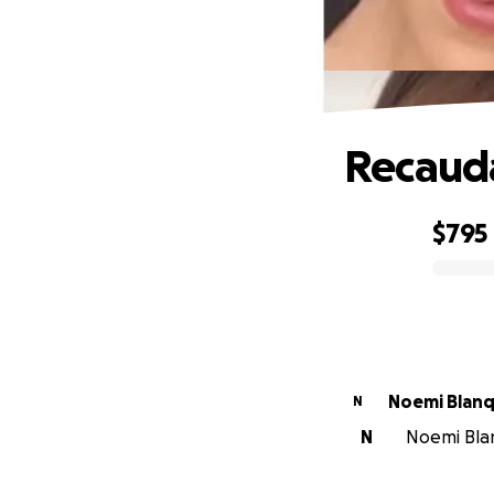
Recauda
$795
0% complete
Noemi Blanq
N
N
Noemi Blan