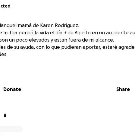
ected
Blanquel mamá de Karen Rodríguez.
 hija perdió la vida el día 3 de Agosto en un accidente aut
 son un poco elevados y están fuera de mi alcance.
les de su ayuda, con lo que pudieran aportar, estaré agrad
des
Donate
Share
8