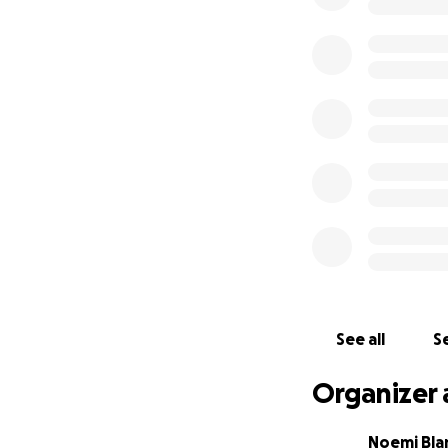
See all
Se
Organizer 
Noemi Bla