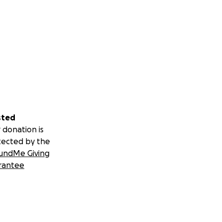
sted
 donation is
tected by the
undMe Giving
rantee