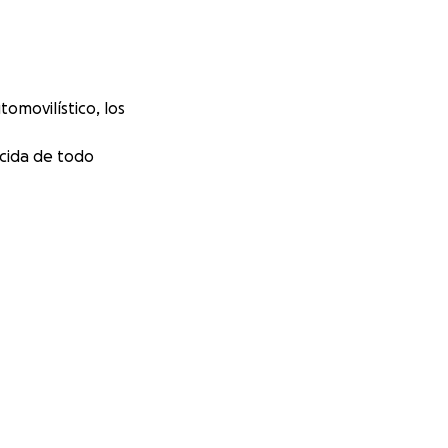
omovilístico, los
ecida de todo