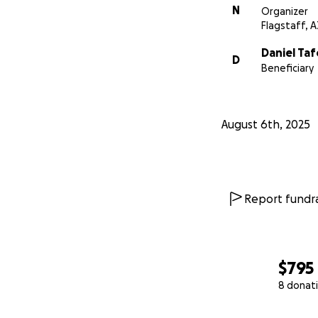
N
Organizer
Flagstaff, A
Daniel Taf
D
Beneficiary
August 6th, 2025
Report fundra
$795
8 donat
0% complete