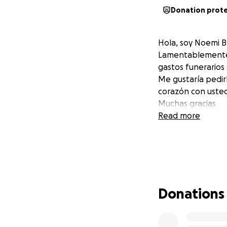
Donation prot
Hola, soy Noemi 
Lamentablemente mi
gastos funerarios
Me gustaría pedir
corazón con uste
Muchas gracias
Read more
Donations