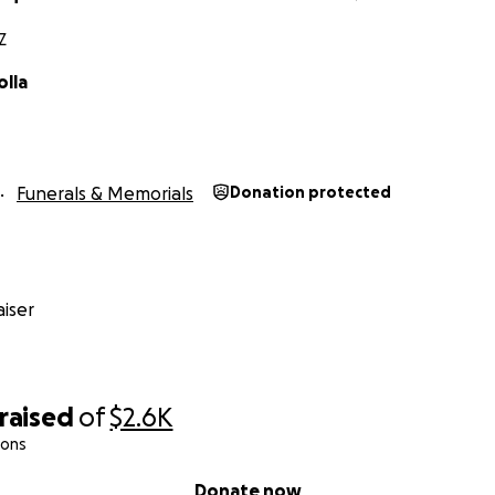
Z
olla
Funerals & Memorials
Donation protected
iser
raised
of
$2.6K
ions
Donate now