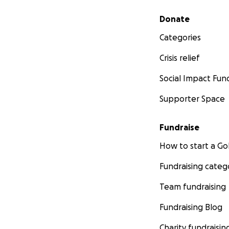
Secondary menu
Donate
Categories
Crisis relief
Social Impact Fun
Supporter Space
Fundraise
How to start a 
Fundraising categ
Team fundraising
Fundraising Blog
Charity fundraisin