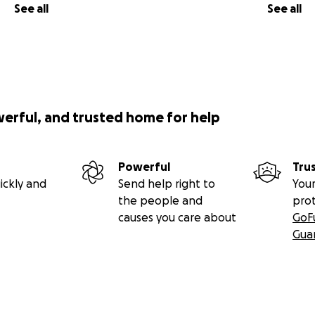
See all
See all
werful, and trusted home for help
Powerful
Tru
ickly and
Send help right to
Your
the people and
pro
causes you care about
GoF
Gua