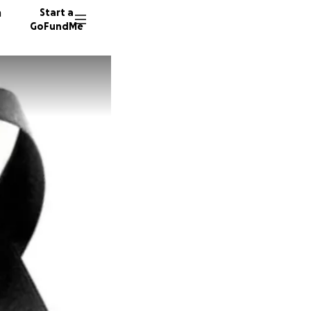
n
Start a
GoFundMe