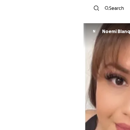
Search
Noemi Blanq
N