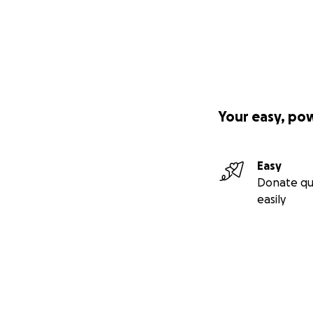
Your easy, po
Easy
Donate qu
easily