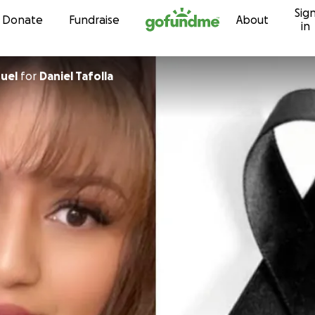
Sig
Skip to content
Donate
Fundraise
About
in
uel
for
Daniel Tafolla