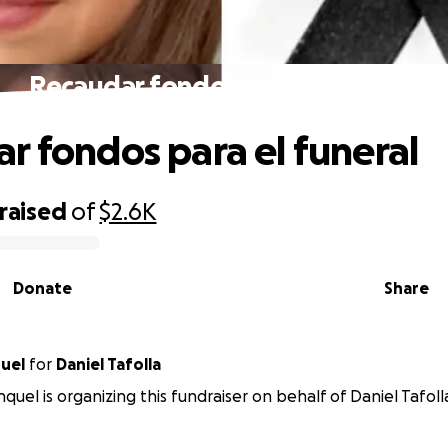
Recaudar fondos para el funeral
r fondos para el funeral
raised
of
$2.6K
Donate
Share
uel
for
Daniel Tafolla
quel is organizing this fundraiser on behalf of Daniel Tafoll