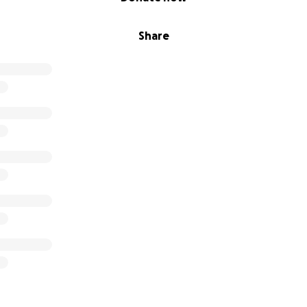
Share