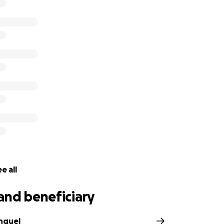
e all
and beneficiary
nquel