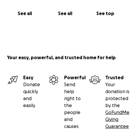
See all
See all
See top
Your easy, powerful, and trusted home for help
Easy
Powerful
Trusted
Donate
Send
Your
quickly
help
donation is
and
right to
protected
easily
the
by the
people
GoFundMe
and
Giving
causes
Guarantee