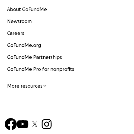
About GoFundMe
Newsroom
Careers
GoFundMe.org
GoFundMe Partnerships
GoFundMe Pro for nonprofits
More resources