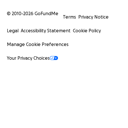
© 2010-
2026
GoFundMe
Terms
Privacy Notice
Legal
Accessibility Statement
Cookie Policy
Manage Cookie Preferences
Your Privacy Choices