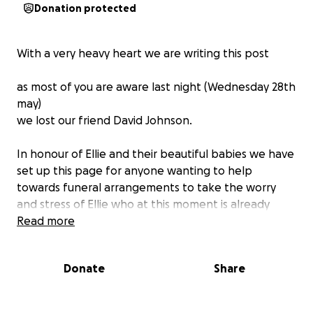
Donation protected
With a very heavy heart we are writing this post
as most of you are aware last night (Wednesday 28th
may)
we lost our friend David Johnson.
In honour of Ellie and their beautiful babies we have
set up this page for anyone wanting to help
towards funeral arrangements to take the worry
and stress of Ellie who at this moment is already
going through an unimaginable time as well as
Read more
coping with the loss of David & caring for their two
beautiful babies.
Donate
Share
Too all who knew him past and present please let’s