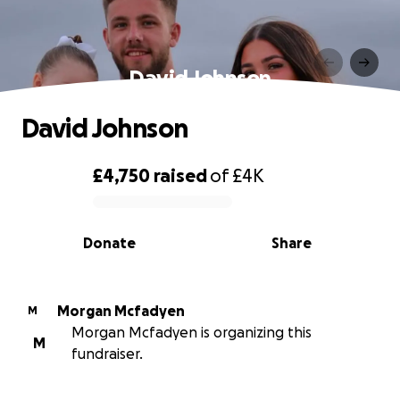
David Johnson
David Johnson
£4,750
raised
of
£4K
0% complete
Donate
Share
Morgan Mcfadyen
M
Morgan Mcfadyen is organizing this
M
fundraiser.