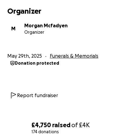
Organizer
Morgan Mcfadyen
M
Organizer
May 29th, 2025
Funerals & Memorials
Donation protected
Report fundraiser
£4,750
raised
of
£4K
174 donations