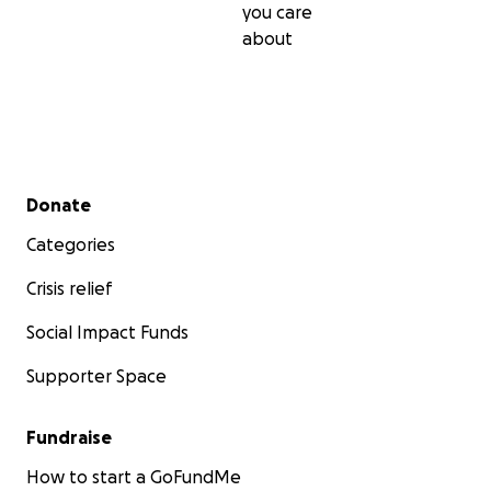
you care
about
Secondary menu
Donate
Categories
Crisis relief
Social Impact Funds
Supporter Space
Fundraise
How to start a GoFundMe