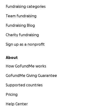
Fundraising categories
Team fundraising
Fundraising Blog
Charity fundraising
Sign up as a nonprofit
About
How GoFundMe works
GoFundMe Giving Guarantee
Supported countries
Pricing
Help Center