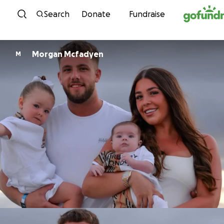
Skip to content
Search
Donate
Fundraise
Morgan Mcfadyen
M