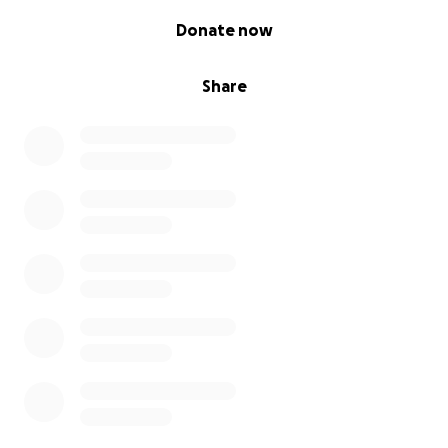
0% complete
Donate now
Share