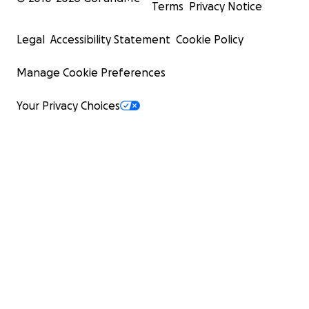
Terms
Privacy Notice
Legal
Accessibility Statement
Cookie Policy
Manage Cookie Preferences
Your Privacy Choices