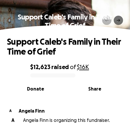
Support Caleb's Family in Their
Time of Grief
Support Caleb's Family in Their
Time of Grief
$12,623
raised
of
$16K
0% complete
Donate
Share
Angela Finn
A
A
Angela Finn is organizing this fundraiser.