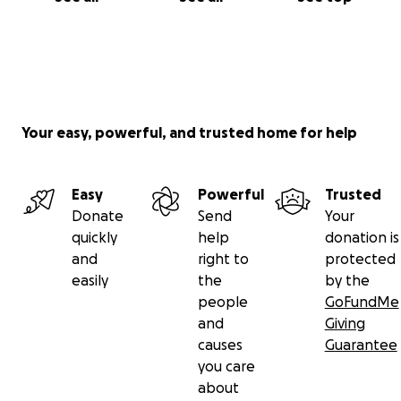
Your easy, powerful, and trusted home for help
Easy
Powerful
Trusted
Donate
Send
Your
quickly
help
donation is
and
right to
protected
easily
the
by the
people
GoFundMe
and
Giving
causes
Guarantee
you care
about