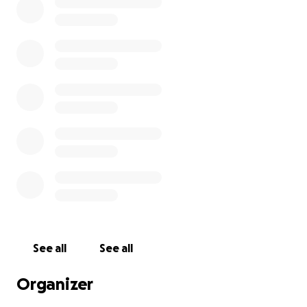
See all
See all
Organizer