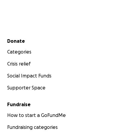
Secondary menu
Donate
Categories
Crisis relief
Social Impact Funds
Supporter Space
Fundraise
How to start a GoFundMe
Fundraising categories