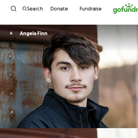
Skip to content
Search
Donate
Fundraise
Angela Finn
A