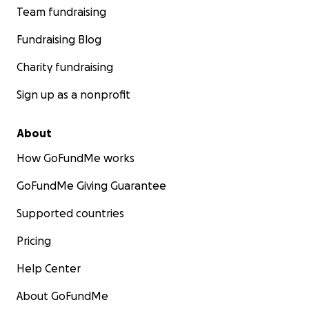
Team fundraising
Fundraising Blog
Charity fundraising
Sign up as a nonprofit
About
How GoFundMe works
GoFundMe Giving Guarantee
Supported countries
Pricing
Help Center
About GoFundMe