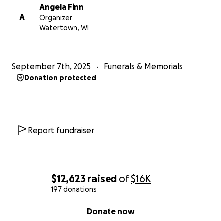
Angela Finn
A
Organizer
Watertown, WI
September 7th, 2025
Funerals & Memorials
Donation protected
Report fundraiser
$12,623
raised
of
$16K
197 donations
0% complete
Donate now