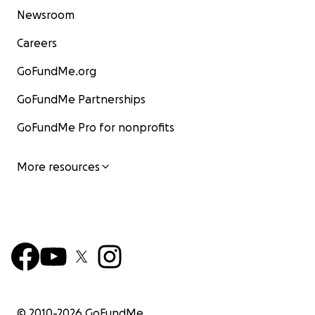
Newsroom
Careers
GoFundMe.org
GoFundMe Partnerships
GoFundMe Pro for nonprofits
More resources
© 2010-
2026
GoFundMe