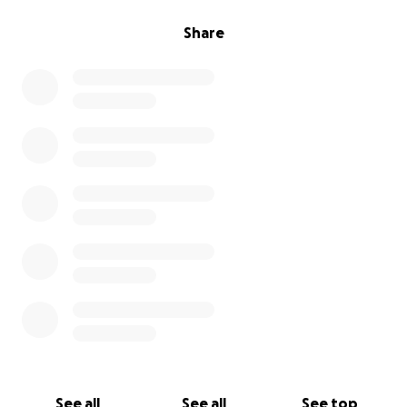
Share
See all
See all
See top