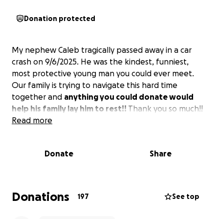
Donation protected
My nephew Caleb tragically passed away in a car
crash on 9/6/2025. He was the kindest, funniest,
most protective young man you could ever meet.
Our family is trying to navigate this hard time
together and
anything you could donate would
help his family lay him to rest!!
Thank you so much!!
Read more
Donate
Share
Donations
197
See top