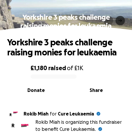
Yorkshire 3 peaks challenge
raising monies for leukaemia
Yorkshire 3 peaks challenge
raising monies for leukaemia
£1,180
raised
of
£1K
0% complete
Donate
Share
Rokib Miah
for
Cure Leukaemia
R
Rokib Miah is organizing this fundraiser
R
to benefit Cure Leukaemia.