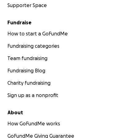
Supporter Space
Fundraise
How to start a GoFundMe
Fundraising categories
Team fundraising
Fundraising Blog
Charity fundraising
Sign up as a nonprofit
About
How GoFundMe works
GoFundMe Giving Guarantee