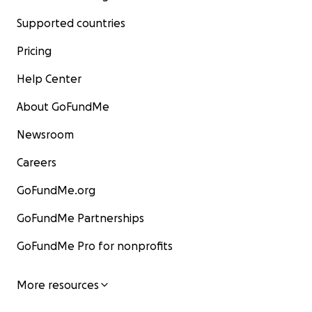
Supported countries
Pricing
Help Center
About GoFundMe
Newsroom
Careers
GoFundMe.org
GoFundMe Partnerships
GoFundMe Pro for nonprofits
More resources