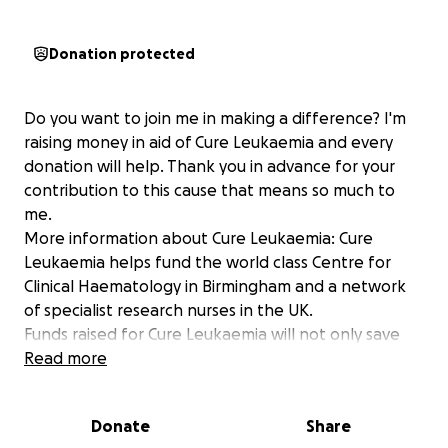
Donation protected
Do you want to join me in making a difference? I'm
raising money in aid of Cure Leukaemia and every
donation will help. Thank you in advance for your
contribution to this cause that means so much to
me.
More information about Cure Leukaemia: Cure
Leukaemia helps fund the world class Centre for
Clinical Haematology in Birmingham and a network
of specialist research nurses in the UK.
Funds raised for Cure Leukaemia will not only save
lives but also hasten progress towards eradicating
Read more
blood cancer completely within the next 30 years.
Donate
Share