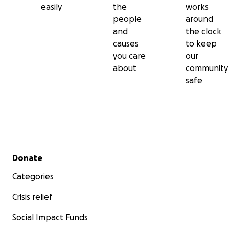
easily
the
works
people
around
and
the clock
causes
to keep
you care
our
about
community
safe
Secondary menu
Donate
Categories
Crisis relief
Social Impact Funds