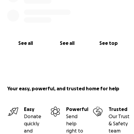
See all
See all
See top
Your easy, powerful, and trusted home for help
Easy
Powerful
Trusted
Donate
Send
Our Trust
quickly
help
& Safety
and
right to
team