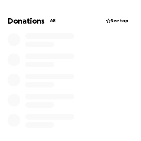
Donations
68
See top