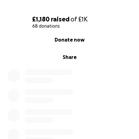
£1,180
raised
of
£1K
68 donations
0% complete
Donate now
Share