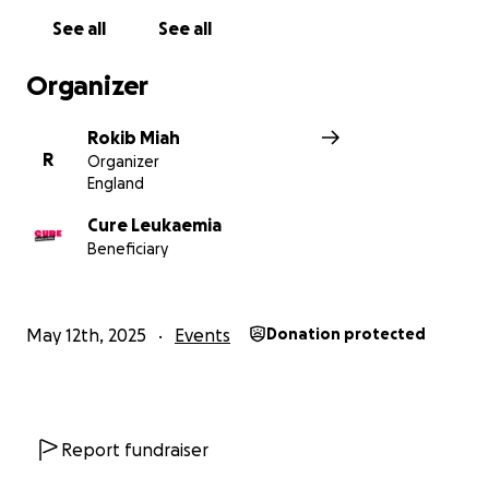
See all
See all
Organizer
Rokib Miah
R
Organizer
England
Cure Leukaemia
Beneficiary
May 12th, 2025
Events
Donation protected
Report fundraiser