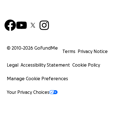
© 2010-
2026
GoFundMe
Terms
Privacy Notice
Legal
Accessibility Statement
Cookie Policy
Manage Cookie Preferences
Your Privacy Choices