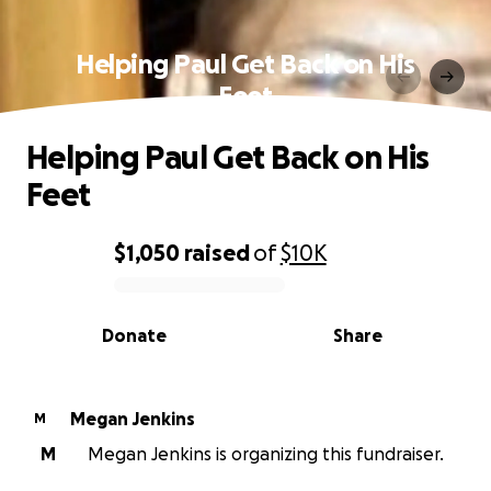
Helping Paul Get Back on His
Feet
Helping Paul Get Back on His
Feet
$1,050
raised
of
$10K
0% complete
Donate
Share
Megan Jenkins
M
M
Megan Jenkins is organizing this fundraiser.