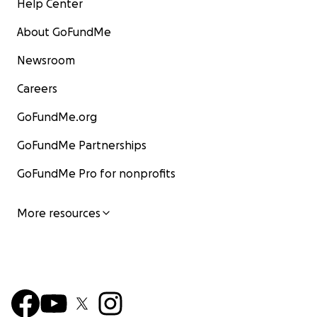
Help Center
About GoFundMe
Newsroom
Careers
GoFundMe.org
GoFundMe Partnerships
GoFundMe Pro for nonprofits
More resources