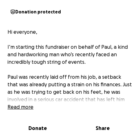
Donation protected
Hi everyone,
I’m starting this fundraiser on behalf of Paul, a kind
and hardworking man who’s recently faced an
incredibly tough string of events.
Paul was recently laid off from his job, a setback
that was already putting a strain on his finances. Just
as he was trying to get back on his feet, he was
involved in a serious car accident that has left him
injured and unable to work — without income,
Read more
transportation, or the ability to cover basic medical
expenses.
Donate
Share
He’s currently dealing with: