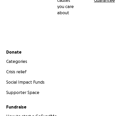
causes
Guarantee
you care
about
Secondary menu
Donate
Categories
Crisis relief
Social Impact Funds
Supporter Space
Fundraise