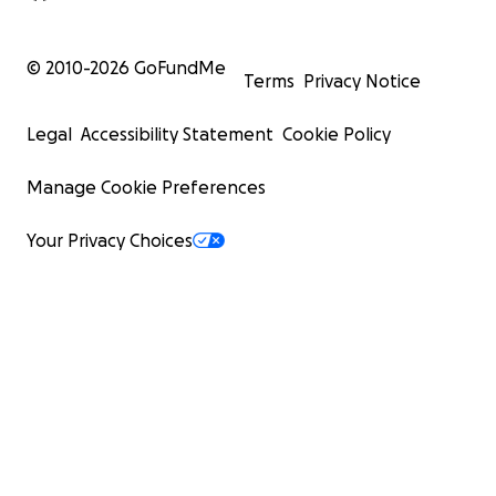
© 2010-
2026
GoFundMe
Terms
Privacy Notice
Legal
Accessibility Statement
Cookie Policy
Manage Cookie Preferences
Your Privacy Choices