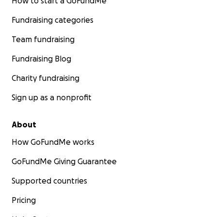
How to start a GoFundMe
Fundraising categories
Team fundraising
Fundraising Blog
Charity fundraising
Sign up as a nonprofit
About
How GoFundMe works
GoFundMe Giving Guarantee
Supported countries
Pricing