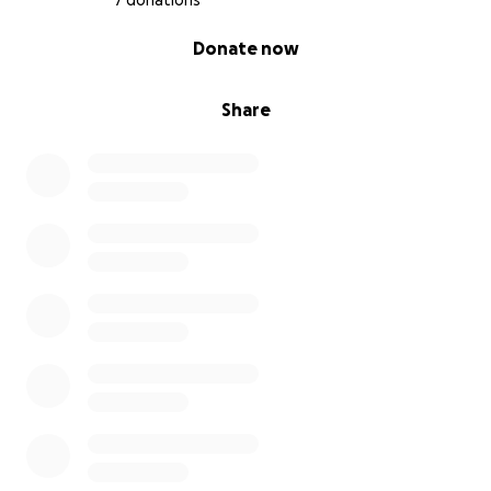
7 donations
0% complete
Donate now
Share