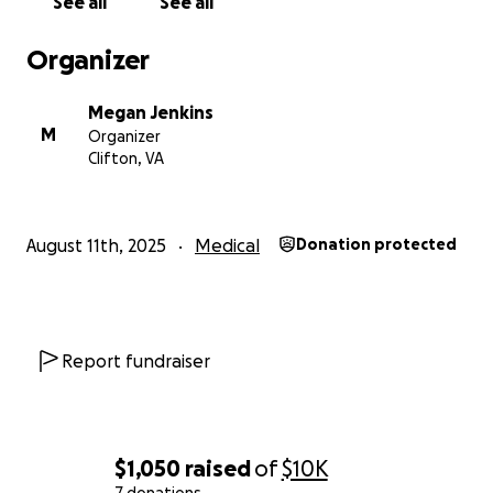
See all
See all
Thank you for your kindness and support. ❤️
Organizer
Megan Jenkins
M
Organizer
Clifton, VA
August 11th, 2025
Medical
Donation protected
Report fundraiser
$1,050
raised
of
$10K