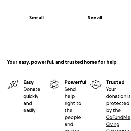
See all
See all
Your easy, powerful, and trusted home for help
Easy
Powerful
Trusted
Donate
Send
Your
quickly
help
donation is
and
right to
protected
easily
the
by the
people
GoFundMe
and
Giving