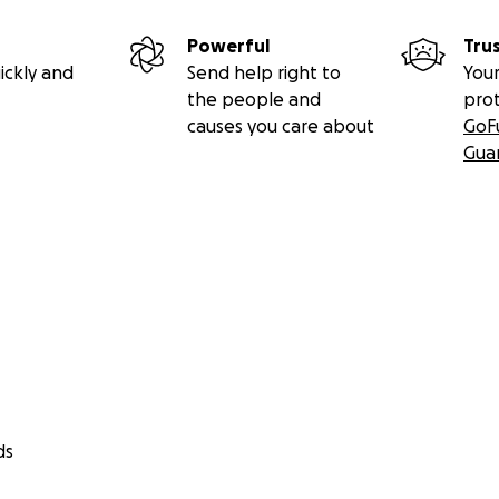
Powerful
Tru
ickly and
Send help right to
Your
the people and
pro
causes you care about
GoF
Gua
ds