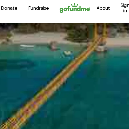
Sig
Skip to content
Donate
Fundraise
About
in
r