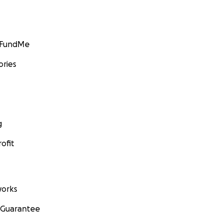
GoFundMe
ories
g
ofit
orks
 Guarantee