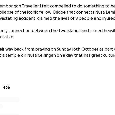
embongan Traveller I felt compelled to do something to h
ollapse of the iconic Yellow Bridge that connects Nusa L
vastating accident claimed the lives of 8 people and inju
e only connection between the two islands and is used heavil
ors alike.
eir way back from praying on Sunday 16th October as part o
t a temple on Nusa Ceningan on a day that has great cultura
unds to help the victims, families and communities from N
ected by this devastating accident. Anyone who has been 
it this beautiful part of Indonesia will know how devastating
far reaching it will be on an island community.
466
an & Nusa Ceningan are heavily reliant on the tourism in
we can all give back a little to this island paradise.