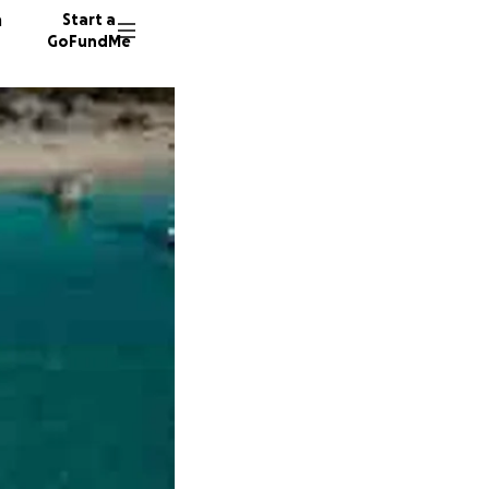
n
Start a
GoFundMe
P
T
M
466 do