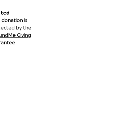
sted
 donation is
tected by the
undMe Giving
rantee