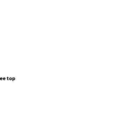
ee top