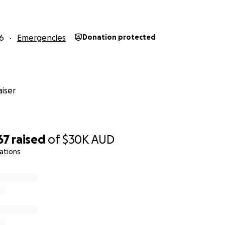
6
Emergencies
Donation protected
iser
67
raised
of
$30K
AUD
ations