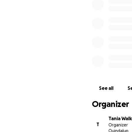
Any donation, no 
Lembongan / Cenig
sad time.
We will be travel
funds raised from 
We thank you in a
From Tania & The
See all
Se
Organizer
Tania Wal
T
Organizer
Quindalup