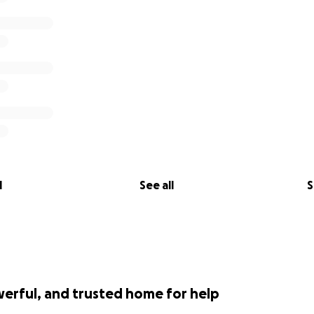
l
See all
S
werful, and trusted home for help