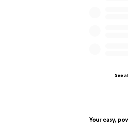
See al
Your easy, po