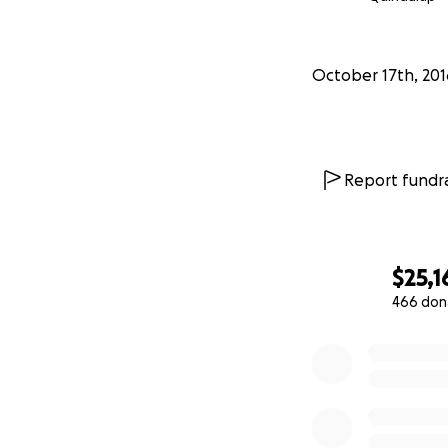
October 17th, 201
Report fundra
$25,1
466 don
0% complete