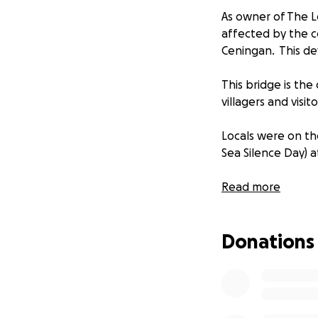
As owner of The L
affected by the c
Ceningan. This de
This bridge is th
villagers and visit
Locals were on th
Sea Silence Day) a
We aim to raise f
Read more
Nusa Ceningan aff
opportunity to vis
Donations
nature is and how 
Both Nusa Lembong
hope this is a way 