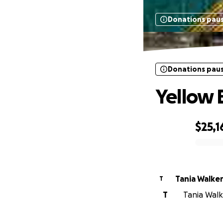
Donations pau
Donations pau
Yellow 
$25,1
0% complete
Tania Walke
T
T
Tania Walke