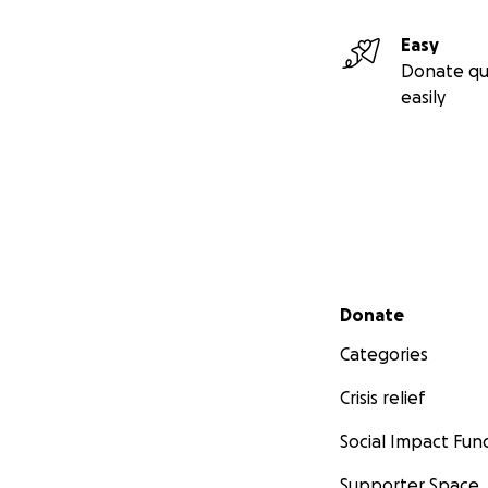
Easy
Donate qu
easily
Secondary menu
Donate
Categories
Crisis relief
Social Impact Fun
Supporter Space