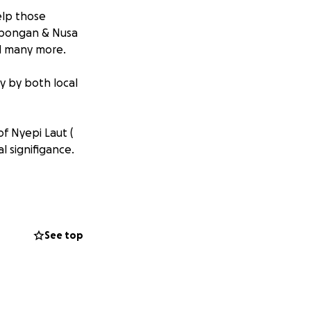
elp those
embongan & Nusa
red many more.
y by both local
f Nyepi Laut (
l signifigance.
usa Lembongan &
blessed with the
 a tragedy of this
See top
dustry and we