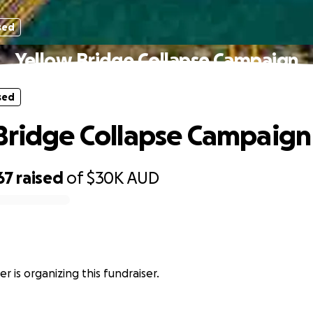
sed
Yellow Bridge Collapse Campaign
sed
Bridge Collapse Campaign
67
raised
of
$30K
AUD
r
r is organizing this fundraiser.