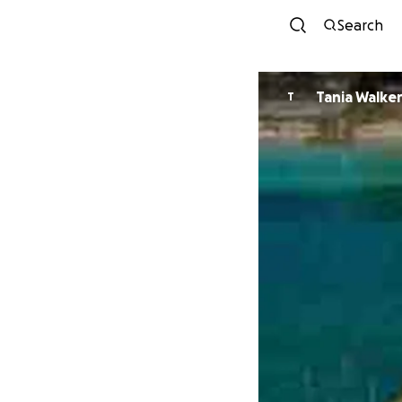
Search
Tania Walke
T