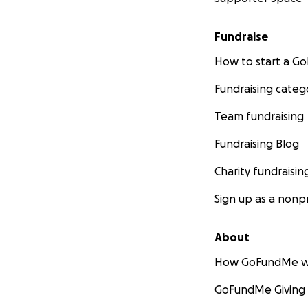
Fundraise
How to start a 
Fundraising categ
Team fundraising
Fundraising Blog
Charity fundraisin
Sign up as a nonpr
About
How GoFundMe w
GoFundMe Giving