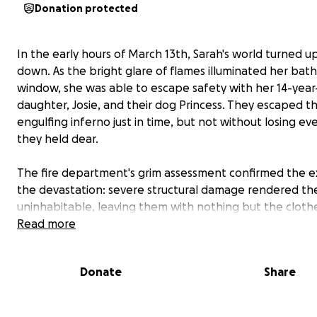
Donation protected
In the early hours of March 13th, Sarah's world turned u
down. As the bright glare of flames illuminated her ba
window, she was able to escape safety with her 14-year
daughter, Josie, and their dog Princess. They escaped t
engulfing inferno just in time, but not without losing ev
they held dear.
The fire department's grim assessment confirmed the e
the devastation: severe structural damage rendered th
uninhabitable, leaving them with nothing but the cloth
their backs. Sarah, a resilient single mother who has alw
Read more
worked tirelessly to provide for her family, now faces th
rebuilding their lives from scratch.
Donate
Share
As a community united in compassion, we appeal to you
kindness and generosity. Your support, no matter how s