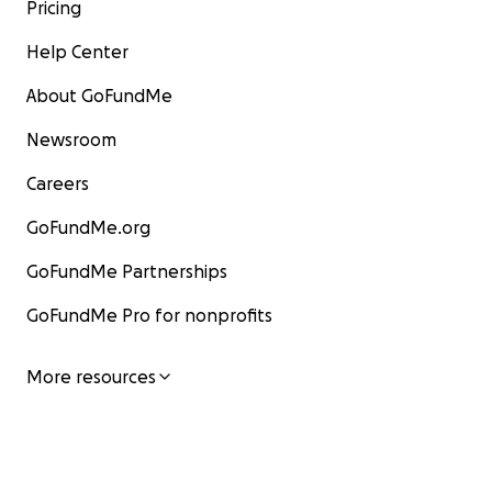
Pricing
Help Center
About GoFundMe
Newsroom
Careers
GoFundMe.org
GoFundMe Partnerships
GoFundMe Pro for nonprofits
More resources