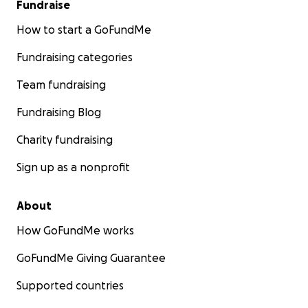
Fundraise
How to start a GoFundMe
Fundraising categories
Team fundraising
Fundraising Blog
Charity fundraising
Sign up as a nonprofit
About
How GoFundMe works
GoFundMe Giving Guarantee
Supported countries