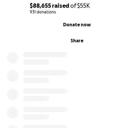
$88,655
raised
of
$55K
931 donations
0% complete
Donate now
Share