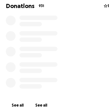
make a world of difference in helping Sarah and Josie n
Donations
931
through this loss and begin anew.
Please consider contributing to our fundraiser to assist S
any way possible.
From the depths of our hearts, we express our sinceres
gratitude for your kindness and solidarity.
UPDATE: Thank you to everyone who has shown such inc
love and support during this challenging time. Sarah is
overwhelmed with tears of gratitude for each and ever
you. Your kindness means more than words can express.
See all
See all