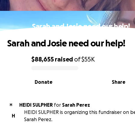
Sarah and Josie need our help!
Sarah and Josie need our help!
$88,655
raised
of
$55K
0% complete
Donate
Share
HEIDI SULPHER
for
Sarah Perez
H
HEIDI SULPHER is organizing this fundraiser on b
H
Sarah Perez.