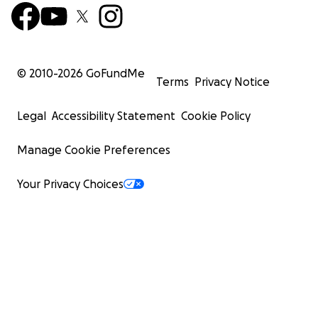
© 2010-
2026
GoFundMe
Terms
Privacy Notice
Legal
Accessibility Statement
Cookie Policy
Manage Cookie Preferences
Your Privacy Choices