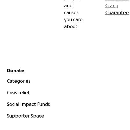
and
Giving
causes
Guarantee
you care
about
Secondary menu
Donate
Categories
Crisis relief
Social Impact Funds
Supporter Space