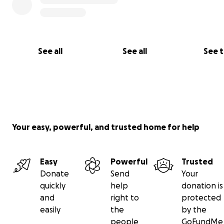
See all
See all
See 
Your easy, powerful, and trusted home for help
Easy
Powerful
Trusted
Donate
Send
Your
quickly
help
donation is
and
right to
protected
easily
the
by the
people
GoFundMe