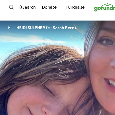
Skip to content
Search
Donate
Fundraise
HEIDI SULPHER
for
Sarah Perez
H