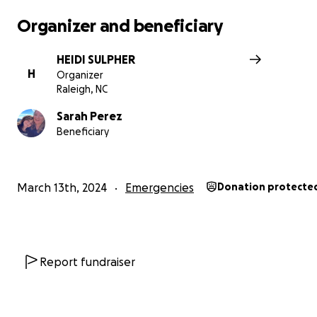
Organizer and beneficiary
HEIDI SULPHER
H
Organizer
Raleigh, NC
Sarah Perez
Beneficiary
March 13th, 2024
Emergencies
Donation protecte
Report fundraiser