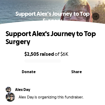
Support Alex's Journey to Top
Surgery
Support Alex's Journey to Top
Surgery
$2,505
raised
of
$6K
0% complete
Donate
Share
Alex Day
Alex Day is organizing this fundraiser.