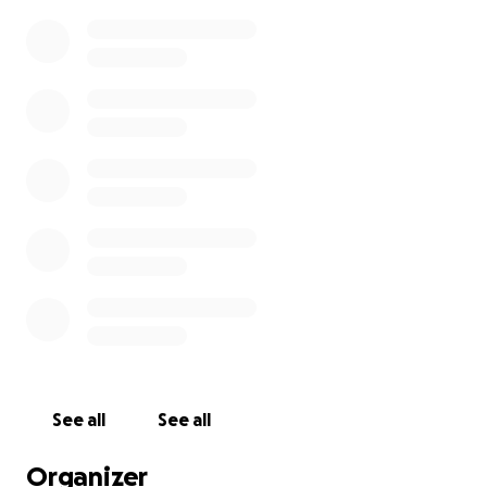
See all
See all
Organizer