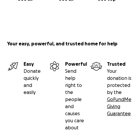
Your easy, powerful, and trusted home for help
Easy
Powerful
Trusted
Donate
Send
Your
quickly
help
donation is
and
right to
protected
easily
the
by the
people
GoFundMe
and
Giving
causes
Guarantee
you care
about