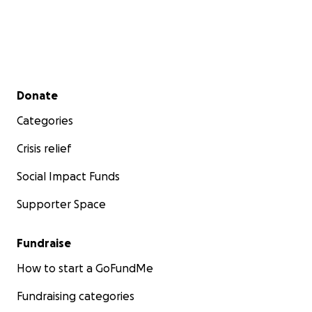
Secondary menu
Donate
Categories
Crisis relief
Social Impact Funds
Supporter Space
Fundraise
How to start a GoFundMe
Fundraising categories