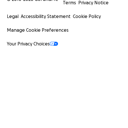
Terms
Privacy Notice
Legal
Accessibility Statement
Cookie Policy
Manage Cookie Preferences
Your Privacy Choices