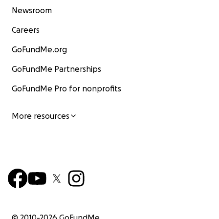
Newsroom
Careers
GoFundMe.org
GoFundMe Partnerships
GoFundMe Pro for nonprofits
More resources
© 2010-
2026
GoFundMe