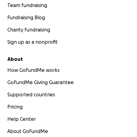
Team fundraising
Fundraising Blog
Charity fundraising
Sign up as a nonprofit
About
How GoFundMe works
GoFundMe Giving Guarantee
Supported countries
Pricing
Help Center
About GoFundMe