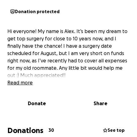
Donation protected
Hi everyone! My name is Alex. It’s been my dream to
get top surgery for close to 10 years now, and I
finally have the chance! I have a surgery date
scheduled for August, but I am very short on funds
right now, as I’ve recently had to cover all expenses
for my old roommate. Any little bit would help me
out :) Much appreciated!!
Read more
Donate
Share
Donations
30
See top