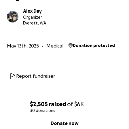
Alex Day
Organizer
Everett, WA
May 13th, 2025
Medical
Donation protected
Report fundraiser
$2,505
raised
of
$6K
30 donations
0% complete
Donate now