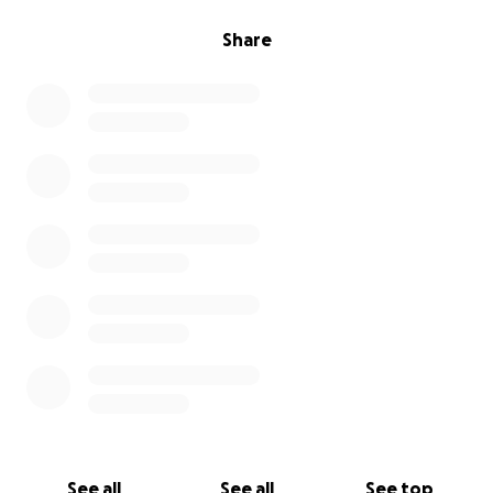
Share
See all
See all
See top