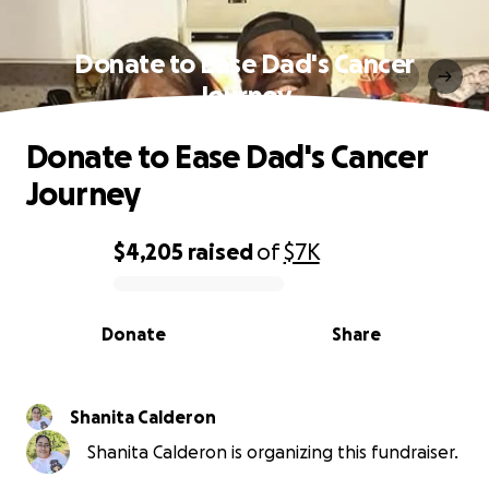
Donate to Ease Dad's Cancer
Journey
Donate to Ease Dad's Cancer
Journey
$4,205
raised
of
$7K
0% complete
Donate
Share
Shanita Calderon
Shanita Calderon is organizing this fundraiser.