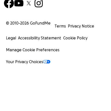
© 2010-
2026
GoFundMe
Terms
Privacy Notice
Legal
Accessibility Statement
Cookie Policy
Manage Cookie Preferences
Your Privacy Choices