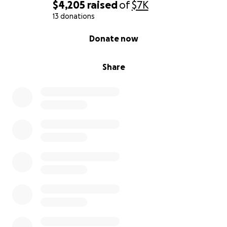
$4,205
raised
of
$7K
13 donations
0% complete
Donate now
Share