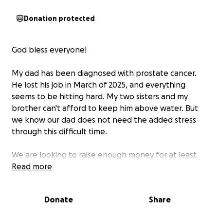
Donation protected
God bless everyone!
My dad has been diagnosed with prostate cancer.
He lost his job in March of 2025, and everything
seems to be hitting hard. My two sisters and my
brother can't afford to keep him above water. But
we know our dad does not need the added stress
through this difficult time.
We are looking to raise enough money for at least
two months' worth of rent, in addition to other
Read more
expenses that are coming up: rent, co-pays,
transportation, medications, food, etc
Donate
Share
As we start the battle, we are hopeful and doing our