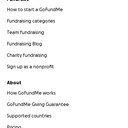
How to start a GoFundMe
Fundraising categories
Team fundraising
Fundraising Blog
Charity fundraising
Sign up as a nonprofit
About
How GoFundMe works
GoFundMe Giving Guarantee
Supported countries
Pricing