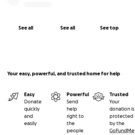
See all
See all
See top
Your easy, powerful, and trusted home for help
Easy
Powerful
Trusted
Donate
Send
Your
quickly
help
donation is
and
right to
protected
easily
the
by the
people
GoFundMe