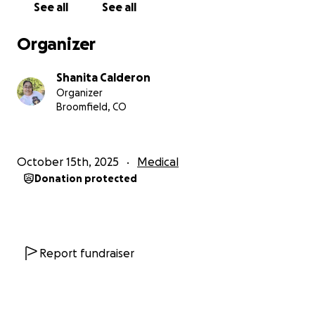
See all
See all
Organizer
Shanita Calderon
Organizer
Broomfield, CO
October 15th, 2025
Medical
Donation protected
Report fundraiser