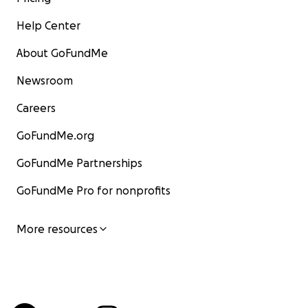
Help Center
About GoFundMe
Newsroom
Careers
GoFundMe.org
GoFundMe Partnerships
GoFundMe Pro for nonprofits
More resources