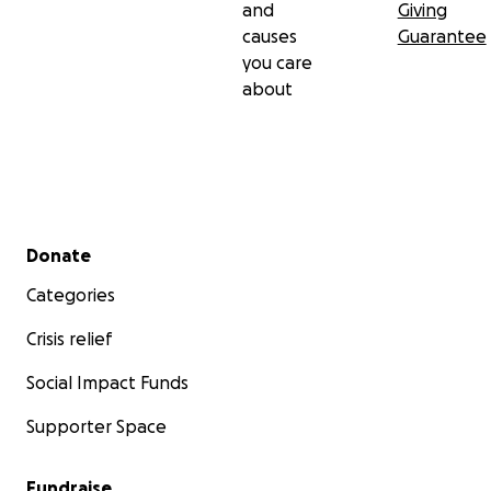
and
Giving
causes
Guarantee
you care
about
Secondary menu
Donate
Categories
Crisis relief
Social Impact Funds
Supporter Space
Fundraise