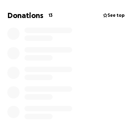
best to stay positive. My dad is in his 60s and has
been a hardworking man for over 30 years. Losing
Donations
13
See top
his job really hurt. Plus, being sick and the stress of
trying to keep the apartment is not going to help
with recovery.
I hope that you can find it in your heart to give,
share, and spread the word to help my family. We
are grateful for all who can help.