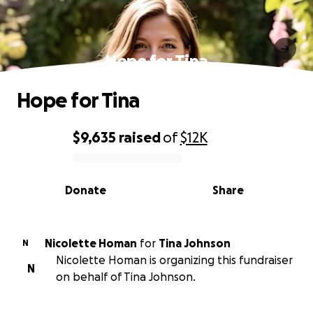
Hope for Tina
Hope for Tina
$9,635
raised
of
$12K
0% complete
Donate
Share
Nicolette Homan
for
Tina Johnson
N
Nicolette Homan is organizing this fundraiser
N
on behalf of Tina Johnson.