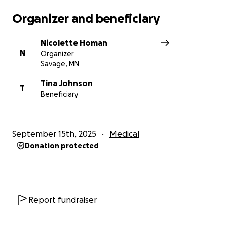
Organizer and beneficiary
Nicolette Homan
N
Organizer
Savage, MN
Tina Johnson
T
Beneficiary
September 15th, 2025
Medical
Donation protected
Report fundraiser