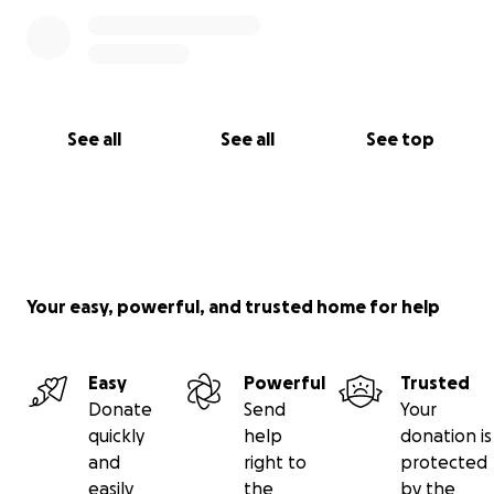
See all
See all
See top
Your easy, powerful, and trusted home for help
Easy
Powerful
Trusted
Donate
Send
Your
quickly
help
donation is
and
right to
protected
easily
the
by the