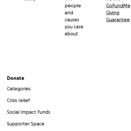
people
GoFundMe
and
Giving
causes
Guarantee
you care
about
Secondary menu
Donate
Categories
Crisis relief
Social Impact Funds
Supporter Space