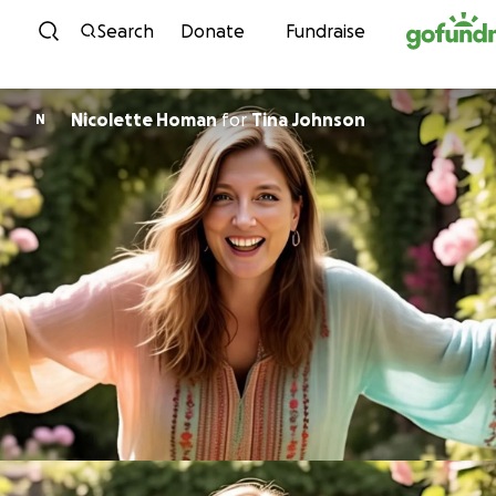
Skip to content
Search
Donate
Fundraise
Nicolette Homan
for
Tina Johnson
N