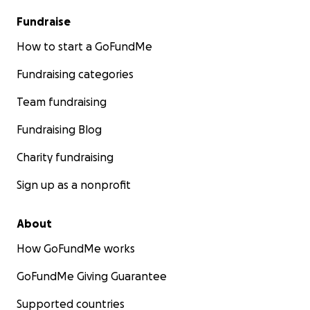
Fundraise
How to start a GoFundMe
Fundraising categories
Team fundraising
Fundraising Blog
Charity fundraising
Sign up as a nonprofit
About
How GoFundMe works
GoFundMe Giving Guarantee
Supported countries