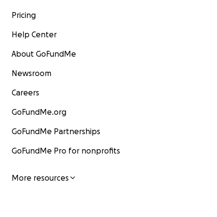
Pricing
Help Center
About GoFundMe
Newsroom
Careers
GoFundMe.org
GoFundMe Partnerships
GoFundMe Pro for nonprofits
More resources