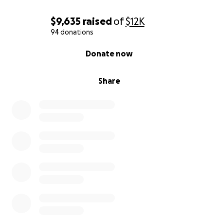
$9,635
raised
of
$12K
94 donations
0% complete
Donate now
Share