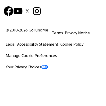
© 2010-
2026
GoFundMe
Terms
Privacy Notice
Legal
Accessibility Statement
Cookie Policy
Manage Cookie Preferences
Your Privacy Choices