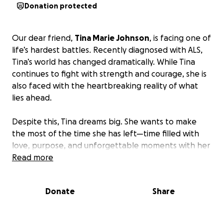
Donation protected
Our dear friend,
Tina Marie Johnson
, is facing one of
life’s hardest battles. Recently diagnosed with ALS,
Tina’s world has changed dramatically. While Tina
continues to fight with strength and courage, she is
also faced with the heartbreaking reality of what
lies ahead.
Despite this, Tina dreams big. She wants to make
the most of the time she has left—time filled with
love, purpose, and unforgettable moments with her
family and friends. Her dreams include:
Read more
Traveling to London, a lifelong wish
Donate
Share
Attending a Stick Figure concert
Creating lasting financial security for her family
Cherishing more moments with her loved ones