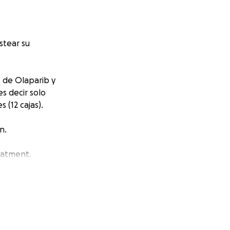
stear su
s de Olaparib y
s decir solo
 (12 cajas).
n.
eatment.
Republic and she
n’t cover it. For
raise money for 6