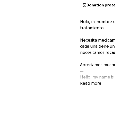
Donation prot
Hola, mi nombre e
tratamiento.
Necesita medicame
cada una tiene un
necesitamos recaud
Apreciamos mucho 
—
Hello, my name is
Read more
She needs expensi
needs 12 boxes of
every dollar you d
boxes and this wil