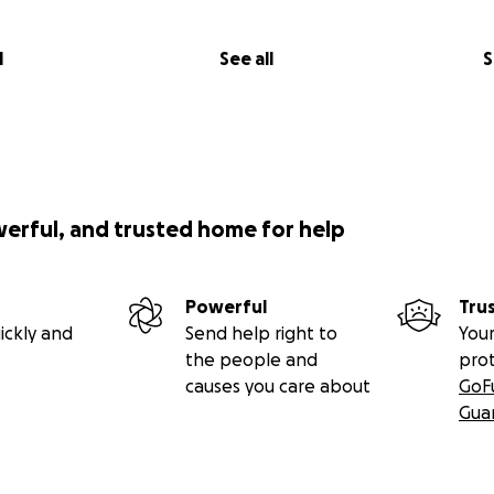
l
See all
S
werful, and trusted home for help
Powerful
Tru
ickly and
Send help right to
Your
the people and
pro
causes you care about
GoF
Gua