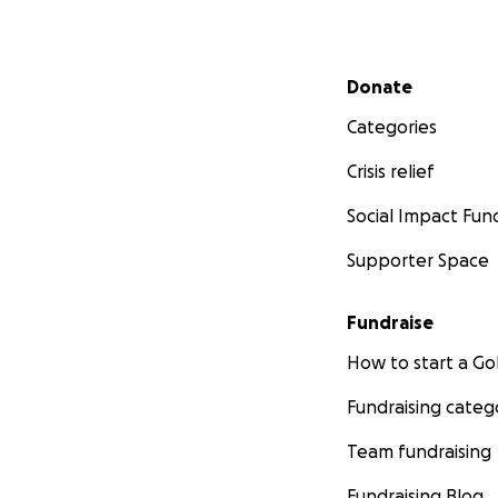
Secondary menu
Donate
Categories
Crisis relief
Social Impact Fun
Supporter Space
Fundraise
How to start a 
Fundraising categ
Team fundraising
Fundraising Blog