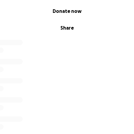
Donate now
Share