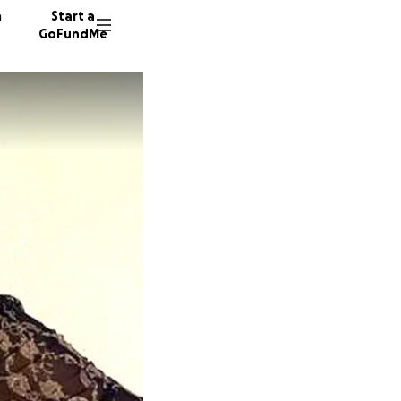
n
Start a
GoFundMe