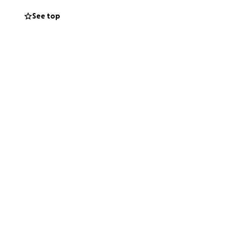
n at your service.
See top