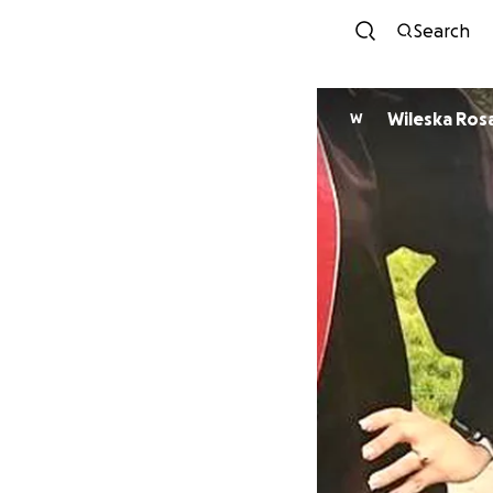
Search
Wileska Ros
W