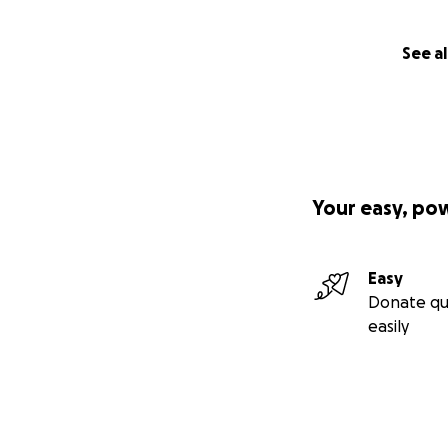
See al
Your easy, po
Easy
Donate qu
easily