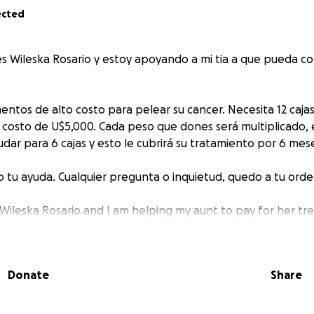
ected
s Wileska Rosario y estoy apoyando a mi tia a que pueda co
ntos de alto costo para pelear su cancer. Necesita 12 caja
 costo de U$5,000. Cada peso que dones será multiplicado, e
ar para 6 cajas y esto le cubrirá su tratamiento por 6 meses
tu ayuda. Cualquier pregunta o inquietud, quedo a tu orde
 Wileska Rosario and I am helping my aunt to pay for her tr
ve medicines to fight her cancer. She is in The Dominican 
 Olaparib and each one costs U$5,000 and her insurance does
Donate
Share
onate she will receive an extra dollar, so, we only need to 
l cover her treatment for 6 months (12 boxes).