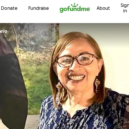
Sig
Skip to content
Donate
Fundraise
About
in
ario