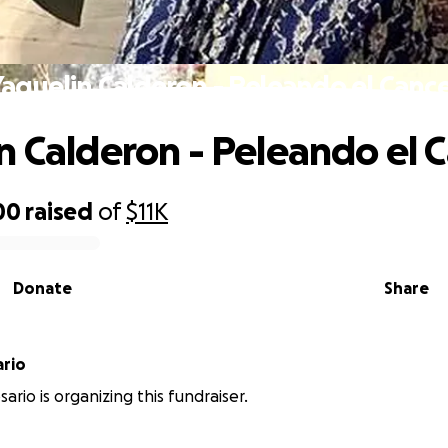
aquelin Calderon - Peleando el Canc
n Calderon - Peleando el 
00
raised
of
$11K
Donate
Share
ario
ario is organizing this fundraiser.