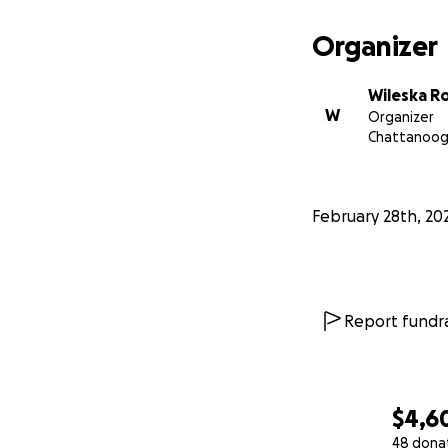
Organizer
Wileska R
W
Organizer
Chattanoog
February 28th, 20
Report fundra
$4,6
48 dona