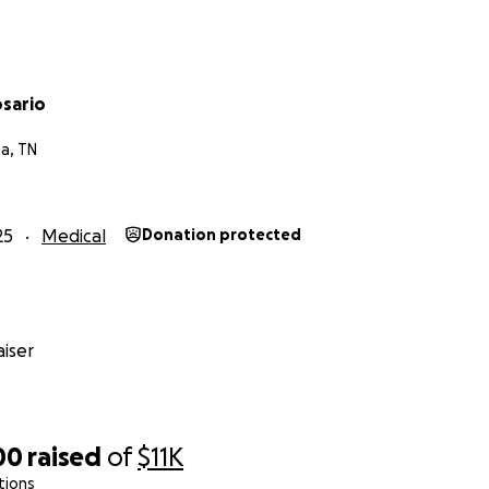
osario
a, TN
25
Medical
Donation protected
iser
00
raised
of
$11K
tions