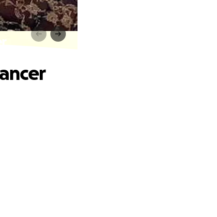
er
Cancer