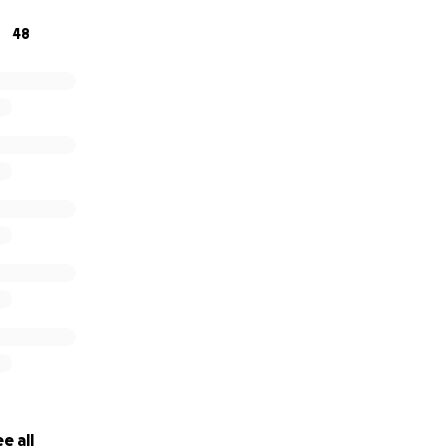
te your help. If you have any questions or concerns, I remai
48
e all