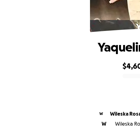
Y
Yaqueli
$4,6
0% complete
Wileska Ros
W
W
Wileska Ros