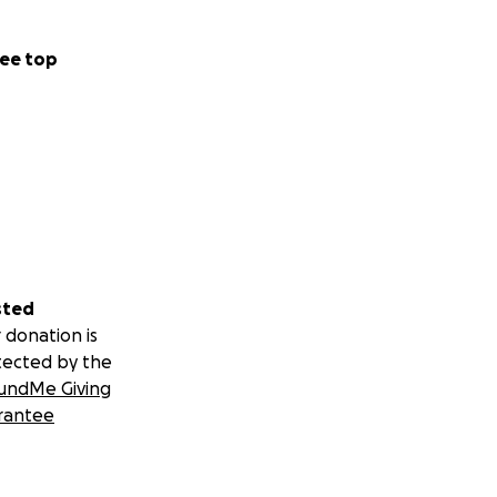
ee top
sted
 donation is
tected by the
undMe Giving
rantee