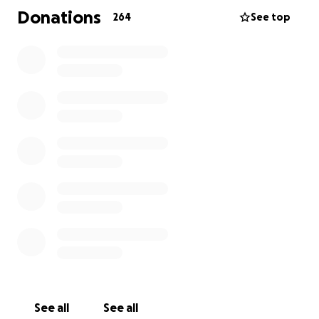
to be of support through this difficult time.
Donations
264
See top
A note from Gen: "Thank you so incredibly much for
your donations. My mother was the most caring,
loving soul in this world. She was always doing kind
things for others. She'd appreciate this so incredibly
much. Thank you"
Thank you,
Sharon
Yannira's story was shared in hopes of honoring her
legacy.
ABC 10 News
CBS 8 News
See all
See all