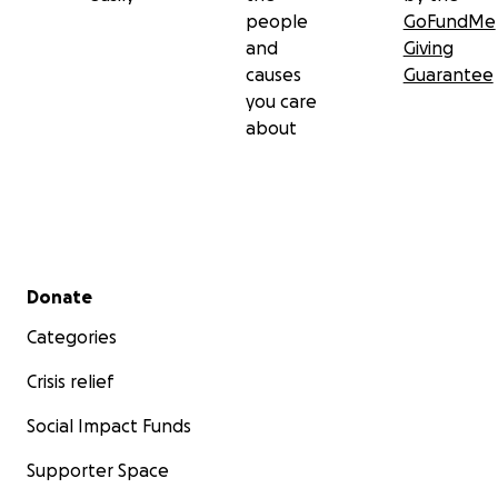
people
GoFundMe
and
Giving
causes
Guarantee
you care
about
Secondary menu
Donate
Categories
Crisis relief
Social Impact Funds
Supporter Space