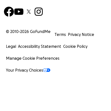
© 2010-
2026
GoFundMe
Terms
Privacy Notice
Legal
Accessibility Statement
Cookie Policy
Manage Cookie Preferences
Your Privacy Choices