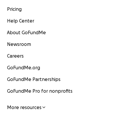
Pricing
Help Center
About GoFundMe
Newsroom
Careers
GoFundMe.org
GoFundMe Partnerships
GoFundMe Pro for nonprofits
More resources