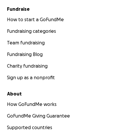
Fundraise
How to start a GoFundMe
Fundraising categories
Team fundraising
Fundraising Blog
Charity fundraising
Sign up as a nonprofit
About
How GoFundMe works
GoFundMe Giving Guarantee
Supported countries