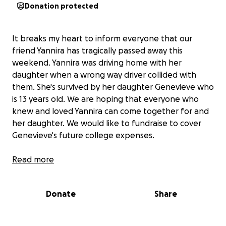
Donation protected
It breaks my heart to inform everyone that our
friend Yannira has tragically passed away this
weekend. Yannira was driving home with her
daughter when a wrong way driver collided with
them. She's survived by her daughter Genevieve who
is 13 years old. We are hoping that everyone who
knew and loved Yannira can come together for and
her daughter. We would like to fundraise to cover
Genevieve's future college expenses.
Yannira was a single mother who always put her
Read more
daughter first. Yannira recently graduated from
SDSU in May of this year with a BA and 3 AA degrees.
Donate
Share
She had always worked so hard to be a great
mother, provider, and example for her daughter. We
are heartbroken and hope to be strong for Gen and