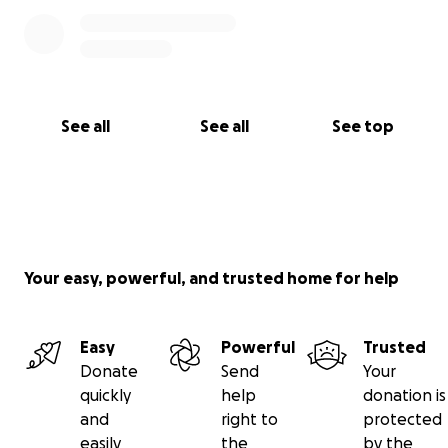
See all
See all
See top
Your easy, powerful, and trusted home for help
Easy
Powerful
Trusted
Donate
Send
Your
quickly
help
donation is
and
right to
protected
easily
the
by the