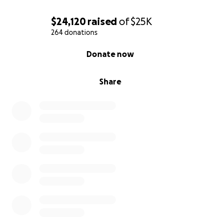
$24,120
raised
of
$25K
264 donations
0% complete
Donate now
Share