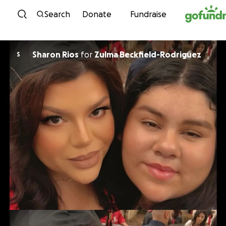
Skip to content
Search
Donate
Fundraise
Sharon Rios
for
Zulma Beckfield-Rodriguez
S