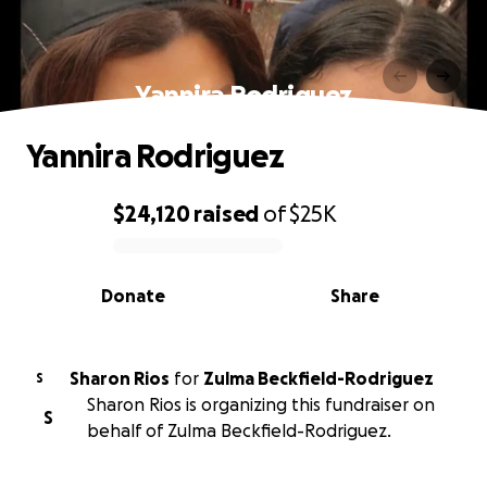
Yannira Rodriguez
Yannira Rodriguez
$24,120
raised
of
$25K
0% complete
Donate
Share
Sharon Rios
for
Zulma Beckfield-Rodriguez
S
Sharon Rios is organizing this fundraiser on
S
behalf of Zulma Beckfield-Rodriguez.