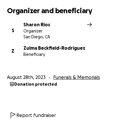
Organizer and beneficiary
Sharon Rios
S
Organizer
San Diego, CA
Zulma Beckfield-Rodriguez
Z
Beneficiary
August 28th, 2023
Funerals & Memorials
Donation protected
Report fundraiser