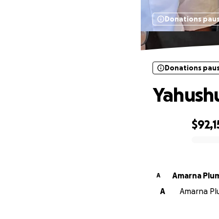
Donations pau
Donations pau
Yahushu
$92,1
0% complete
Amarna Plu
A
A
Amarna Plu