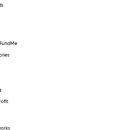
ds
GoFundMe
ories
g
ofit
orks