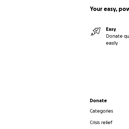
Your easy, po
Easy
Donate qu
easily
Secondary menu
Donate
Categories
Crisis relief