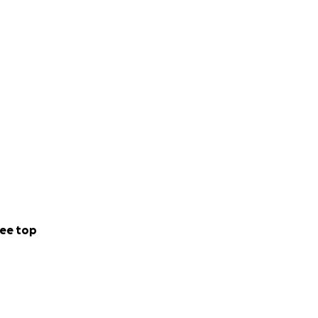
whelming sorrow.
orward your media
on : [email
ee top