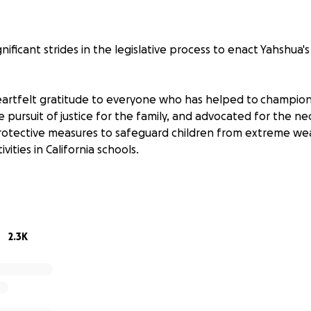
ificant strides in the legislative process to enact Yahshua's
rtfelt gratitude to everyone who has helped to champion 
 pursuit of justice for the family, and advocated for the nec
otective measures to safeguard children from extreme we
ivities in California schools.
e path to victory, the journey is not over yet. To ensure th
is law, we require your continued support.
dvancing to the Assembly Education Committee, where Co-A
2.3K
lah Weber will be introducing it. At this crucial juncture,
f support more than ever.
bmit your letters through the portal