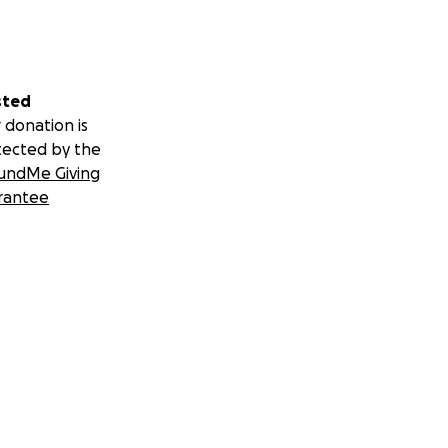
sted
 donation is
tected by the
undMe Giving
rantee