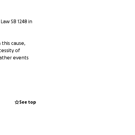
 Law SB 1248 in
this cause,
essity of
ather events
e successful
uthor
See top
 we need your