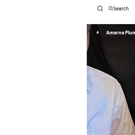
Search
Amarna Plu
A