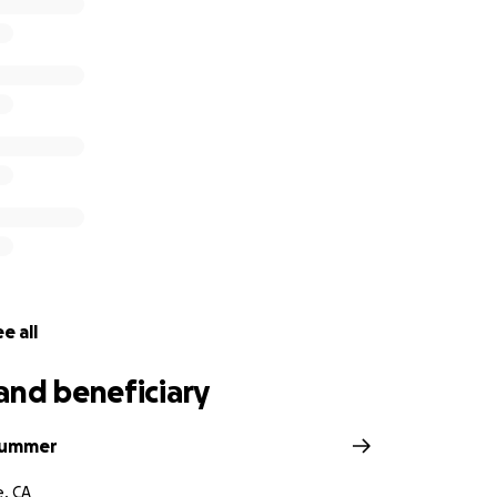
tion.lc.ca.gov/Advocates/
) no later than June 18th at 5pm.
g that you send a copy of your support letter to Senator Hu
n Carlos Martir, Legislative Aide at [email redacted].gov (mail
 and can make a significant difference in turning this bill i
plate attached to this email).
ur unwavering support and commitment to this cause.
h out to me if you have any questions and/or would like to b
e all
and beneficiary
 Robinson Family
lummer
e, CA