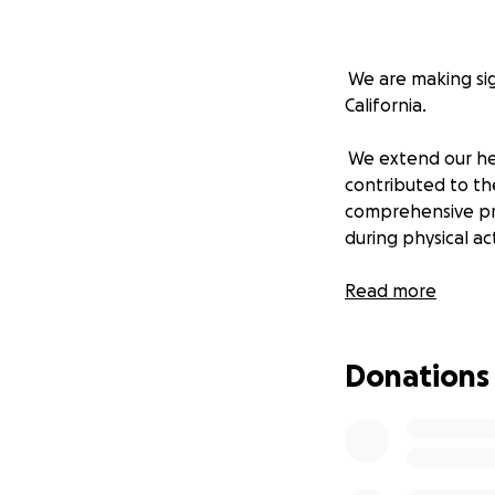
We are making sign
California.
We extend our hea
contributed to the
comprehensive pr
during physical act
While we are on th
Read more
codification of th
Donations
The bill is now a
Assemblymember Aki
updated letters o
We urge you to su