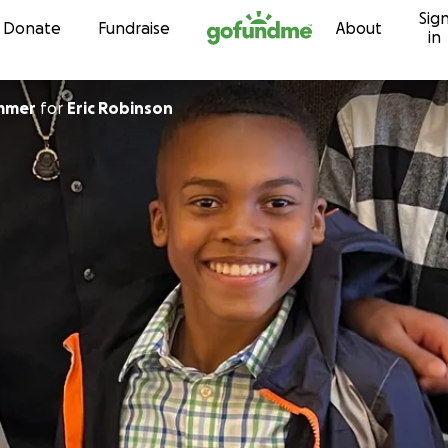
Sig
Skip to content
Donate
Fundraise
About
in
mmer
for
Eric Robinson