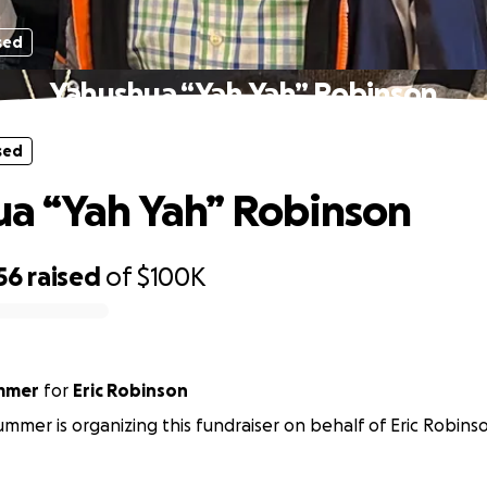
sed
Yahushua “Yah Yah” Robinson
sed
a “Yah Yah” Robinson
56
raised
of
$100K
mmer
for
Eric Robinson
mmer is organizing this fundraiser on behalf of Eric Robins