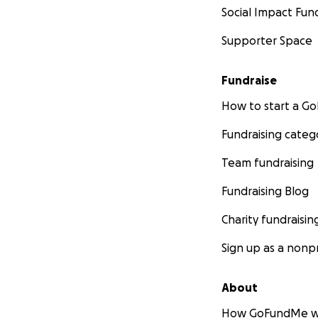
Social Impact Fun
Supporter Space
Fundraise
How to start a 
Fundraising categ
Team fundraising
Fundraising Blog
Charity fundraisin
Sign up as a nonpr
About
How GoFundMe w