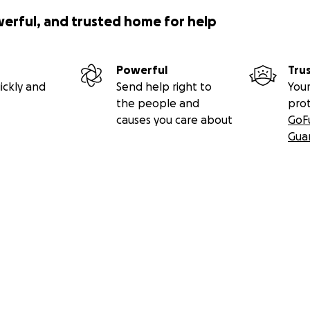
werful, and trusted home for help
Powerful
Tru
ickly and
Send help right to
Your
the people and
pro
causes you care about
GoF
Gua