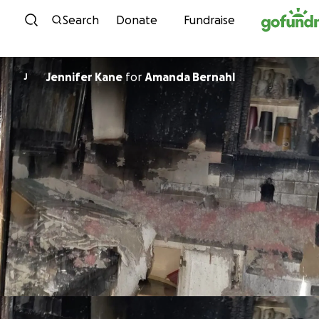
Skip to content
Search
Donate
Fundraise
Jennifer Kane
for
Amanda Bernahl
J