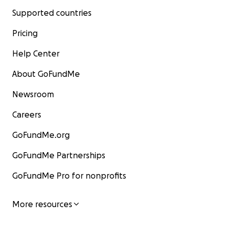
Supported countries
Pricing
Help Center
About GoFundMe
Newsroom
Careers
GoFundMe.org
GoFundMe Partnerships
GoFundMe Pro for nonprofits
More resources