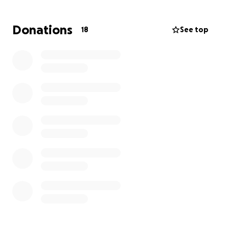
Donations
18
See top