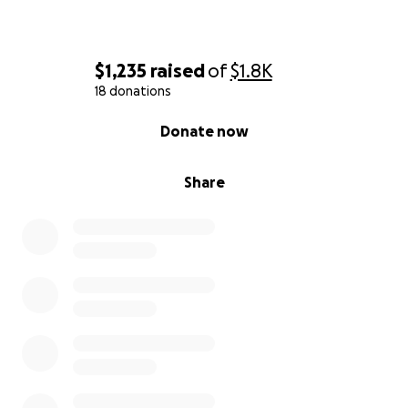
$1,235
raised
of
$1.8K
18 donations
0% complete
Donate now
Share