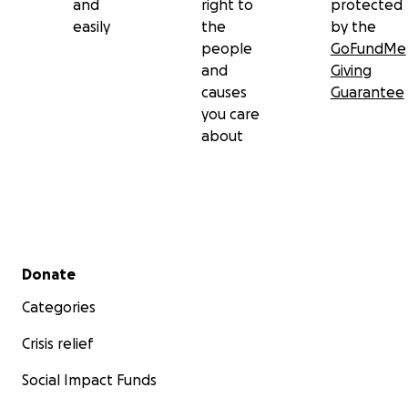
and
right to
protected
easily
the
by the
people
GoFundMe
and
Giving
causes
Guarantee
you care
about
Secondary menu
Donate
Categories
Crisis relief
Social Impact Funds