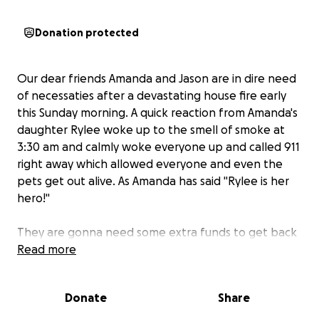
Donation protected
Our dear friends Amanda and Jason are in dire need
of necessaties after a devastating house fire early
this Sunday morning. A quick reaction from Amanda's
daughter Rylee woke up to the smell of smoke at
3:30 am and calmly woke everyone up and called 911
right away which allowed everyone and even the
pets get out alive. As Amanda has said "Rylee is her
hero!"
They are gonna need some extra funds to get back
on their feet. Thankfully they have support from
Read more
family and their community but they lost everything!
Please consider donating if able. Please feel free to
Donate
Share
share this GoFund me.