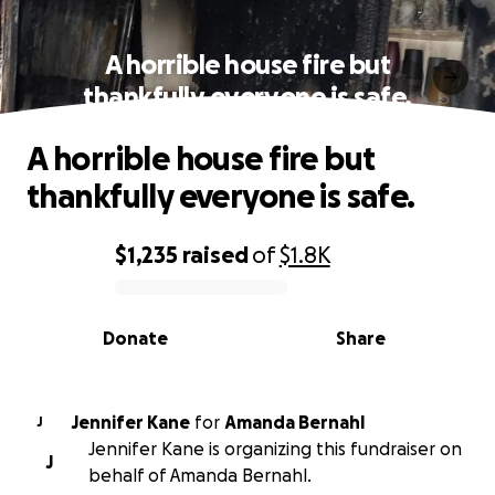
A horrible house fire but
thankfully everyone is safe.
A horrible house fire but
thankfully everyone is safe.
$1,235
raised
of
$1.8K
0% complete
Donate
Share
Jennifer Kane
for
Amanda Bernahl
J
Jennifer Kane is organizing this fundraiser on
J
behalf of Amanda Bernahl.