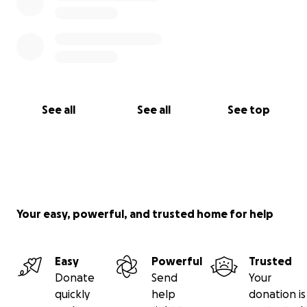
See all
See all
See top
Your easy, powerful, and trusted home for help
Easy
Powerful
Trusted
Donate
Send
Your
quickly
help
donation is