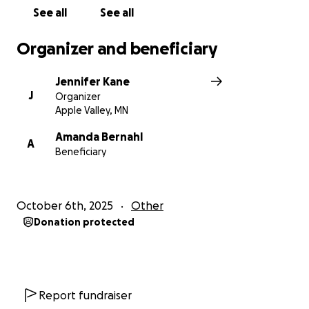
See all
See all
Organizer and beneficiary
Jennifer Kane
J
Organizer
Apple Valley, MN
Amanda Bernahl
A
Beneficiary
October 6th, 2025
Other
Donation protected
Report fundraiser