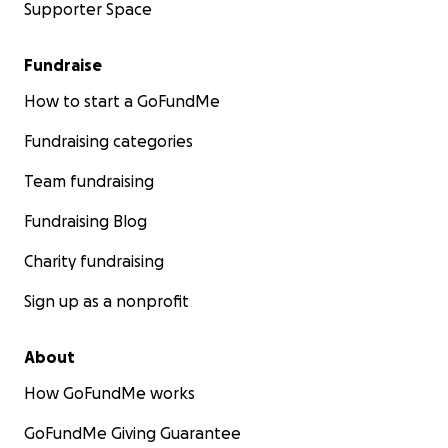
Supporter Space
Fundraise
How to start a GoFundMe
Fundraising categories
Team fundraising
Fundraising Blog
Charity fundraising
Sign up as a nonprofit
About
How GoFundMe works
GoFundMe Giving Guarantee