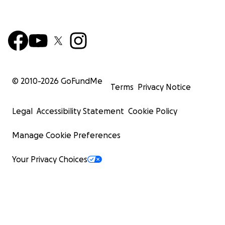
© 2010-
2026
GoFundMe
Terms
Privacy Notice
Legal
Accessibility Statement
Cookie Policy
Manage Cookie Preferences
Your Privacy Choices