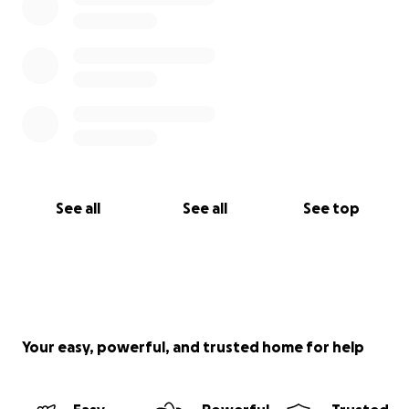
See all
See all
See top
Your easy, powerful, and trusted home for help