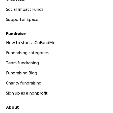
Social Impact Funds
Supporter Space
Fundraise
How to start a GoFundMe
Fundraising categories
Team fundraising
Fundraising Blog
Charity fundraising
Sign up as a nonprofit
About