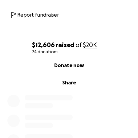
Report fundraiser
$12,606
raised
of
$20K
24 donations
0% complete
Donate now
Share