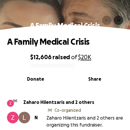
A Family Medical Crisis
A Family Medical Crisis
$12,606
raised
of
$20K
0% complete
Donate
Share
Zaharo Hilentzaris and 2 others
Co-organized
N
Zaharo Hilentzaris and 2 others are
organizing this fundraiser.