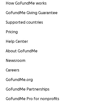
How GoFundMe works
GoFundMe Giving Guarantee
Supported countries
Pricing
Help Center
About GoFundMe
Newsroom
Careers
GoFundMe.org
GoFundMe Partnerships
GoFundMe Pro for nonprofits