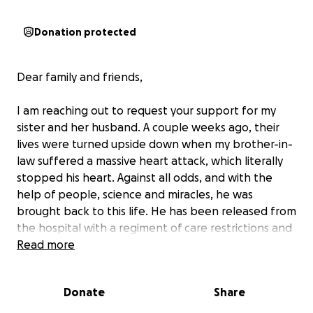
Donation protected
Dear family and friends,
I am reaching out to request your support for my
sister and her husband. A couple weeks ago, their
lives were turned upside down when my brother-in-
law suffered a massive heart attack, which literally
stopped his heart. Against all odds, and with the
help of people, science and miracles, he was
brought back to this life. He has been released from
the hospital with a regiment of care restrictions and
guidelines. He has a long road of recovery ahead,
Read more
riddled with many unknown variables.
Donate
Share
What we do know is that his life is currently
dependent on a cardiac vest that he wears to