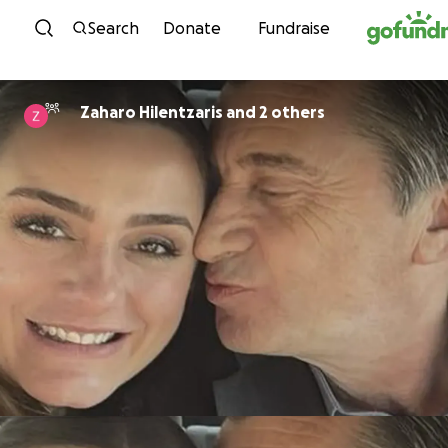
Skip to content
Search
Donate
Fundraise
Zaharo Hilentzaris and 2 others