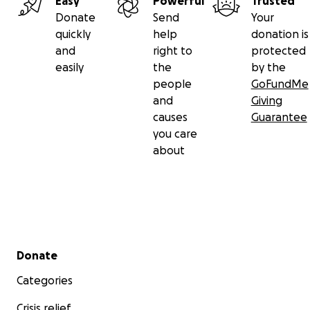
Easy
Powerful
Trusted
Donate
Send
Your
quickly
help
donation is
and
right to
protected
easily
the
by the
people
GoFundMe
and
Giving
causes
Guarantee
you care
about
Secondary menu
Donate
Categories
Crisis relief