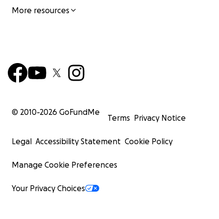
More resources
© 2010-
2026
GoFundMe
Terms
Privacy Notice
Legal
Accessibility Statement
Cookie Policy
Manage Cookie Preferences
Your Privacy Choices