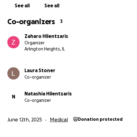
Any support you or someone you know can afford to
See all
See all
give, in any form, would be greatly appreciated. All
contributions will help pay for the medical and living
Co-organizers
3
expenses that are being accrued daily. Thank you in
advance from the bottom of our hearts. We love
Zaharo Hilentzaris
you.
Organizer
Arlington Heights, IL
Laura Stoner
Co-organizer
Natashia Hilentzaris
N
Co-organizer
June 12th, 2025
Medical
Donation protected