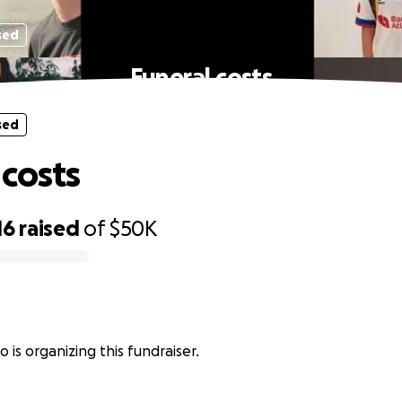
sed
Funeral costs
sed
 costs
16
raised
of
$50K
o is organizing this fundraiser.