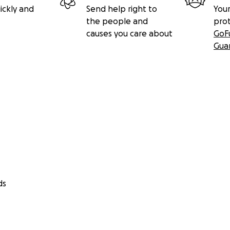
ickly and
Send help right to
Your
the people and
pro
causes you care about
GoF
Gua
ds