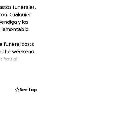
astos funerales.
ron. Cualquier
bendiga y los
ta lamentable
e funeral costs
er the weekend.
 You all.
See top