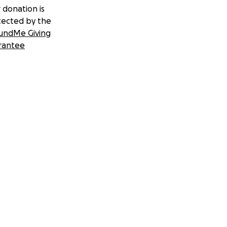
 donation is
tected by the
undMe Giving
rantee