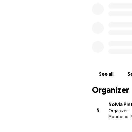
See all
Se
Organizer
Nolvia Pin
N
Organizer
Moorhead, 