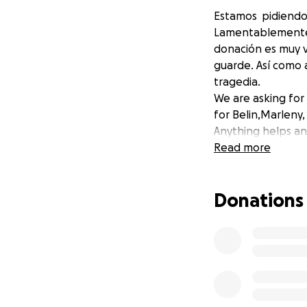
Estamos pidiendo 
Lamentablemente B
donación es muy va
guarde. Así como a
tragedia.
We are asking for
for Belin,Marleny
Anything helps and
Read more
Donations