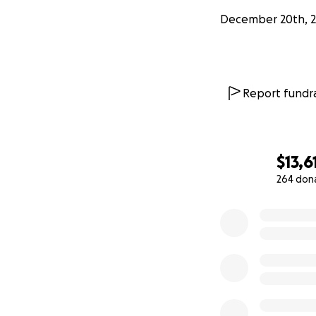
December 20th, 2
Report fundra
$13,6
264 don
0% complete