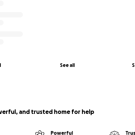
l
See all
S
werful, and trusted home for help
Powerful
Tru