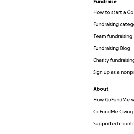
Fundraise
How to start a 
Fundraising categ
Team fundraising
Fundraising Blog
Charity fundraisin
Sign up as a nonpr
About
How GoFundMe w
GoFundMe Giving
Supported countr