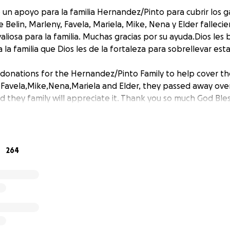
un apoyo para la familia Hernandez/Pinto para cubrir los g
elin, Marleny, Favela, Mariela, Mike, Nena y Elder fallecie
liosa para la familia. Muchas gracias por su ayuda.Dios les 
 la familia que Dios les de la fortaleza para sobrellevar es
 donations for the Hernandez/Pinto Family to help cover th
, Favela,Mike,Nena,Mariela and Elder, they passed away ov
 they family will appreciate it. Thank you so much God Bless
264