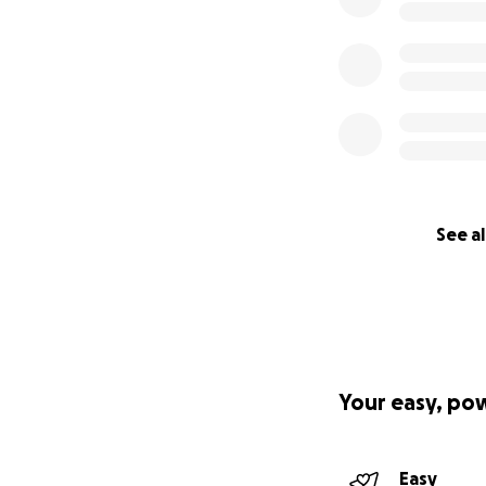
See al
Your easy, po
Easy