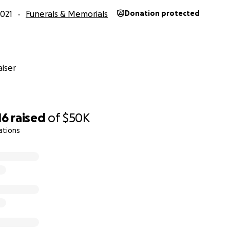
021
Funerals & Memorials
Donation protected
iser
16
raised
of
$50K
ations