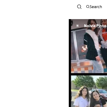
Search
Nolvia Pinto
N