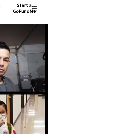
n
Start a
GoFundMe
E
264 don