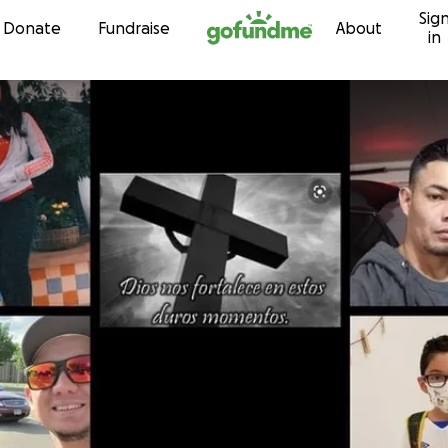
Sig
Skip to content
Donate
Fundraise
About
in