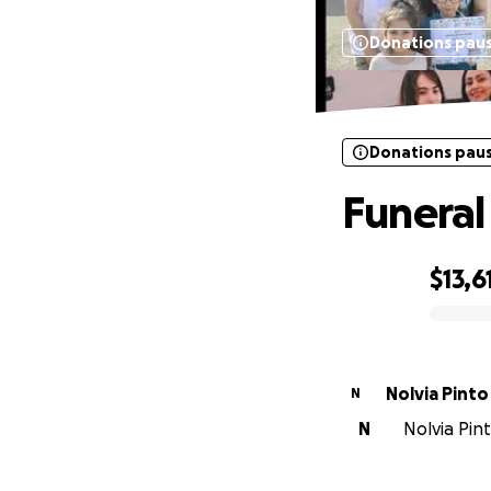
Donations pau
Donations pau
Funeral
$13,6
0% complete
Nolvia Pinto
N
N
Nolvia Pint