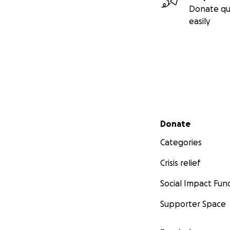
Donate qu
easily
Secondary menu
Donate
Categories
Crisis relief
Social Impact Fun
Supporter Space