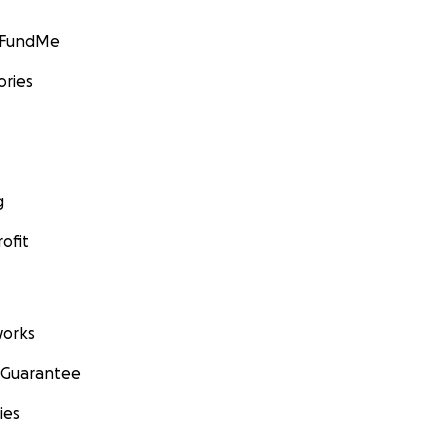
GoFundMe
ories
g
ofit
orks
 Guarantee
ies