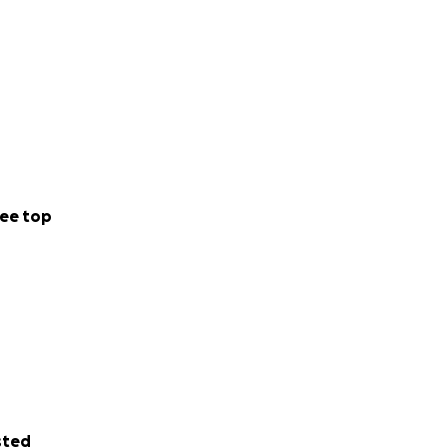
ee top
sted