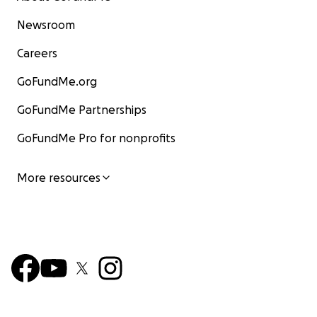
Newsroom
Careers
GoFundMe.org
GoFundMe Partnerships
GoFundMe Pro for nonprofits
More resources