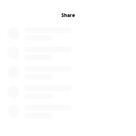
Share