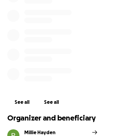
See all
See all
Organizer and beneficiary
Millie Hayden