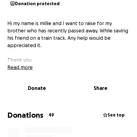
Donation protected
Hi my name is millie and I want to raise for my
brother who has recently passed away. While saving
his friend on a train track. Any help would be
appreciated it.
Thank you
Read more
Donate
Share
Donations
49
See top