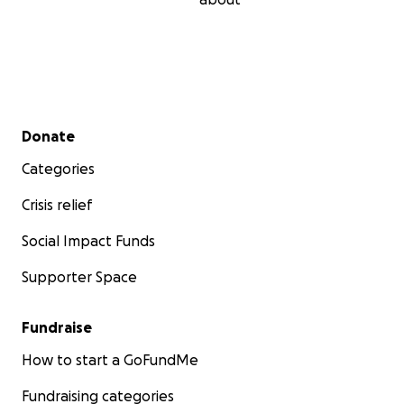
Secondary menu
Donate
Categories
Crisis relief
Social Impact Funds
Supporter Space
Fundraise
How to start a GoFundMe
Fundraising categories