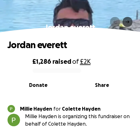
Jordan everett
Jordan everett
£1,286
raised
of
£2K
0% complete
Donate
Share
Millie Hayden
for
Colette Hayden
Millie Hayden is organizing this fundraiser on
behalf of Colette Hayden.