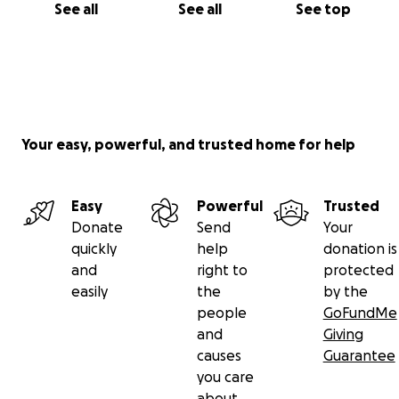
See all
See all
See top
Your easy, powerful, and trusted home for help
Easy
Powerful
Trusted
Donate
Send
Your
quickly
help
donation is
and
right to
protected
easily
the
by the
people
GoFundMe
and
Giving
causes
Guarantee
you care
about