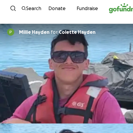
Skip to content
Search
Donate
Fundraise
Millie Hayden
for
Colette Hayden