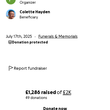
Organizer
Colette Hayden
Beneficiary
July 17th, 2025
Funerals & Memorials
Donation protected
Report fundraiser
£1,286
raised
of
£2K
49 donations
0% complete
Donate now