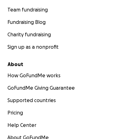
Team fundraising
Fundraising Blog
Charity fundraising
Sign up as a nonprofit
About
How GoFundMe works
GoFundMe Giving Guarantee
Supported countries
Pricing
Help Center
About GoFundMe