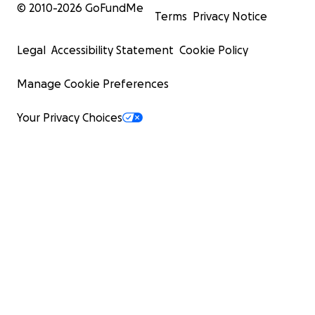
© 2010-
2026
GoFundMe
Terms
Privacy Notice
Legal
Accessibility Statement
Cookie Policy
Manage Cookie Preferences
Your Privacy Choices