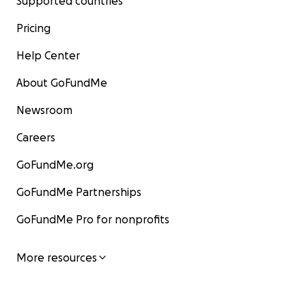
Supported countries
Pricing
Help Center
About GoFundMe
Newsroom
Careers
GoFundMe.org
GoFundMe Partnerships
GoFundMe Pro for nonprofits
More resources