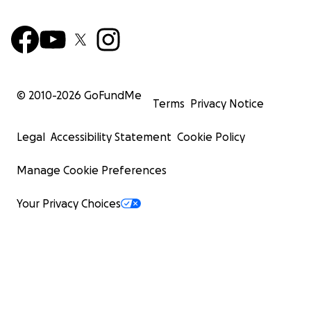
© 2010-
2026
GoFundMe
Terms
Privacy Notice
Legal
Accessibility Statement
Cookie Policy
Manage Cookie Preferences
Your Privacy Choices