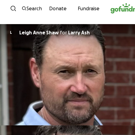
Skip to content
Search
Donate
Fundraise
Leigh Anne Shaw
for
Larry Ash
L