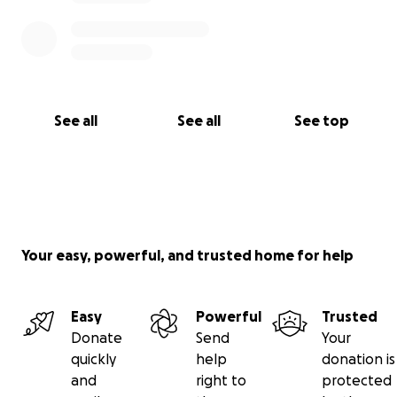
See all
See all
See top
Your easy, powerful, and trusted home for help
Easy
Powerful
Trusted
Donate
Send
Your
quickly
help
donation is
and
right to
protected