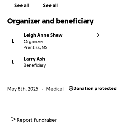
See all
See all
Organizer and beneficiary
Leigh Anne Shaw
L
Organizer
Prentiss, MS
Larry Ash
L
Beneficiary
May 8th, 2025
Medical
Donation protected
Report fundraiser