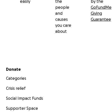
easily
the
by the
people
GoFundMe
and
Giving
causes
Guarantee
you care
about
Secondary menu
Donate
Categories
Crisis relief
Social Impact Funds
Supporter Space