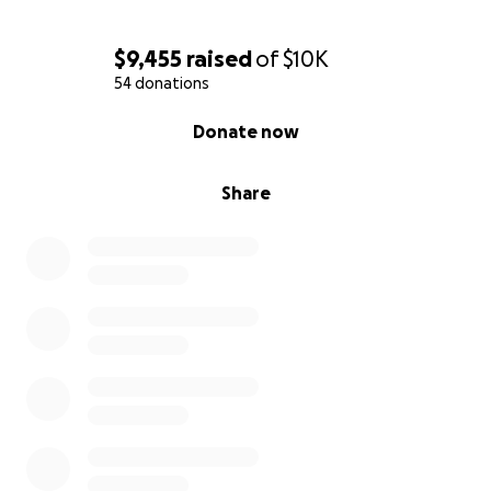
$9,455
raised
of
$10K
54 donations
0% complete
Donate now
Share