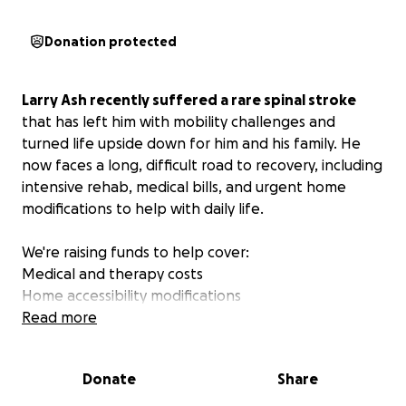
Donation protected
Larry Ash recently suffered a rare spinal stroke
that has left him with mobility challenges and
turned life upside down for him and his family. He
now faces a long, difficult road to recovery, including
intensive rehab, medical bills, and urgent home
modifications to help with daily life.
We're raising funds to help cover:
Medical and therapy costs
Home accessibility modifications
Mobility and support equipment
Read more
Any support, no matter the size, would mean the
Donate
Share
world to him and all of us.
We also ask that you
continue to pray for him, his family, and his recovery.