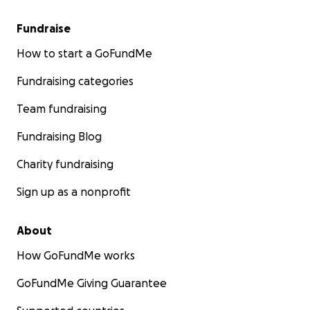
Fundraise
How to start a GoFundMe
Fundraising categories
Team fundraising
Fundraising Blog
Charity fundraising
Sign up as a nonprofit
About
How GoFundMe works
GoFundMe Giving Guarantee