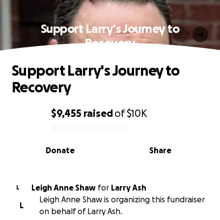
Support Larry's Journey to
Recovery
Support Larry's Journey to
Recovery
$9,455
raised
of
$10K
0% complete
Donate
Share
Leigh Anne Shaw
for
Larry Ash
L
Leigh Anne Shaw is organizing this fundraiser
L
on behalf of Larry Ash.