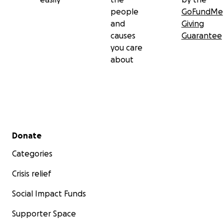
people
GoFundMe
and
Giving
causes
Guarantee
you care
about
Secondary menu
Donate
Categories
Crisis relief
Social Impact Funds
Supporter Space