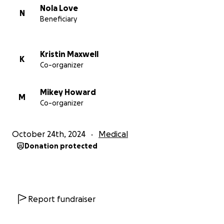
Nola Love
N
Beneficiary
Kristin Maxwell
K
Co-organizer
Mikey Howard
M
Co-organizer
October 24th, 2024
Medical
Donation protected
Report fundraiser