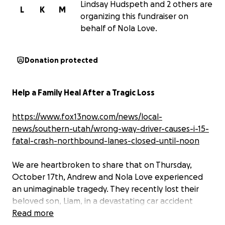
Lindsay Hudspeth and 2 others are
L
K
M
organizing this fundraiser on
behalf of Nola Love.
Donation protected
Help a Family Heal After a Tragic Loss
https://www.fox13now.com/news/local-
news/southern-utah/wrong-way-driver-causes-i-15-
fatal-crash-northbound-lanes-closed-until-noon
We are heartbroken to share that on Thursday,
October 17th, Andrew and Nola Love experienced
an unimaginable tragedy. They recently lost their
beloved son, Liam, in a devastating car accident
caused by a wrong-way driver, and their daughter,
Read more