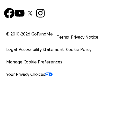
© 2010-
2026
GoFundMe
Terms
Privacy Notice
Legal
Accessibility Statement
Cookie Policy
Manage Cookie Preferences
Your Privacy Choices