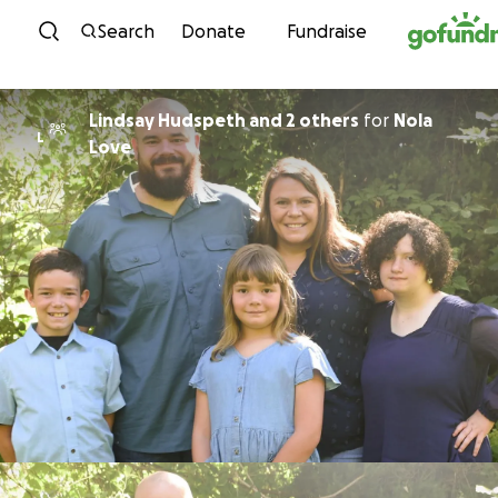
Skip to content
Search
Donate
Fundraise
Lindsay Hudspeth and 2 others
for
Nola
L
Love