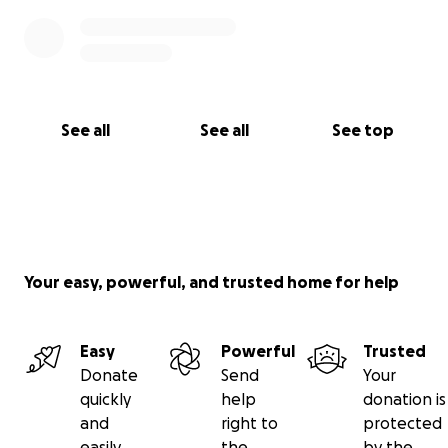
See all
See all
See top
Your easy, powerful, and trusted home for help
Easy
Powerful
Trusted
Donate
Send
Your
quickly
help
donation is
and
right to
protected
easily
the
by the