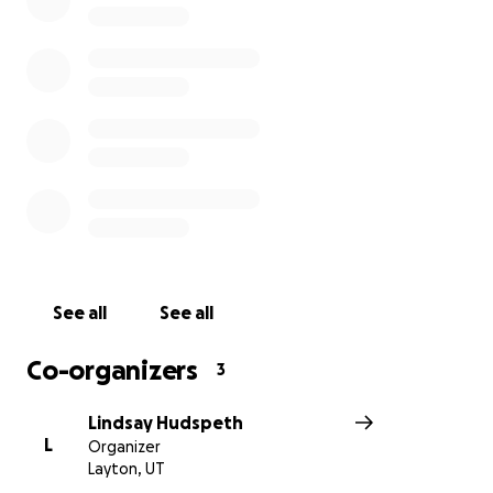
See all
See all
Co-organizers
3
Lindsay Hudspeth
L
Organizer
Layton, UT