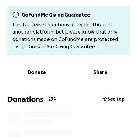
Gracie, is still in the hospital recovering from her
injuries. This has left the family in deep grief, with an
emotional and financial burden.
GoFundMe Giving Guarantee
This fundraiser mentions donating through
During this difficult time, we want to come together
another platform, but please know that only
to offer them love and support as they navigate
donations made on GoFundMe are protected
both the healing process and their immense loss.
by the
GoFundMe Giving Guarantee.
Our goal is to provide monetary relief to help with
funeral expenses, medical bills, and daily living costs,
so they can focus on caring for their daughters and
Donate
Share
grieving their son.
Any amount you can give will make a difference and
greatly bless the Love family. Thank you for your
Donations
234
See top
generosity, prayers, and support.
Additional way to donate:
Venmo: @Nola-Love
America First Charity Account: 9131186