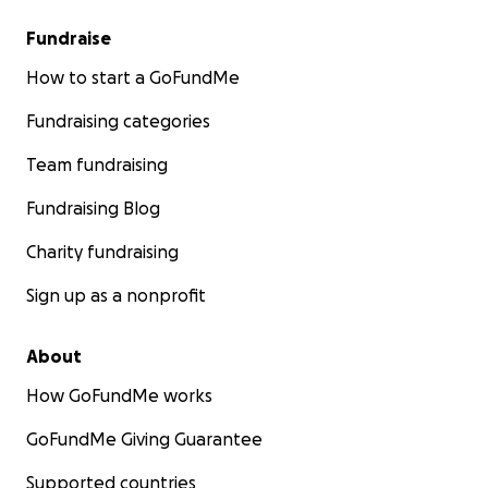
Fundraise
How to start a GoFundMe
Fundraising categories
Team fundraising
Fundraising Blog
Charity fundraising
Sign up as a nonprofit
About
How GoFundMe works
GoFundMe Giving Guarantee
Supported countries