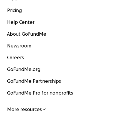
Pricing
Help Center
About GoFundMe
Newsroom
Careers
GoFundMe.org
GoFundMe Partnerships
GoFundMe Pro for nonprofits
More resources