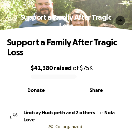
Support a Family After Tragic
Loss
Support a Family After Tragic
Loss
$42,380
raised
of
$75K
0% complete
Donate
Share
Lindsay Hudspeth and 2 others
for
Nola
L
Love
Co-organized