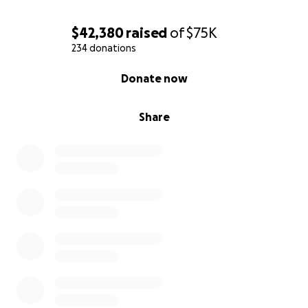
$42,380
raised
of
$75K
234 donations
0% complete
Donate now
Share