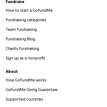
Fundraise
How to start a GoFundMe
Fundraising categories
Team fundraising
Fundraising Blog
Charity fundraising
Sign up as a nonprofit
About
How GoFundMe works
GoFundMe Giving Guarantee
Supported countries