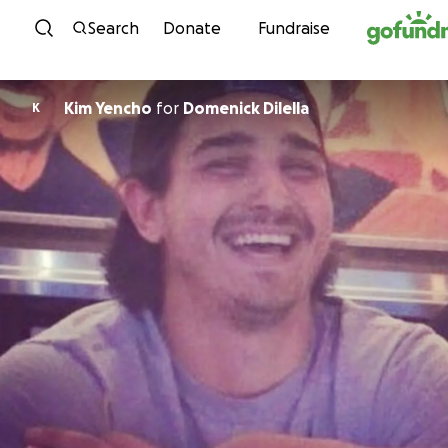
Skip to content
Search
Donate
Fundraise
Kim Yencho
for
Domenick Dilella
K