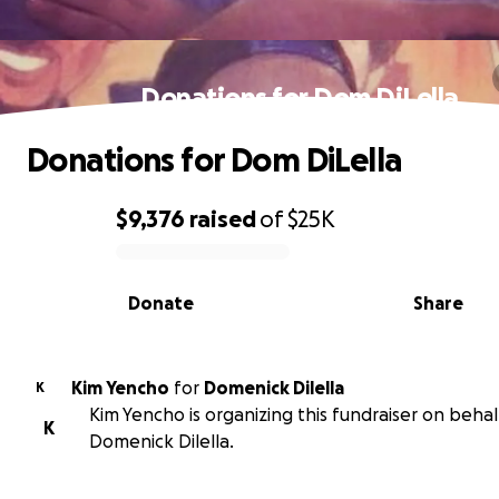
Donations for Dom DiLella
Donations for Dom DiLella
$9,376
raised
of
$25K
0% complete
Donate
Share
Kim Yencho
for
Domenick Dilella
K
Kim Yencho is organizing this fundraiser on behal
K
Domenick Dilella.