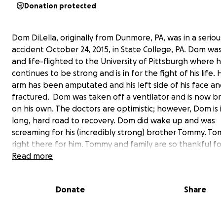
Donation protected
Dom DiLella, originally from Dunmore, PA, was in a seriou
accident October 24, 2015, in State College, PA. Dom wa
and life-flighted to the University of Pittsburgh where 
continues to be strong and is in for the fight of his life. H
arm has been amputated and his left side of his face an
fractured. Dom was taken off a ventilator and is now b
on his own. The doctors are optimistic; however, Dom is i
long, hard road to recovery. Dom did wake up and was
screaming for his (incredibly strong) brother Tommy. T
right there for him. Tommy and family are so thankful f
man that acted immediately to help Dom, the paramed
Read more
doctors. They are also thankful for Dunmore's Officer C
helped them get to Dom. Thank you all for your prayers
Donate
Share
doctors continue to say that Domenick is one the the lu
strongest kids to be here with us. #Prayers4Dom