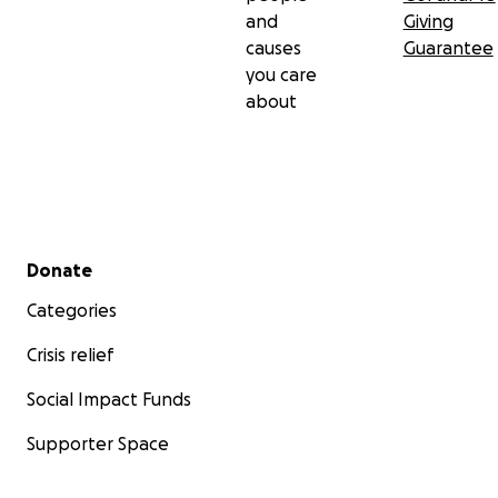
and
Giving
causes
Guarantee
you care
about
Secondary menu
Donate
Categories
Crisis relief
Social Impact Funds
Supporter Space