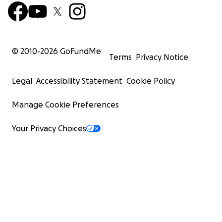
© 2010-
2026
GoFundMe
Terms
Privacy Notice
Legal
Accessibility Statement
Cookie Policy
Manage Cookie Preferences
Your Privacy Choices