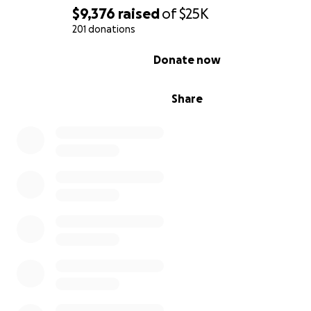
$9,376
raised
of
$25K
201 donations
0% complete
Donate now
Share