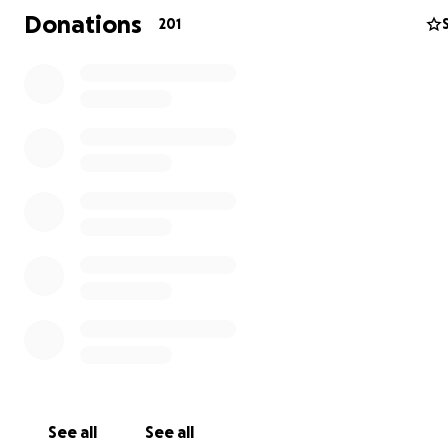
Donations
201
See all
See all