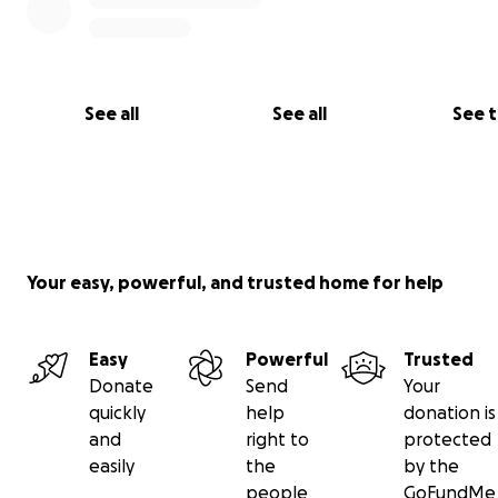
See all
See all
See 
Your easy, powerful, and trusted home for help
Easy
Powerful
Trusted
Donate
Send
Your
quickly
help
donation is
and
right to
protected
easily
the
by the
people
GoFundMe