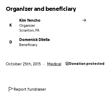
Organizer and beneficiary
Kim Yencho
K
Organizer
Scranton, PA
Domenick Dilella
D
Beneficiary
October 25th, 2015
Medical
Donation protected
Report fundraiser