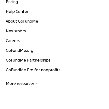
Pricing
Help Center
About GoFundMe
Newsroom
Careers
GoFundMe.org
GoFundMe Partnerships
GoFundMe Pro for nonprofits
More resources