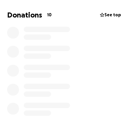
goal of $5000 will greatly help with the cost of her
dialysis trips, which are 3 times a week, as well as go
Donations
10
See top
towards her down payment, so they can begin the
Donor searching process!
She had to drop out of school and is currently
unemployed due to the numerous medical
appointments.
I am trying to save up money myself to help her,
but I am so worried about time itself .
She is the most amazing and sweetest girl I have
ever known . Also the strongest and bravest! I watch
her sitting there doing her dialysis, in pain, in tears ,
yet still trying to smile and encourage others on her
little TikTok blog who are going through the same
thing .