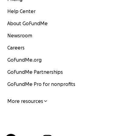
Help Center
About GoFundMe
Newsroom
Careers
GoFundMe.org
GoFundMe Partnerships
GoFundMe Pro for nonprofits
More resources