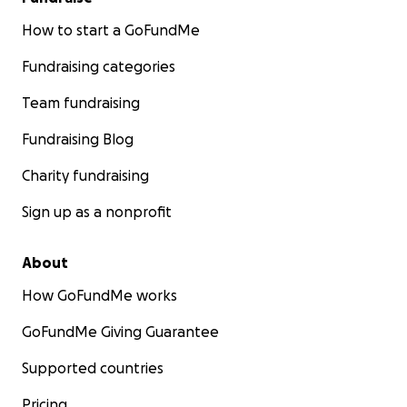
How to start a GoFundMe
Fundraising categories
Team fundraising
Fundraising Blog
Charity fundraising
Sign up as a nonprofit
About
How GoFundMe works
GoFundMe Giving Guarantee
Supported countries
Pricing