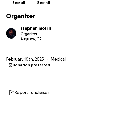
See all
See all
Any donation of any size would be greatly
appreciated!
Organizer
I cannot imagine her not being able to get a
stephen morris
transplant simply because of money .
Organizer
Augusta, GA
This world needs her smile to stay in it!
God bless each and every one of you that can
February 10th, 2025
Medical
contribute, and if not, your prayers will work also!
Donation protected
Report fundraiser