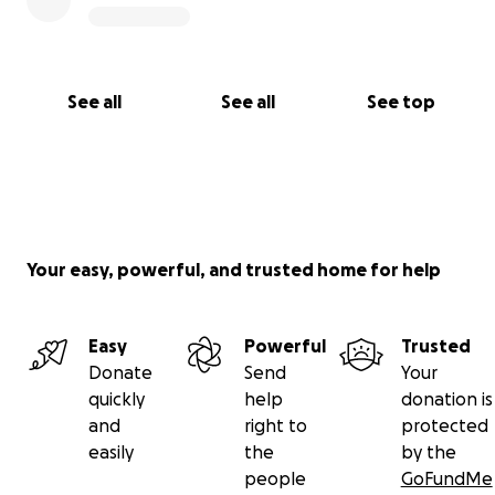
See all
See all
See top
Your easy, powerful, and trusted home for help
Easy
Powerful
Trusted
Donate
Send
Your
quickly
help
donation is
and
right to
protected
easily
the
by the
people
GoFundMe