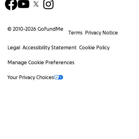
© 2010-
2026
GoFundMe
Terms
Privacy Notice
Legal
Accessibility Statement
Cookie Policy
Manage Cookie Preferences
Your Privacy Choices