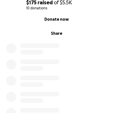
$175
raised
of
$5.5K
10 donations
0% complete
Donate now
Share