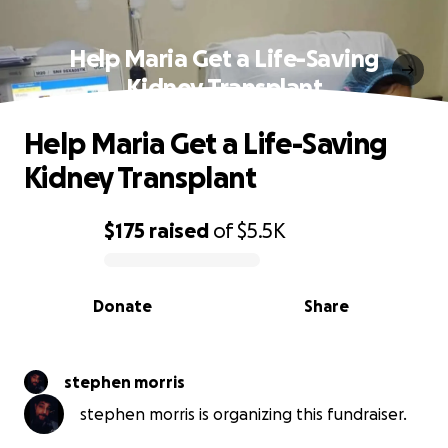
Help Maria Get a Life-Saving
Kidney Transplant
Help Maria Get a Life-Saving
Kidney Transplant
$175
raised
of
$5.5K
0% complete
Donate
Share
stephen morris
stephen morris is organizing this fundraiser.