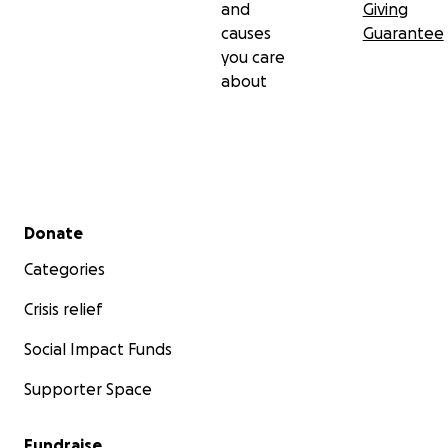
and
Giving
causes
Guarantee
you care
about
Secondary menu
Donate
Categories
Crisis relief
Social Impact Funds
Supporter Space
Fundraise