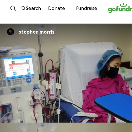
Skip to content
Search
Donate
Fundraise
stephen morris