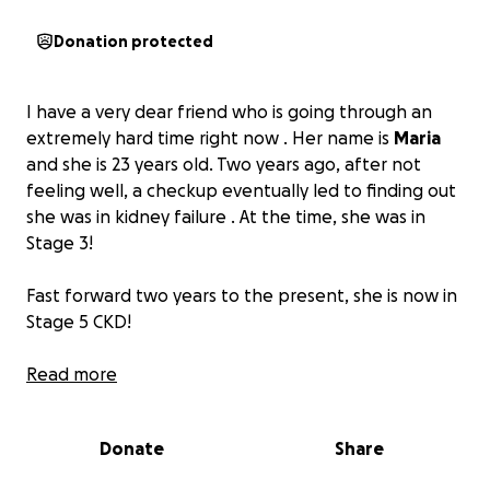
Donation protected
I have a very dear friend who is going through an
extremely hard time right now . Her name is
Maria
and she is 23 years old. Two years ago, after not
feeling well, a checkup eventually led to finding out
she was in kidney failure . At the time, she was in
Stage 3!
Fast forward two years to the present, she is now in
Stage 5 CKD!
Just recently, she found that she is using only 3% of
Read more
her kidneys and had to start dialysis three times a
week .
Donate
Share
She is in desperate need of a kidney transplant! The