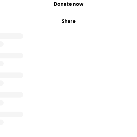
Donate now
Share