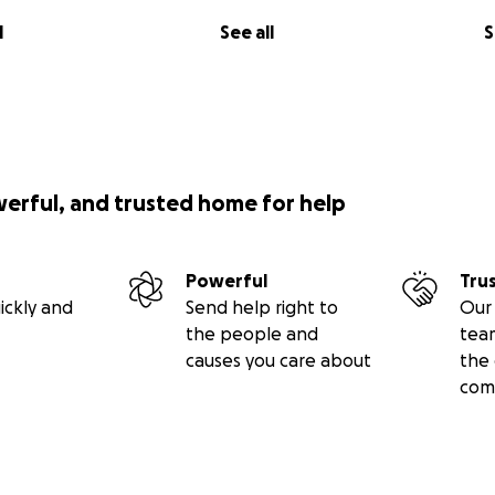
l
See all
S
werful, and trusted home for help
Powerful
Tru
ickly and
Send help right to
Our 
the people and
tea
causes you care about
the 
com