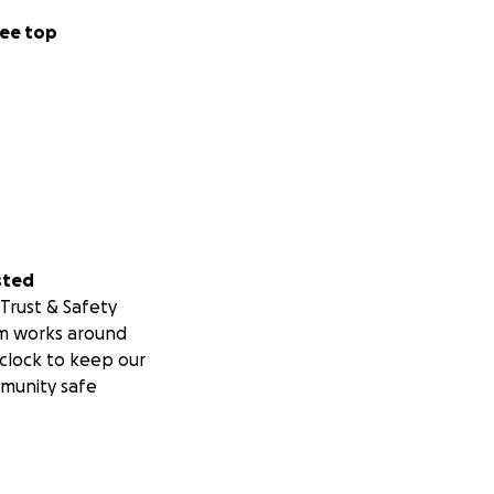
ee top
sted
Trust & Safety
m works around
clock to keep our
munity safe