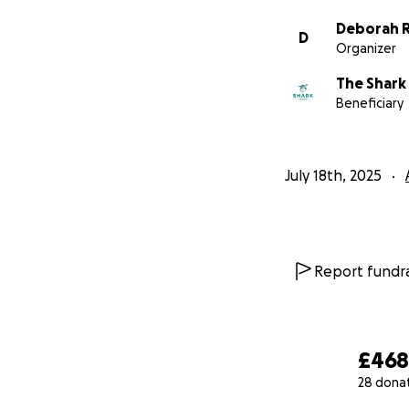
Deborah R
D
Organizer
The Shark
Beneficiary
July 18th, 2025
Report fundra
£46
28 dona