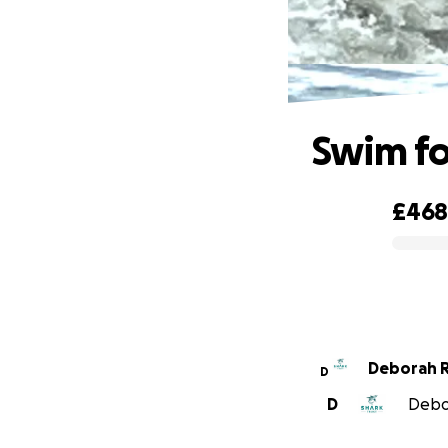
Swim fo
£46
0% complete
Deborah R
D
D
Debor