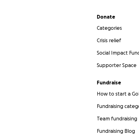
Secondary menu
Donate
Categories
Crisis relief
Social Impact Fun
Supporter Space
Fundraise
How to start a 
Fundraising categ
Team fundraising
Fundraising Blog