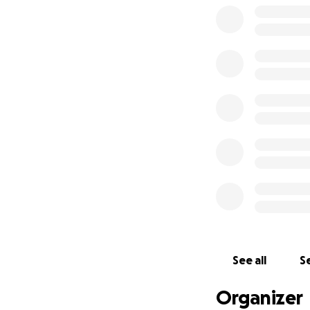
See all
Se
Organizer