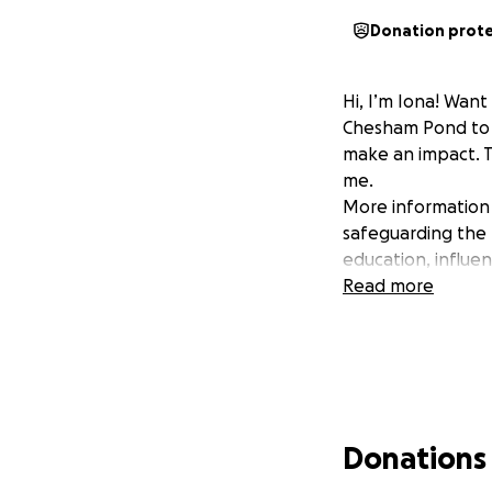
Donation prot
Hi, I’m Iona! Want
Chesham Pond to b
make an impact. T
me.
More information 
safeguarding the 
education, influe
Read more
Donations