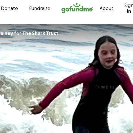
Sig
Skip to content
Donate
Fundraise
About
in
ainey
for
The Shark Trust