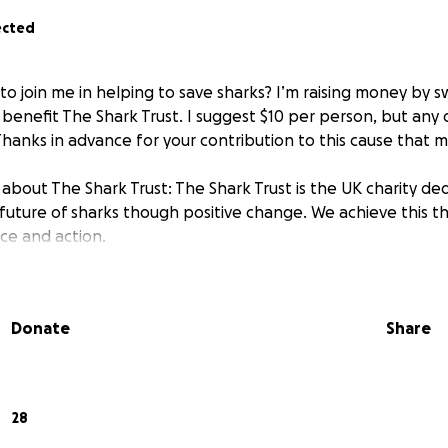
ected
 to join me in helping to save sharks? I’m raising money by 
enefit The Shark Trust. I suggest $10 per person, but any 
hanks in advance for your contribution to this cause that 
about The Shark Trust: The Shark Trust is the UK charity de
future of sharks though positive change. We achieve this t
nce and action.
Donate
Share
28