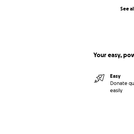
See al
Your easy, po
Easy
Donate qu
easily