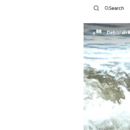
Search
Deborah R
D