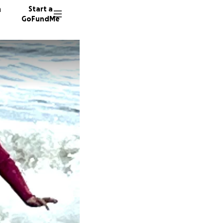
n
Start a
GoFundMe