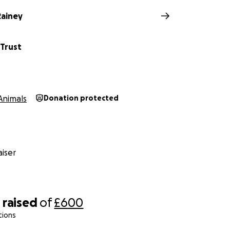
ainey
 Trust
Animals
Donation protected
iser
8
raised
of
£600
tions