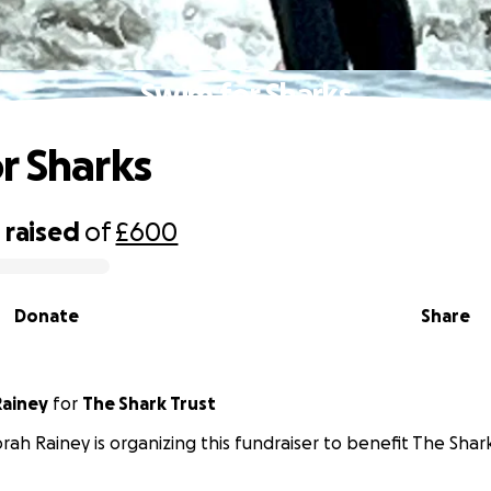
Swim for Sharks
r Sharks
8
raised
of
£600
Donate
Share
ainey
for
The Shark Trust
ah Rainey is organizing this fundraiser to benefit The Shark