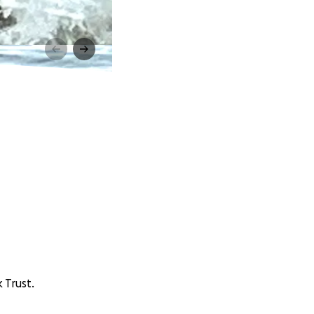
 Trust.