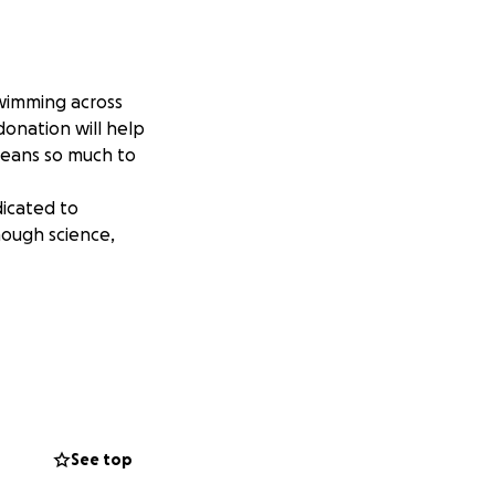
swimming across
donation will help
means so much to
dicated to
hough science,
See top