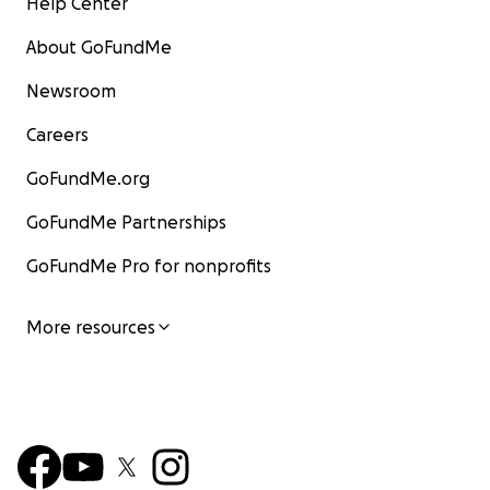
Help Center
About GoFundMe
Newsroom
Careers
GoFundMe.org
GoFundMe Partnerships
GoFundMe Pro for nonprofits
More resources