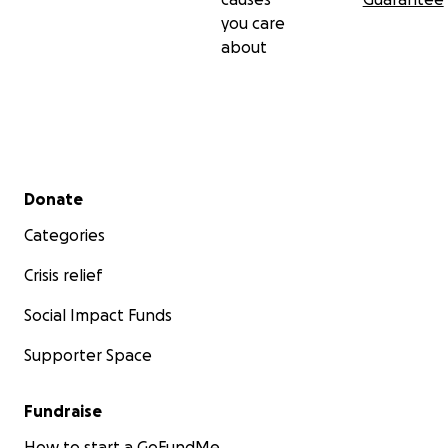
you care
about
Secondary menu
Donate
Categories
Crisis relief
Social Impact Funds
Supporter Space
Fundraise
How to start a GoFundMe