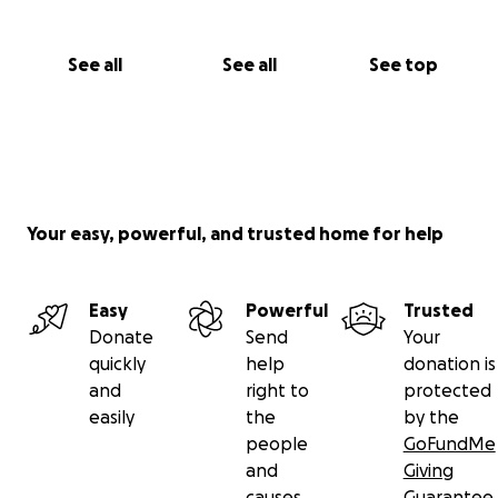
See all
See all
See top
Your easy, powerful, and trusted home for help
Easy
Powerful
Trusted
Donate
Send
Your
quickly
help
donation is
and
right to
protected
easily
the
by the
people
GoFundMe
and
Giving
causes
Guarantee