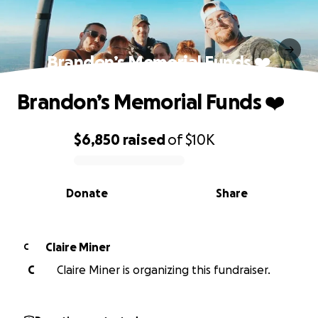
Brandon’s Memorial Funds ❤️
Brandon’s Memorial Funds ❤️
$6,850
raised
of
$10K
0% complete
Donate
Share
Claire Miner
C
C
Claire Miner is organizing this fundraiser.