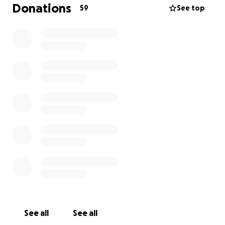
family during this difficult time, it is very much
Donations
59
See top
appreciated. Again, thank you to everyone for all
your love and support during this time. We are truly
blessed with the best circle of people. ❤️
See all
See all