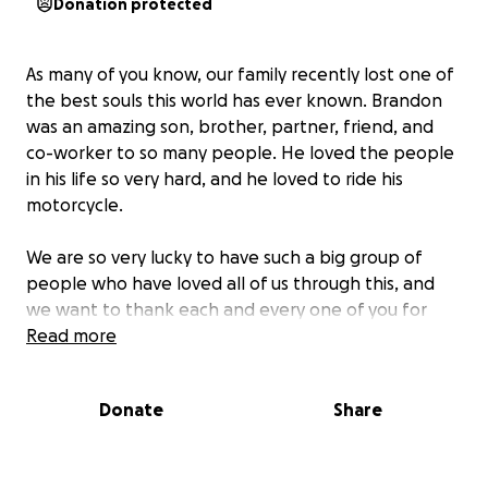
Donation protected
As many of you know, our family recently lost one of
the best souls this world has ever known. Brandon
was an amazing son, brother, partner, friend, and
co-worker to so many people. He loved the people
in his life so very hard, and he loved to ride his
motorcycle.
We are so very lucky to have such a big group of
people who have loved all of us through this, and
we want to thank each and every one of you for
reaching out. It truly means everything to us to
Read more
know that we have so much love and support in our
lives.
Donate
Share
If anyone would like to contribute to help with
memorial expenses and to lighten the load of the