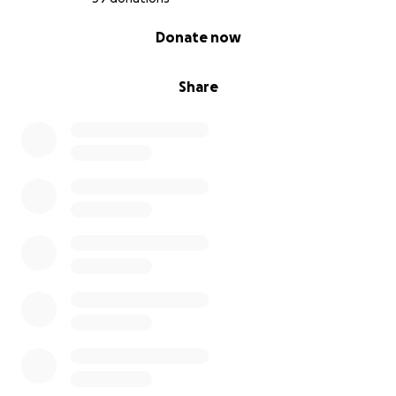
0% complete
Donate now
Share