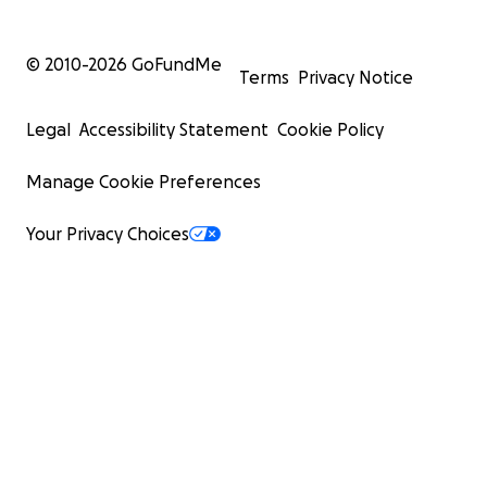
© 2010-
2026
GoFundMe
Terms
Privacy Notice
Legal
Accessibility Statement
Cookie Policy
Manage Cookie Preferences
Your Privacy Choices