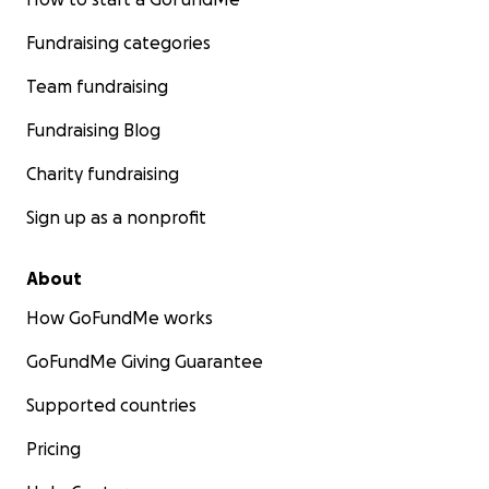
Fundraising categories
Team fundraising
Fundraising Blog
Charity fundraising
Sign up as a nonprofit
About
How GoFundMe works
GoFundMe Giving Guarantee
Supported countries
Pricing