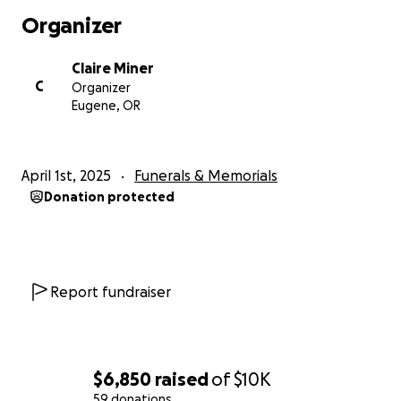
Organizer
Claire Miner
C
Organizer
Eugene, OR
April 1st, 2025
Funerals & Memorials
Donation protected
Report fundraiser
$6,850
raised
of
$10K
59 donations