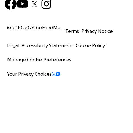
© 2010-
2026
GoFundMe
Terms
Privacy Notice
Legal
Accessibility Statement
Cookie Policy
Manage Cookie Preferences
Your Privacy Choices