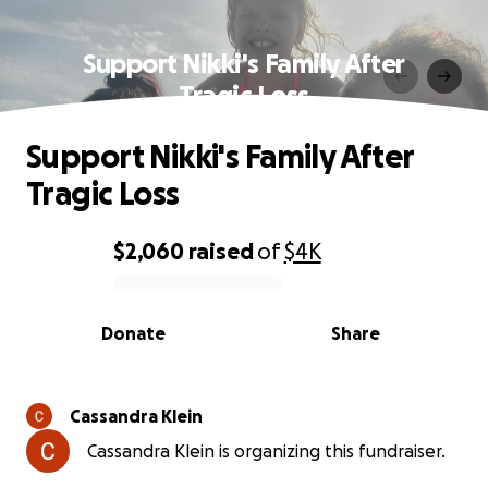
Support Nikki's Family After
Tragic Loss
Support Nikki's Family After
Tragic Loss
$2,060
raised
of
$4K
0% complete
Donate
Share
Cassandra Klein
Cassandra Klein is organizing this fundraiser.