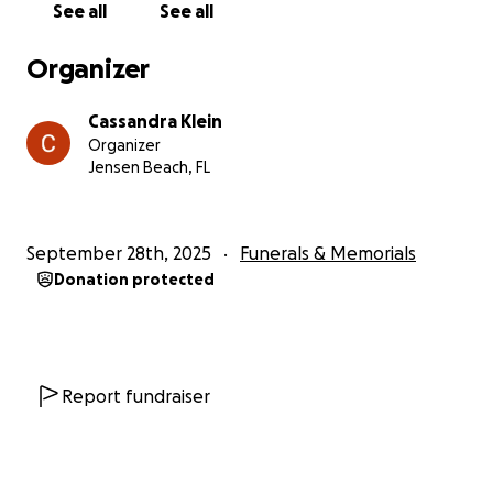
See all
See all
Growing up bringing rabits and other animals (I even
heard about a skunk once) into the house because
Organizer
they were injured or sick. She currently has a dog, 9
cats, a turkey, ducks and chickens that I also have to
Cassandra Klein
find great loving homes for.
Organizer
Jensen Beach, FL
If i keep on about all the memories and her life it will
be a book. And so I will end here and thank anyone
who even takes the time to read about my sister.
September 28th, 2025
Funerals & Memorials
She was a loving sister and a mother, and a
Donation protected
daughter, we will all miss her greatly.
Report fundraiser