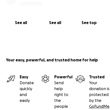
See all
See all
See top
Your easy, powerful, and trusted home for help
Easy
Powerful
Trusted
Donate
Send
Your
quickly
help
donation is
and
right to
protected
easily
the
by the
people
GoFundMe