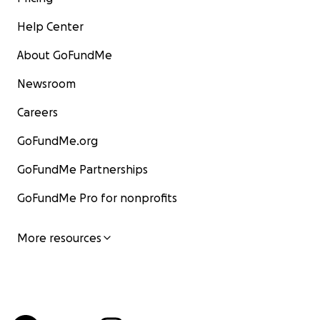
Help Center
About GoFundMe
Newsroom
Careers
GoFundMe.org
GoFundMe Partnerships
GoFundMe Pro for nonprofits
More resources