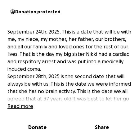
Donation protected
September 24th, 2025. This is a date that will be with
me, my niece, my mother, her father, our brothers,
and all our family and loved ones for the rest of our
lives. That is the day my big sister Nikki had a cardiac
and respritory arrest and was put into a medically
induced coma.
September 28th, 2025 is the second date that will
always be with us. This is the date we were informed
that she has no brain activity. This is the date we all
agreed that at 37 years old it was best to let her go
than to put her body thru anything more.
Read more
This is also the date I found out that her daughter
will be coming to live with me perminately.
Donate
Share
I am asking for help for 2 reasons. I live in
Pennsylvania and they in Florida. While I traveled