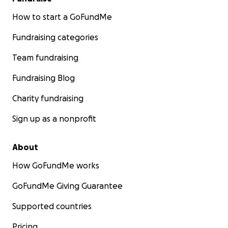
How to start a GoFundMe
Fundraising categories
Team fundraising
Fundraising Blog
Charity fundraising
Sign up as a nonprofit
About
How GoFundMe works
GoFundMe Giving Guarantee
Supported countries
Pricing