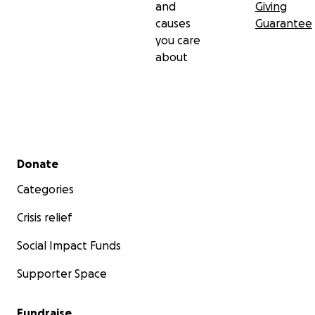
and
Giving
causes
Guarantee
you care
about
Secondary menu
Donate
Categories
Crisis relief
Social Impact Funds
Supporter Space
Fundraise