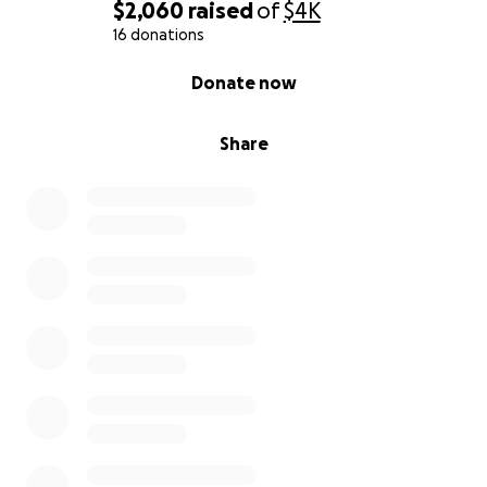
$2,060
raised
of
$4K
16 donations
0% complete
Donate now
Share