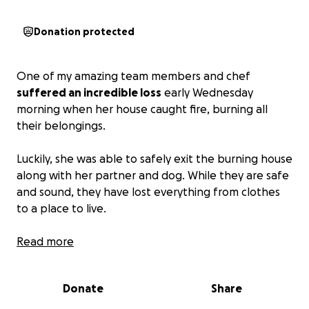
Donation protected
One of my amazing team members and chef
suffered an incredible loss
early Wednesday
morning when her house caught fire, burning all
their belongings.
Luckily, she was able to safely exit the burning house
along with her partner and dog. While they are safe
and sound, they have lost everything from clothes
to a place to live.
Please help my team and I give her a hand in
Read more
building back up little by little.
Anything you can
donate helps and will go directly to her and her
Donate
Share
family in need.