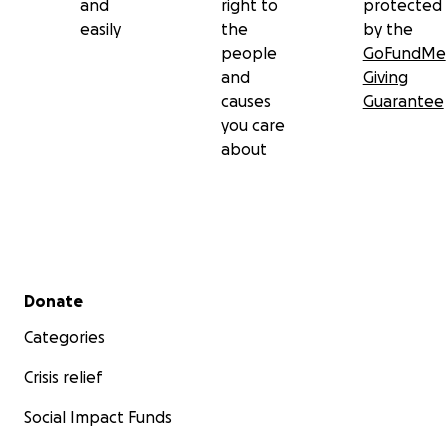
and
right to
protected
easily
the
by the
people
GoFundMe
and
Giving
causes
Guarantee
you care
about
Secondary menu
Donate
Categories
Crisis relief
Social Impact Funds