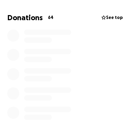
Thank you so much in advance!!
Donations
64
See top