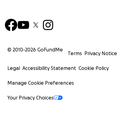
© 2010-
2026
GoFundMe
Terms
Privacy Notice
Legal
Accessibility Statement
Cookie Policy
Manage Cookie Preferences
Your Privacy Choices