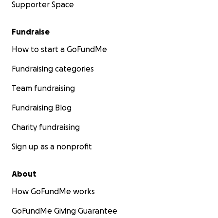
Supporter Space
Fundraise
How to start a GoFundMe
Fundraising categories
Team fundraising
Fundraising Blog
Charity fundraising
Sign up as a nonprofit
About
How GoFundMe works
GoFundMe Giving Guarantee