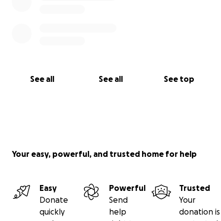
See all
See all
See top
Your easy, powerful, and trusted home for help
Easy
Powerful
Trusted
Donate
Send
Your
quickly
help
donation is