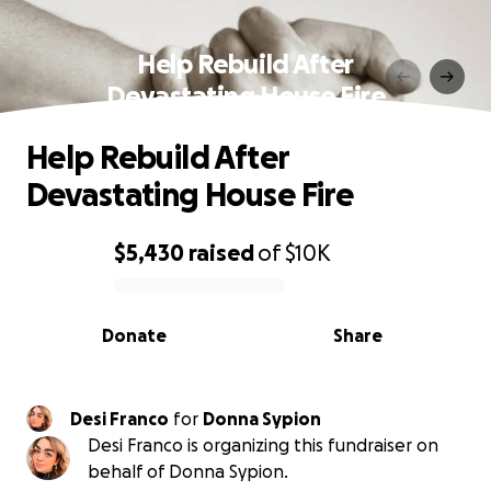
Help Rebuild After
Devastating House Fire
Help Rebuild After
Devastating House Fire
$5,430
raised
of
$10K
0% complete
Donate
Share
Desi Franco
for
Donna Sypion
Desi Franco is organizing this fundraiser on
behalf of Donna Sypion.