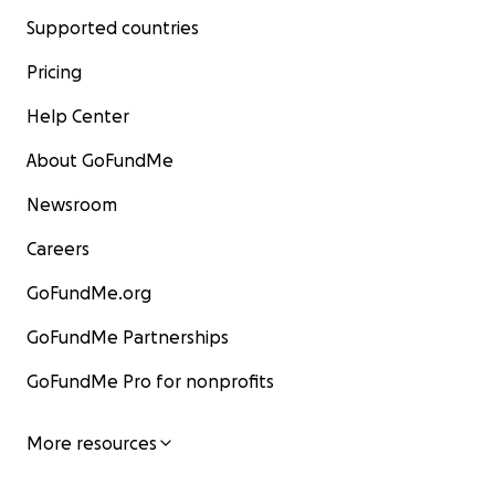
Supported countries
Pricing
Help Center
About GoFundMe
Newsroom
Careers
GoFundMe.org
GoFundMe Partnerships
GoFundMe Pro for nonprofits
More resources