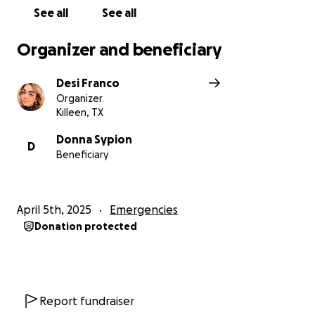
See all
See all
Organizer and beneficiary
Desi Franco
Organizer
Killeen, TX
Donna Sypion
D
Beneficiary
April 5th, 2025
Emergencies
Donation protected
Report fundraiser