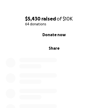
$5,430
raised
of
$10K
64 donations
0% complete
Donate now
Share