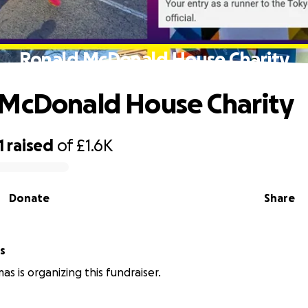
Ronald McDonald House Charity
McDonald House Charity
1
raised
of
£1.6K
Donate
Share
s
s is organizing this fundraiser.