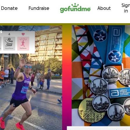
Sig
Skip to content
Donate
Fundraise
About
in
s