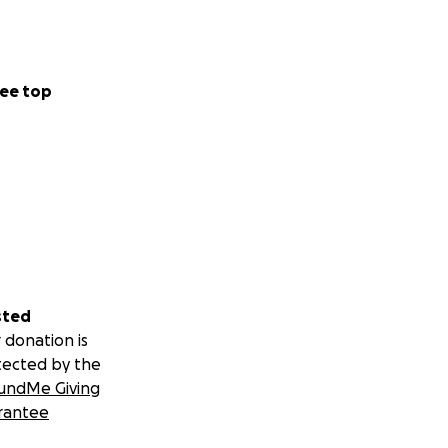
ee top
sted
 donation is
tected by the
undMe Giving
rantee