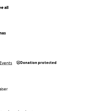
e all
mas
Events
Donation protected
iser