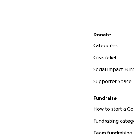
Secondary menu
Donate
Categories
Crisis relief
Social Impact Fun
Supporter Space
Fundraise
How to start a 
Fundraising categ
Team fundraising