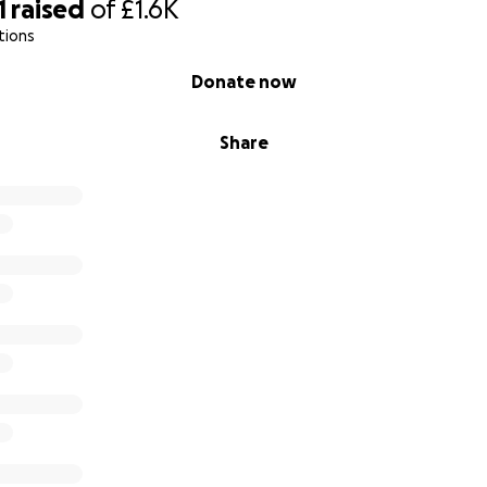
1
raised
of
£1.6K
tions
Donate now
Share