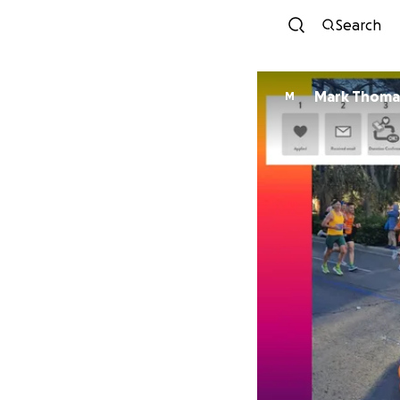
Search
Mark Thoma
M