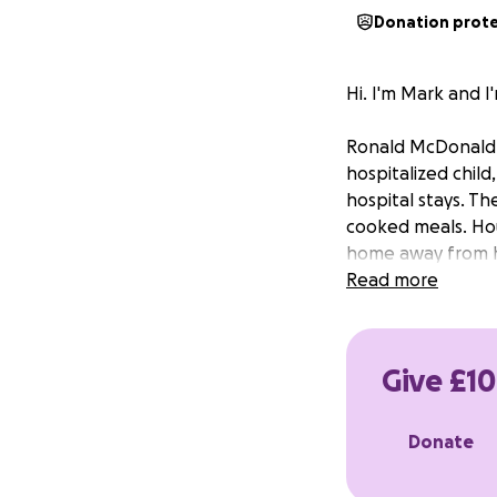
Donation prot
Hi. I'm Mark and 
Ronald McDonald H
hospitalized chil
hospital stays. Th
cooked meals. Hou
home away from ho
Read more
Give £10
Donate