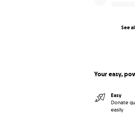
See al
Your easy, po
Easy
Donate qu
easily