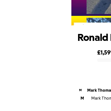
Ronald 
£1,59
0% complete
Mark Thoma
M
M
Mark Thoma