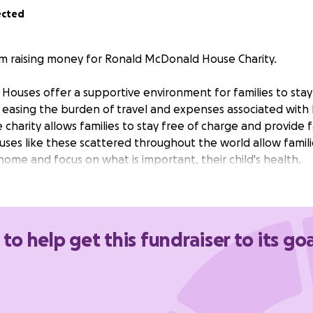
ected
I'm raising money for Ronald McDonald House Charity.
ouses offer a supportive environment for families to stay 
d, easing the burden of travel and expenses associated with
e charity allows families to stay free of charge and provide
ses like these scattered throughout the world allow famili
me and focus on what is important, their child's health.
 to help get this fundraiser to its goa