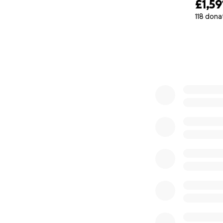
£1,59
118 dona
0% complete