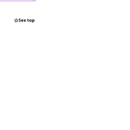
See top