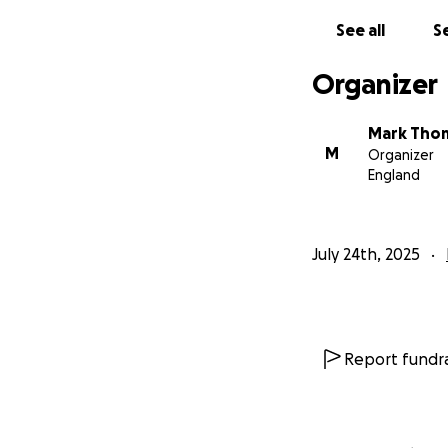
See all
Se
Organizer
Mark Tho
M
Organizer
England
July 24th, 2025
Report fundra