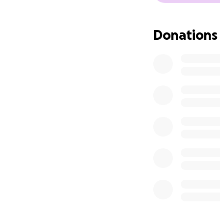
Donations