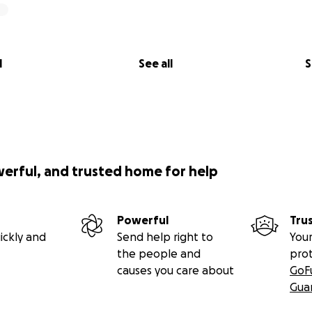
l
See all
S
werful, and trusted home for help
Powerful
Tru
ickly and
Send help right to
Your
the people and
pro
causes you care about
GoF
Gua