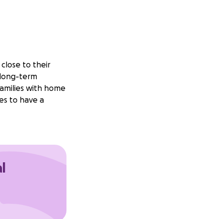
close to their
 long-term
 families with home
es to have a
l