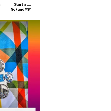
n
Start a
GoFundMe