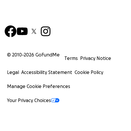
© 2010-
2026
GoFundMe
Terms
Privacy Notice
Legal
Accessibility Statement
Cookie Policy
Manage Cookie Preferences
Your Privacy Choices