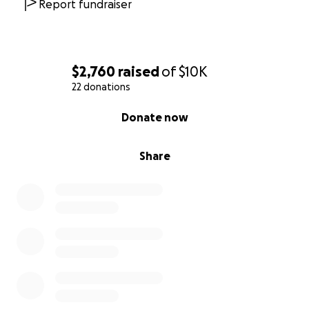
Report fundraiser
$2,760
raised
of
$10K
22 donations
0% complete
Donate now
Share