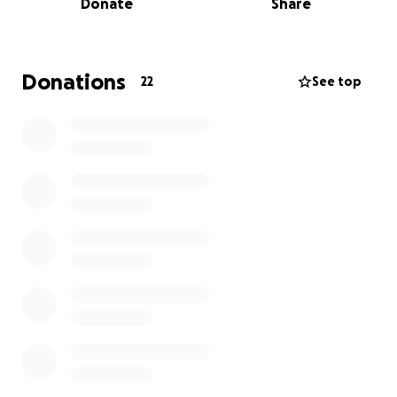
Donate
Share
expenses are starting to pile up, and the emotional
and financial toll is taking a significant strain on our
family. Unfortunately, insurance doesn't cover all of
the treatments and medications she needs, and we
Donations
22
See top
are doing everything we can to ease this burden.
We’ve started this GoFundMe to help cover her
medical expenses and to provide her with the best
possible care during this time. Every donation, no
matter how small, will make a difference and will
help us focus on getting her the treatments she
desperately needs without the added stress of
financial strain.
Your support means the world to us and will bring
hope during this difficult journey. Thank you for your
kindness, prayers, and generosity.