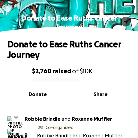
Donate to Ease Ruths Cancer
Journey
Donate to Ease Ruths Cancer
Journey
$2,760
raised
of
$10K
0% complete
Donate
Share
Robbie Brindle
and
Roxanne Muffler
Co-organized
R
Robbie Brindle and Roxanne Muffler