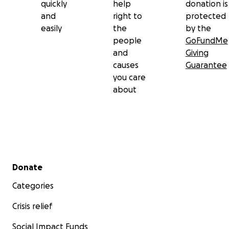
quickly
help
donation is
and
right to
protected
easily
the
by the
people
GoFundMe
and
Giving
causes
Guarantee
you care
about
Secondary menu
Donate
Categories
Crisis relief
Social Impact Funds