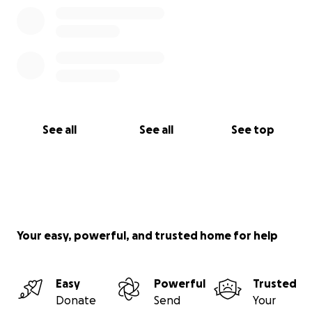
See all
See all
See top
Your easy, powerful, and trusted home for help
Easy
Powerful
Trusted
Donate
Send
Your