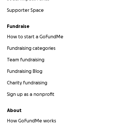
Supporter Space
Fundraise
How to start a GoFundMe
Fundraising categories
Team fundraising
Fundraising Blog
Charity fundraising
Sign up as a nonprofit
About
How GoFundMe works