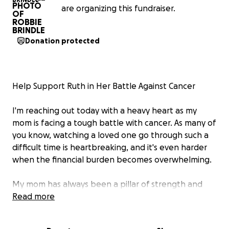
are organizing this fundraiser.
Donation protected
Help Support Ruth in Her Battle Against Cancer
I'm reaching out today with a heavy heart as my
mom is facing a tough battle with cancer. As many of
you know, watching a loved one go through such a
difficult time is heartbreaking, and it's even harder
when the financial burden becomes overwhelming.
My mom has always been a pillar of strength and
love for our family, and now it's our turn to support
Read more
her in any way we can. The costs of her medical
treatments, doctor visits, and other related