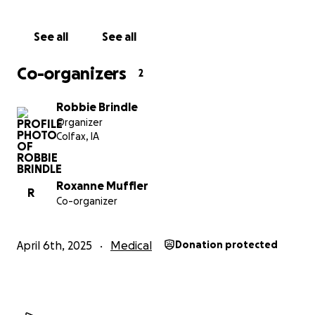
See all
See all
Co-organizers
2
Robbie Brindle
Organizer
Colfax, IA
Roxanne Muffler
R
Co-organizer
April 6th, 2025
Medical
Donation protected