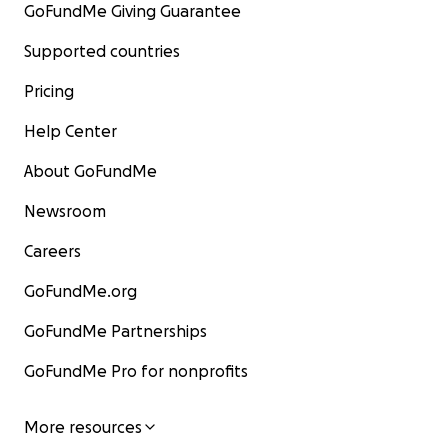
GoFundMe Giving Guarantee
Supported countries
Pricing
Help Center
About GoFundMe
Newsroom
Careers
GoFundMe.org
GoFundMe Partnerships
GoFundMe Pro for nonprofits
More resources