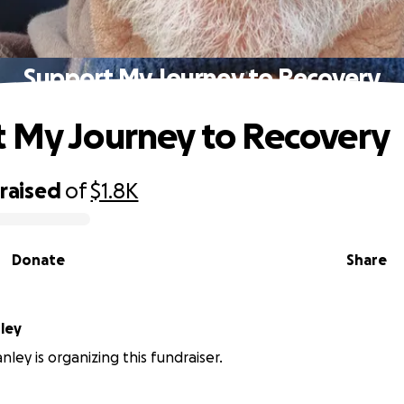
Support My Journey to Recovery
 My Journey to Recovery
raised
of
$1.8K
Donate
Share
Stanley
nley is organizing this fundraiser.