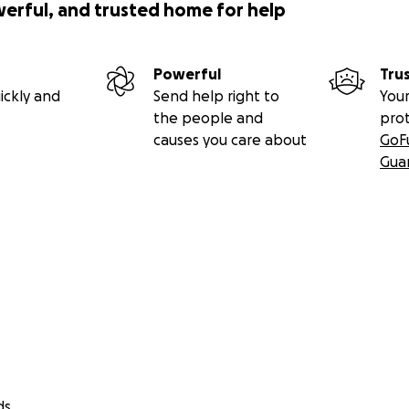
werful, and trusted home for help
Powerful
Tru
ickly and
Send help right to
Your
the people and
pro
causes you care about
GoF
Gua
ds