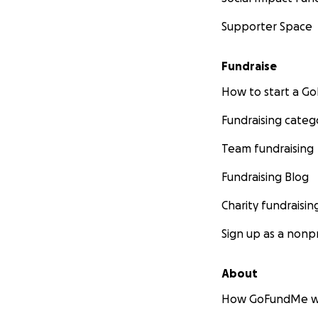
Supporter Space
Fundraise
How to start a 
Fundraising categ
Team fundraising
Fundraising Blog
Charity fundraisin
Sign up as a nonpr
About
How GoFundMe w