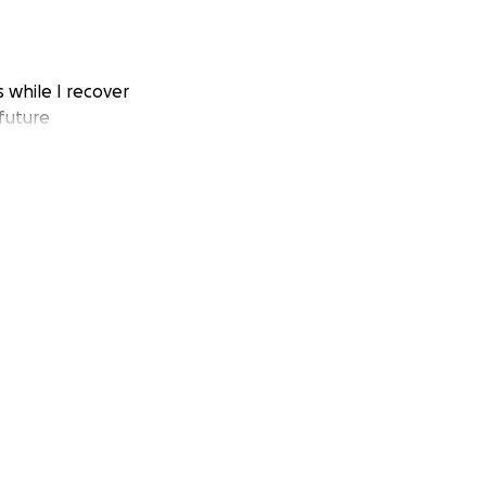
s while I recover
 future