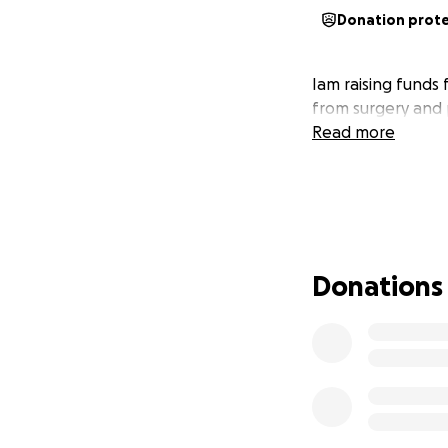
Donation prot
Iam raising funds 
from surgery and 
Read more
Donations