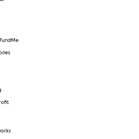
GoFundMe
ories
g
ofit
orks