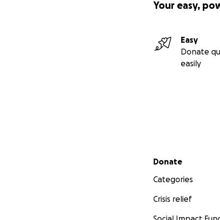
Your easy, po
Easy
Donate qu
easily
Secondary menu
Donate
Categories
Crisis relief
Social Impact Fun