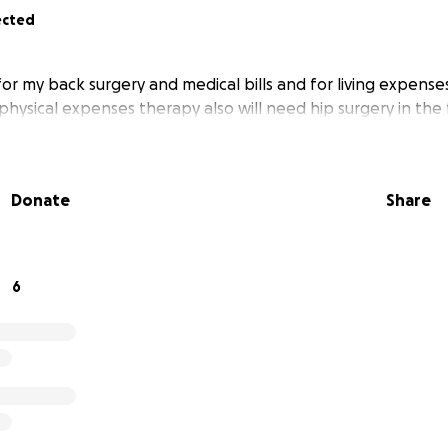
ected
for my back surgery and medical bills and for living expense
physical expenses therapy also will need hip surgery in the
Donate
Share
6