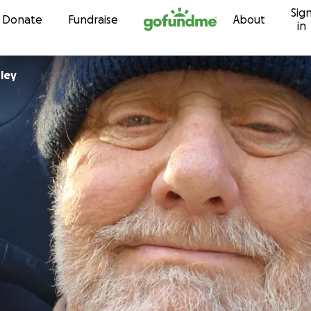
Sig
Skip to content
Donate
Fundraise
About
in
Stanley