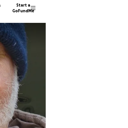
n
Start a
GoFundMe