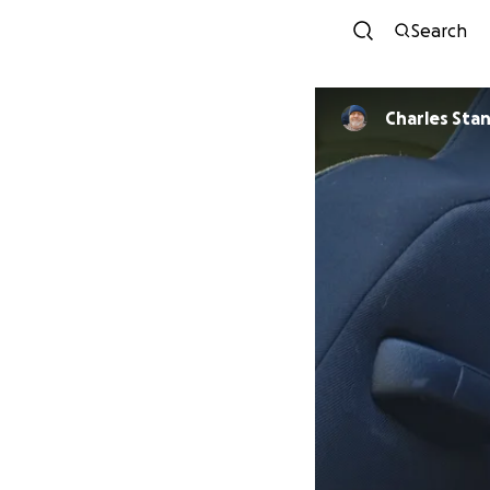
Search
Charles 