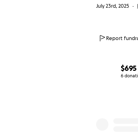
July 23rd, 2025
Report fundra
$695
6 donat
0% complete