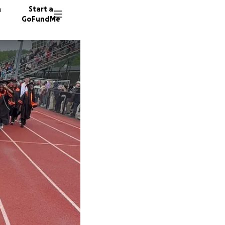
n
Start a
GoFundMe