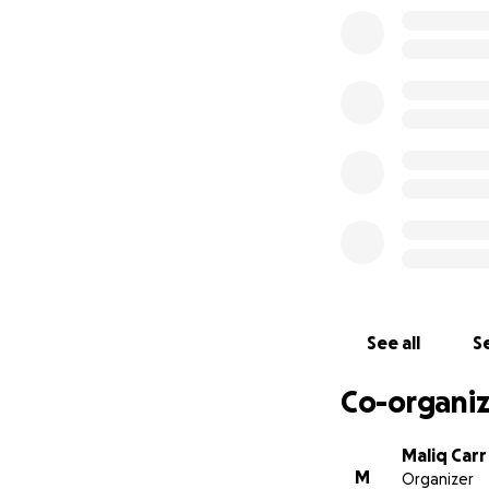
See all
Se
Co-organiz
Maliq Carr
M
Organizer