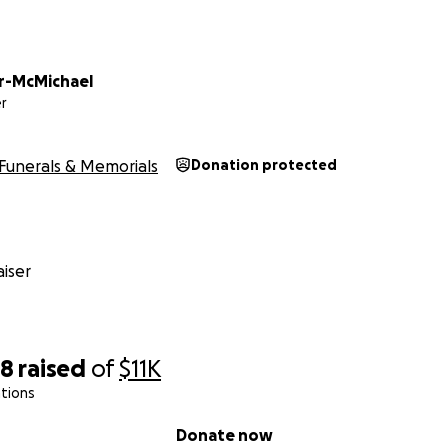
r-McMichael
r
Funerals & Memorials
Donation protected
iser
58
raised
of
$11K
tions
Donate now