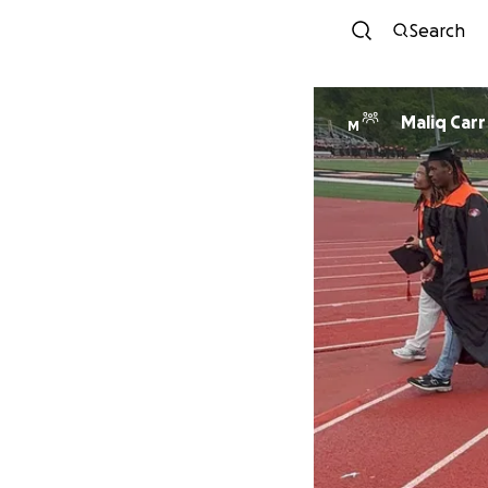
Search
Maliq Carr
M