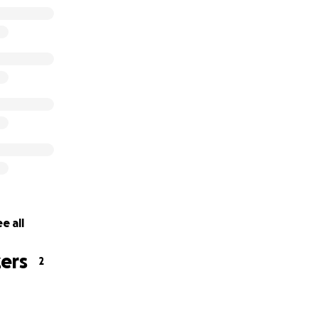
e all
ers
2