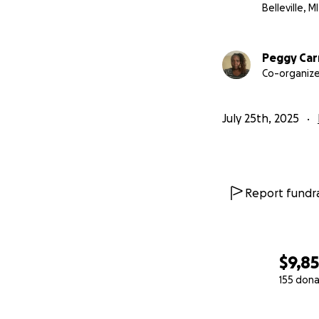
Belleville, MI
Peggy Car
Co-organize
July 25th, 2025
Report fundra
$9,8
155 dona
0% complete