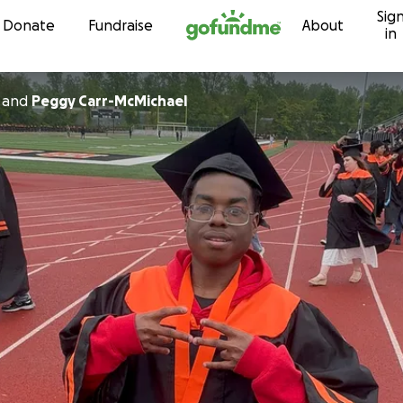
Sig
Skip to content
Donate
Fundraise
About
in
and
Peggy Carr-McMichael