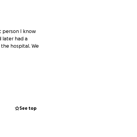
st person I know
 later had a
 the hospital. We
See top