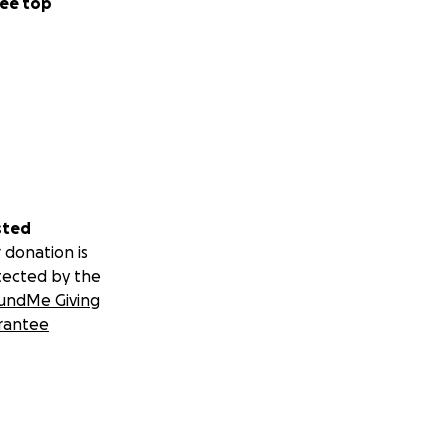
ee top
sted
 donation is
tected by the
undMe Giving
rantee