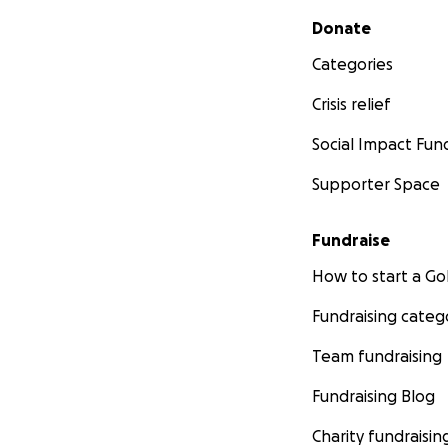
Secondary menu
Donate
Categories
Crisis relief
Social Impact Fun
Supporter Space
Fundraise
How to start a 
Fundraising categ
Team fundraising
Fundraising Blog
Charity fundraisin