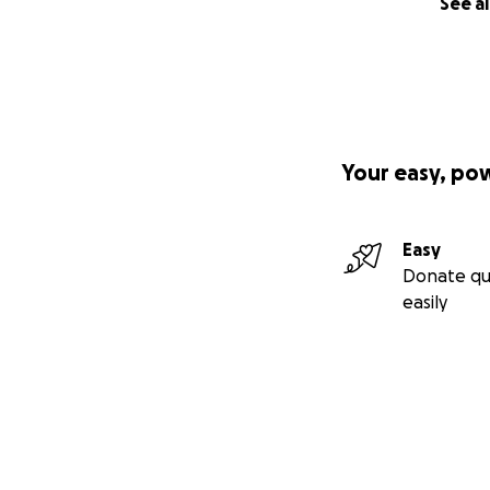
See al
Your easy, po
Easy
Donate qu
easily