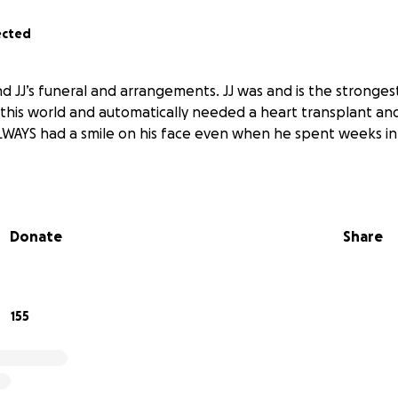
ected
nd JJ’s funeral and arrangements. JJ was and is the stronge
n this world and automatically needed a heart transplant and
WAYS had a smile on his face even when he spent weeks in
Donate
Share
155