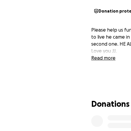
Donation prot
Please help us fu
to live he came i
second one. HE AL
Love you JJ.
Read more
Donations