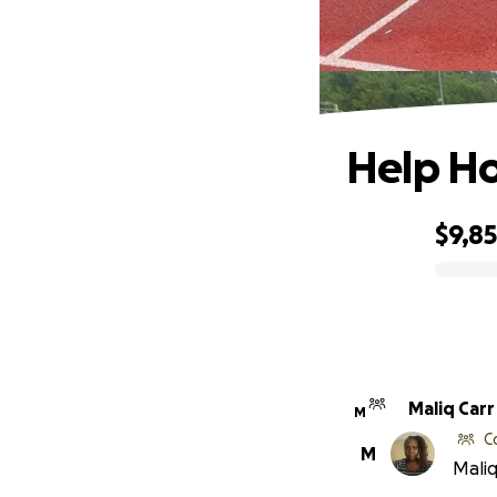
Help Ho
$9,8
0% complete
Maliq Carr
M
C
M
Maliq