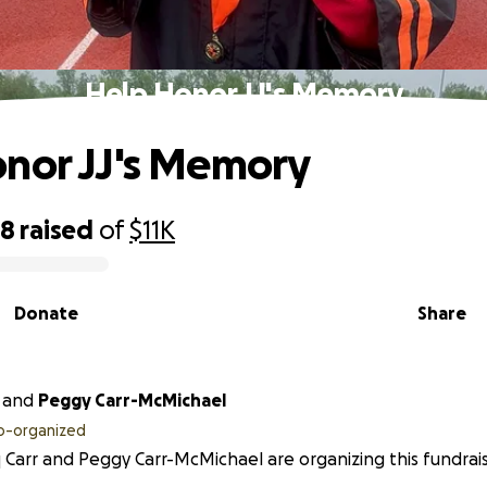
Help Honor JJ's Memory
nor JJ's Memory
58
raised
of
$11K
Donate
Share
and
Peggy Carr-McMichael
o-organized
 Carr and Peggy Carr-McMichael are organizing this fundrais