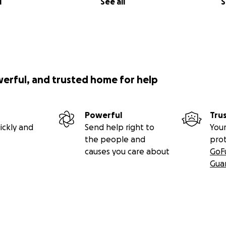
l
See all
S
werful, and trusted home for help
Powerful
Tru
ickly and
Send help right to
Your
the people and
pro
causes you care about
GoF
Gua