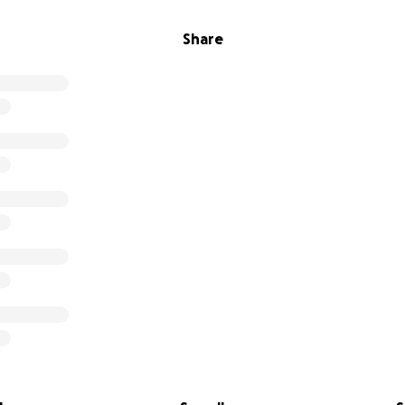
Share