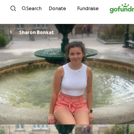
Skip to content
Search
Donate
Fundraise
Sharon Bonkat
S