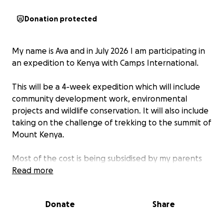
Donation protected
My name is Ava and in July 2026 I am participating in
an expedition to Kenya with Camps International.
This will be a 4-week expedition which will include
community development work, environmental
projects and wildlife conservation. It will also include
taking on the challenge of trekking to the summit of
Mount Kenya.
Most of the cost is being subsidised by my parents
and from my part-time job earnings, but we have
Read more
also been set the challenge to fundraise a share of
the total.
Donate
Share
Anything that you are able to contribute would be