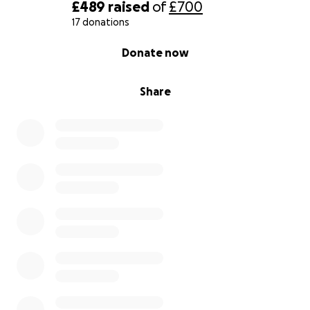
£489
raised
of
£700
17 donations
0% complete
Donate now
Share