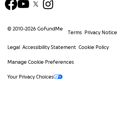
© 2010-
2026
GoFundMe
Terms
Privacy Notice
Legal
Accessibility Statement
Cookie Policy
Manage Cookie Preferences
Your Privacy Choices