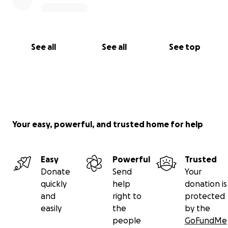
See all
See all
See top
Your easy, powerful, and trusted home for help
Easy
Powerful
Trusted
Donate
Send
Your
quickly
help
donation is
and
right to
protected
easily
the
by the
people
GoFundMe