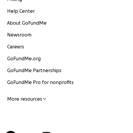
Help Center
About GoFundMe
Newsroom
Careers
GoFundMe.org
GoFundMe Partnerships
GoFundMe Pro for nonprofits
More resources