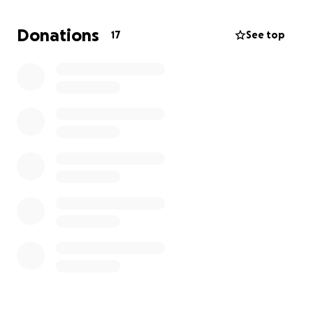
most gratefully received.
Donations
17
See top
Many thanks!