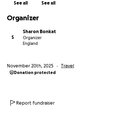
See all
See all
Organizer
Sharon Bonkat
S
Organizer
England
November 20th, 2025
Travel
Donation protected
Report fundraiser