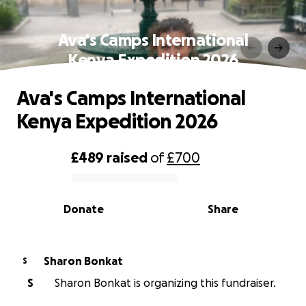
Ava's Camps International
Kenya Expedition 2026
Ava's Camps International
Kenya Expedition 2026
£489
raised
of
£700
0% complete
Donate
Share
Sharon Bonkat
S
S
Sharon Bonkat is organizing this fundraiser.