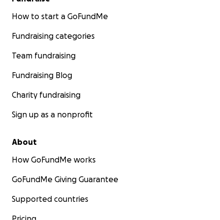
How to start a GoFundMe
Fundraising categories
Team fundraising
Fundraising Blog
Charity fundraising
Sign up as a nonprofit
About
How GoFundMe works
GoFundMe Giving Guarantee
Supported countries
Pricing