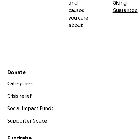
and
Giving
causes
Guarantee
you care
about
Secondary menu
Donate
Categories
Crisis relief
Social Impact Funds
Supporter Space
Fundraise