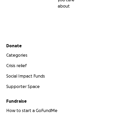
about
Secondary menu
Donate
Categories
Crisis relief
Social Impact Funds
Supporter Space
Fundraise
How to start a GoFundMe