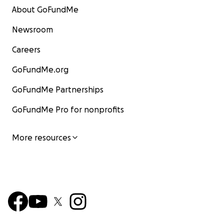
About GoFundMe
Newsroom
Careers
GoFundMe.org
GoFundMe Partnerships
GoFundMe Pro for nonprofits
More resources