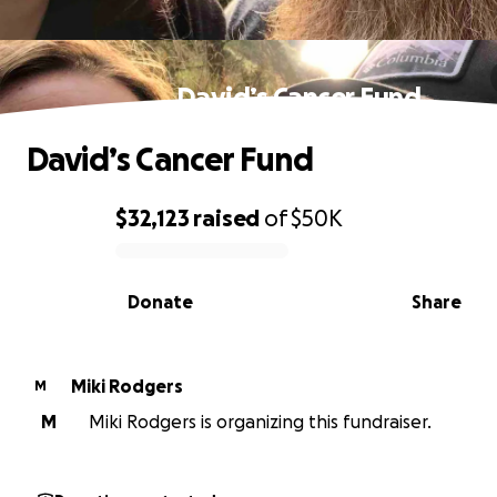
David’s Cancer Fund
David’s Cancer Fund
$32,123
raised
of
$50K
0% complete
Donate
Share
Miki Rodgers
M
M
Miki Rodgers is organizing this fundraiser.