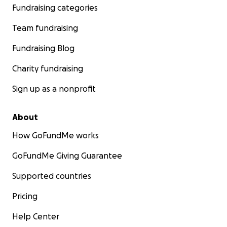
Fundraising categories
Team fundraising
Fundraising Blog
Charity fundraising
Sign up as a nonprofit
About
How GoFundMe works
GoFundMe Giving Guarantee
Supported countries
Pricing
Help Center