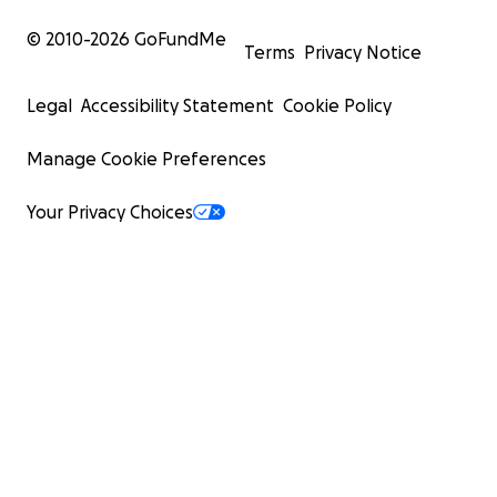
© 2010-
2026
GoFundMe
Terms
Privacy Notice
Legal
Accessibility Statement
Cookie Policy
Manage Cookie Preferences
Your Privacy Choices