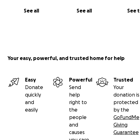
See all
See all
See 
Your easy, powerful, and trusted home for help
Easy
Powerful
Trusted
Donate
Send
Your
quickly
help
donation is
and
right to
protected
easily
the
by the
people
GoFundMe
and
Giving
causes
Guarantee
you care