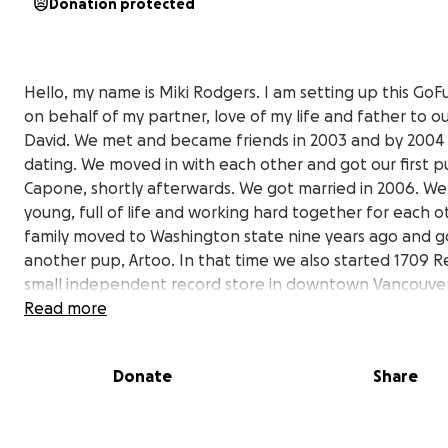
Donation protected
Hello, my name is Miki Rodgers. I am setting up this G
on behalf of my partner, love of my life and father to o
David. We met and became friends in 2003 and by 200
dating. We moved in with each other and got our first p
Capone, shortly afterwards. We got married in 2006. W
young, full of life and working hard together for each o
family moved to Washington state nine years ago and g
another pup, Artoo. In that time we also started 1709 R
small independent record store in downtown Vancouve
where we love to interact with our wonderful customer
Read more
friends.
Donate
Share
David founded the amazing Southwest Terror Fest and
Northwest Terror Fest, with friends. These events were
music festivals in Tucson and Seattle that brought toge