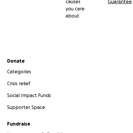
causes
Guarantee
you care
about
Secondary menu
Donate
Categories
Crisis relief
Social Impact Funds
Supporter Space
Fundraise