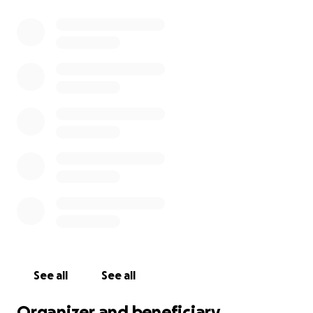
See all
See all
Organizer and beneficiary