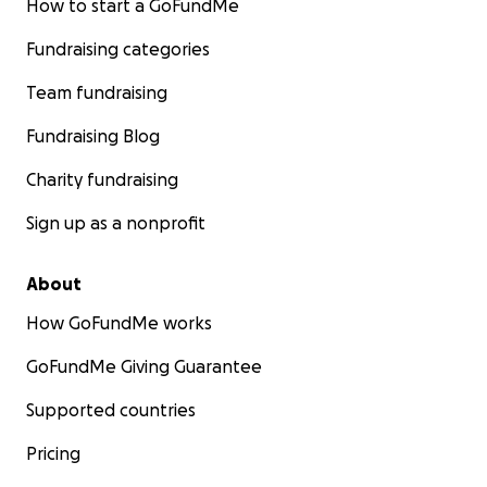
How to start a GoFundMe
Fundraising categories
Team fundraising
Fundraising Blog
Charity fundraising
Sign up as a nonprofit
About
How GoFundMe works
GoFundMe Giving Guarantee
Supported countries
Pricing