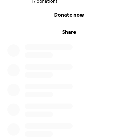
17 donations
0% complete
Donate now
Share