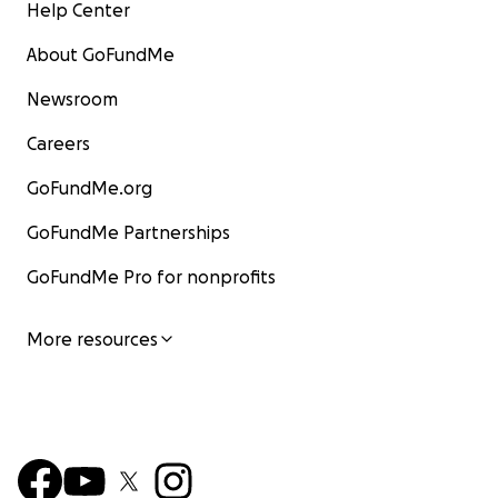
Help Center
About GoFundMe
Newsroom
Careers
GoFundMe.org
GoFundMe Partnerships
GoFundMe Pro for nonprofits
More resources