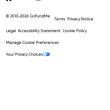
© 2010-
2026
GoFundMe
Terms
Privacy Notice
Legal
Accessibility Statement
Cookie Policy
Manage Cookie Preferences
Your Privacy Choices