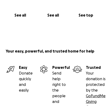
See all
See all
See top
Your easy, powerful, and trusted home for help
Easy
Powerful
Trusted
Donate
Send
Your
quickly
help
donation is
and
right to
protected
easily
the
by the
people
GoFundMe
and
Giving