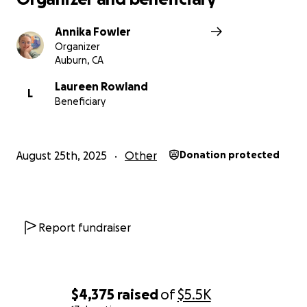
Annika Fowler
Organizer
Auburn, CA
Laureen Rowland
L
Beneficiary
August 25th, 2025
Other
Donation protected
Report fundraiser
$4,375
raised
of
$5.5K