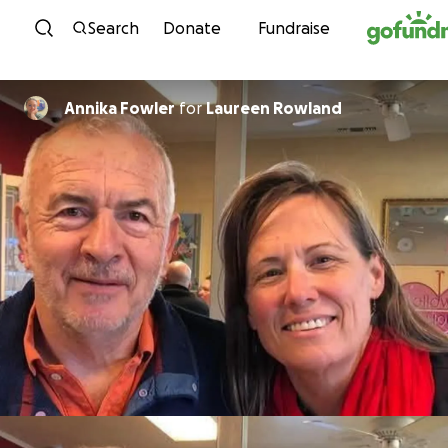
Skip to content
Search
Donate
Fundraise
Annika Fowler
for
Laureen Rowland