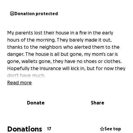
Donation protected
My parents lost their house in a fire in the early
hours of the morning. They barely made it out,
thanks to the neighbors who alerted them to the
danger. The house is all but gone, my mom's car is
gone, wallets gone, they have no shoes or clothes.
Hopefully the insurance will kick in, but for now they
don't have much.
Read more
Donate
Share
Donations
17
See top