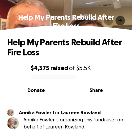
Help My Parents Rebuild After
Fire Loss
Help My Parents Rebuild After
Fire Loss
$4,375
raised
of
$5.5K
0% complete
Donate
Share
Annika Fowler
for
Laureen Rowland
Annika Fowler is organizing this fundraiser on
behalf of Laureen Rowland.