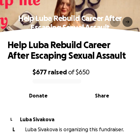
Help Luba Rebuild Career After
Escaping Sexual Assault
Help Luba Rebuild Career
After Escaping Sexual Assault
$677
raised
of
$650
0% complete
Donate
Share
Luba Sivakova
L
L
Luba Sivakova is organizing this fundraiser.