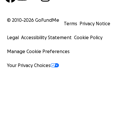
and evil.
© 2010-
2026
GoFundMe
Thank you so much in advanced and I greatly
Terms
Privacy Notice
appreciate any and all donations. <3
Legal
Accessibility Statement
Cookie Policy
Manage Cookie Preferences
Your Privacy Choices