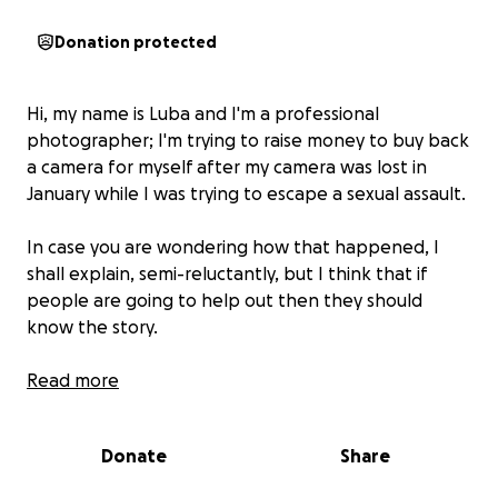
Donation protected
Hi, my name is Luba and I'm a professional
photographer; I'm trying to raise money to buy back
a camera for myself after my camera was lost in
January while I was trying to escape a sexual assault.
In case you are wondering how that happened, I
shall explain, semi-reluctantly, but I think that if
people are going to help out then they should
know the story.
I was sort of seeing somebody at the end of 2024. I
Read more
didn't particularly like this person and he was
somebody that I considered to be Albany's lowest
Donate
Share
caste member. However, the majority of my friends
in Albany had stopped being my friend and this guy