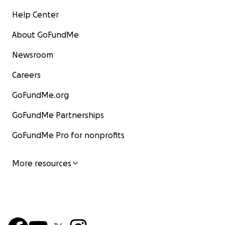
Help Center
About GoFundMe
Newsroom
Careers
GoFundMe.org
GoFundMe Partnerships
GoFundMe Pro for nonprofits
More resources