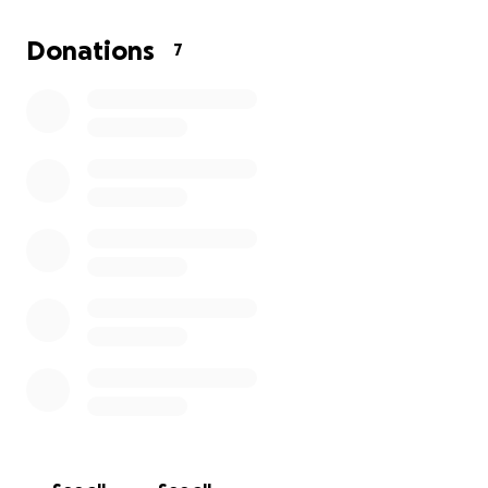
who are most vulnerable in the harsh Afghan winter.
Donations
7
I know that alone I cannot do much, but together
with the support of my family, friends, colleagues,
and kind-hearted people, we can help ease the
suffering of those who have lost so much. Every
donation, no matter how small, will contribute to
saving lives and providing comfort to families in
urgent need.
Thank you for your generosity and compassion.