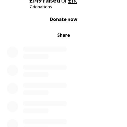
£149
raised
of
£1K
7 donations
0% complete
Donate now
Share