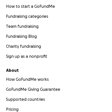
How to start a GoFundMe
Fundraising categories
Team fundraising
Fundraising Blog
Charity fundraising
Sign up as a nonprofit
About
How GoFundMe works
GoFundMe Giving Guarantee
Supported countries
Pricing