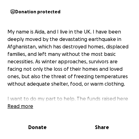
Donation protected
My name is Aida, and I live in the UK. I have been
deeply moved by the devastating earthquake in
Afghanistan, which has destroyed homes, displaced
families, and left many without the most basic
necessities. As winter approaches, survivors are
facing not only the loss of their homes and loved
ones, but also the threat of freezing temperatures
without adequate shelter, food, or warm clothing.
I want to do my part to help. The funds raised here
will go directly toward providing essential relief for
Read more
earthquake-affected families, emergency food
supplies, clean drinking water, blankets, warm
Donate
Share
clothing, etc. These items will make an immediate
difference, especially for children and the elderly