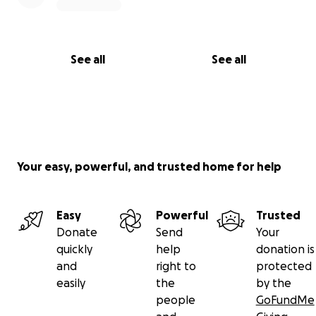
See all
See all
Your easy, powerful, and trusted home for help
Easy
Powerful
Trusted
Donate
Send
Your
quickly
help
donation is
and
right to
protected
easily
the
by the
people
GoFundMe