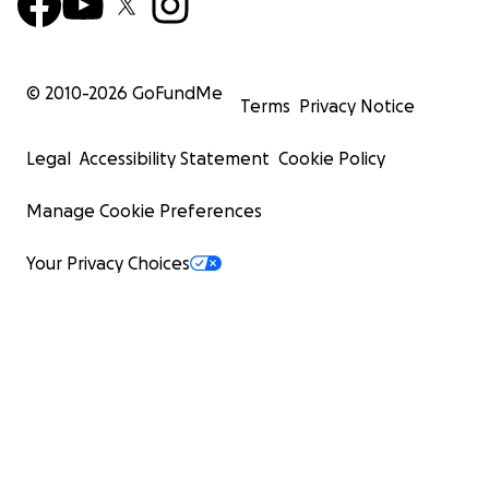
© 2010-
2026
GoFundMe
Terms
Privacy Notice
Legal
Accessibility Statement
Cookie Policy
Manage Cookie Preferences
Your Privacy Choices