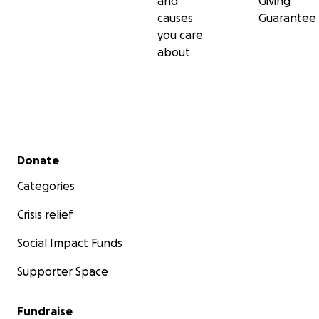
and
Giving
causes
Guarantee
you care
about
Secondary menu
Donate
Categories
Crisis relief
Social Impact Funds
Supporter Space
Fundraise