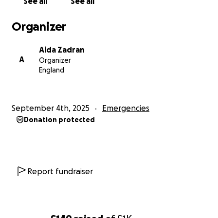
See all
See all
Organizer
Aida Zadran
A
Organizer
England
September 4th, 2025
Emergencies
Donation protected
Report fundraiser