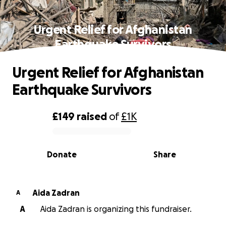
Urgent Relief for Afghanistan
Earthquake Survivors
Urgent Relief for Afghanistan
Earthquake Survivors
£149
raised
of
£1K
0% complete
Donate
Share
Aida Zadran
A
A
Aida Zadran is organizing this fundraiser.