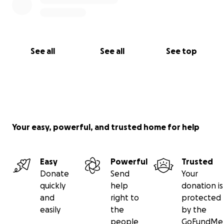
See all
See all
See top
Your easy, powerful, and trusted home for help
Easy
Powerful
Trusted
Donate
Send
Your
quickly
help
donation is
and
right to
protected
easily
the
by the
people
GoFundMe