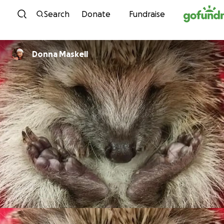
Skip to content
Search
Donate
Fundraise
Donna Maskell