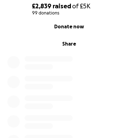
£2,839
raised
of
£5K
99 donations
0% complete
Donate now
Share