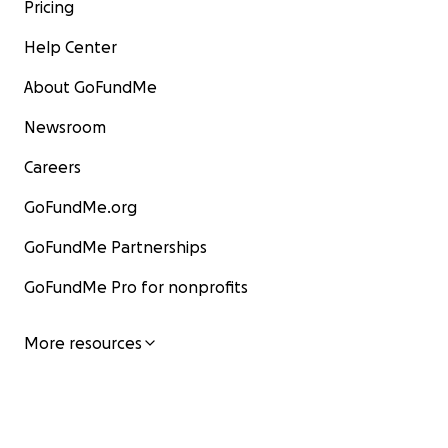
Pricing
Help Center
About GoFundMe
Newsroom
Careers
GoFundMe.org
GoFundMe Partnerships
GoFundMe Pro for nonprofits
More resources