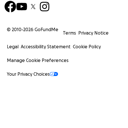
© 2010-
2026
GoFundMe
Terms
Privacy Notice
Legal
Accessibility Statement
Cookie Policy
Manage Cookie Preferences
Your Privacy Choices