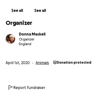
See all
See all
Organizer
Donna Maskell
Organizer
England
April 1st, 2020
Animals
Donation protected
Report fundraiser