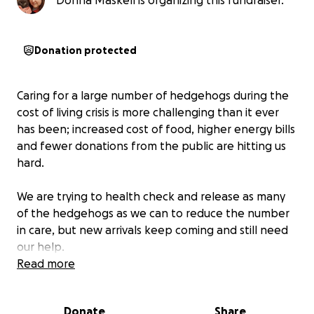
Donna Maskell is organizing this fundraiser.
Donation protected
Caring for a large number of hedgehogs during the
cost of living crisis is more challenging than it ever
has been; increased cost of food, higher energy bills
and fewer donations from the public are hitting us
hard.
We are trying to health check and release as many
of the hedgehogs as we can to reduce the number
in care, but new arrivals keep coming and still need
our help.
Read more
We do fundraising events throughout the year but
funds are running extremely low. We urgently need
Donate
Share