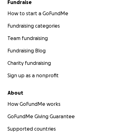
Fundraise
How to start a GoFundMe
Fundraising categories
Team fundraising
Fundraising Blog
Charity fundraising
Sign up as a nonprofit
About
How GoFundMe works
GoFundMe Giving Guarantee
Supported countries