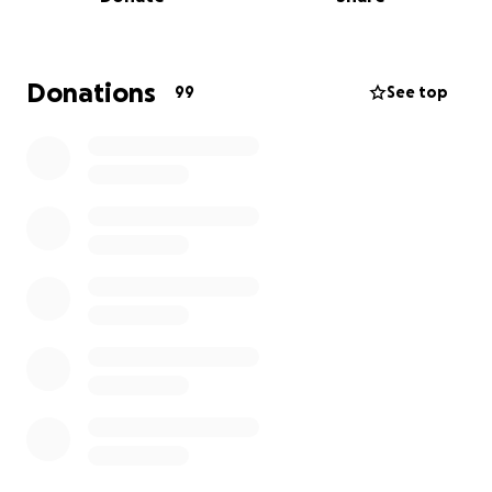
donations to buy food, medicines, medical supplies
and cover vet bills. If you can contribute in any way,
every penny counts. Thank you xx
Donations
99
See top