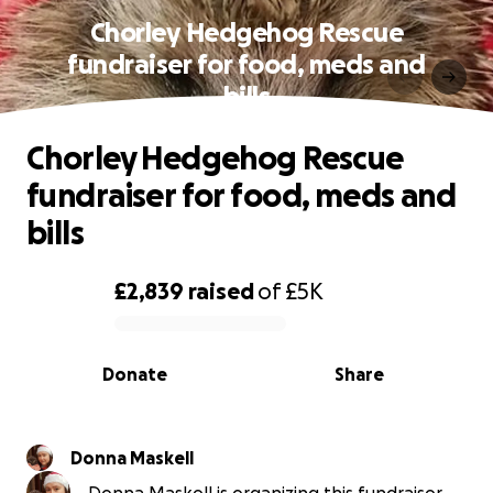
Chorley Hedgehog Rescue
fundraiser for food, meds and
bills
Chorley Hedgehog Rescue
fundraiser for food, meds and
bills
£2,839
raised
of
£5K
0% complete
Donate
Share
Donna Maskell