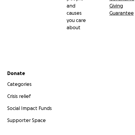
and
Giving
causes
Guarantee
you care
about
Secondary menu
Donate
Categories
Crisis relief
Social Impact Funds
Supporter Space