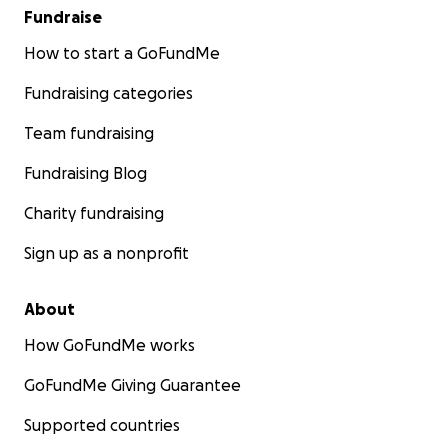
Fundraise
How to start a GoFundMe
Fundraising categories
Team fundraising
Fundraising Blog
Charity fundraising
Sign up as a nonprofit
About
How GoFundMe works
GoFundMe Giving Guarantee
Supported countries