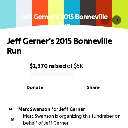
Jeff Gerner's 2015 Bonneville
Run
Jeff Gerner's 2015 Bonneville
Run
$2,370
raised
of
$5K
0% complete
Donate
Share
Marc Swanson
for
Jeff Gerner
M
Marc Swanson is organizing this fundraiser on
M
behalf of Jeff Gerner.