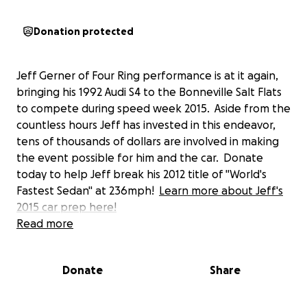
Donation protected
Jeff Gerner of Four Ring performance is at it again,
bringing his 1992 Audi S4 to the Bonneville Salt Flats
to compete during speed week 2015. Aside from the
countless hours Jeff has invested in this endeavor,
tens of thousands of dollars are involved in making
the event possible for him and the car. Donate
today to help Jeff break his 2012 title of "World's
Fastest Sedan" at 236mph!
Learn more about Jeff's
2015 car prep here!
Read more
Donate
Share