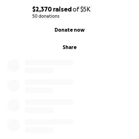
$2,370
raised
of
$5K
50 donations
0% complete
Donate now
Share