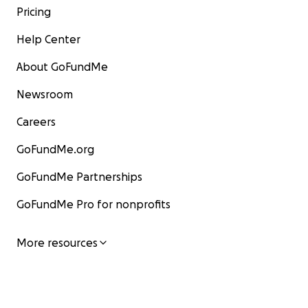
Pricing
Help Center
About GoFundMe
Newsroom
Careers
GoFundMe.org
GoFundMe Partnerships
GoFundMe Pro for nonprofits
More resources