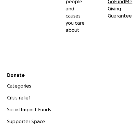
people
GoFundMe
and
Giving
causes
Guarantee
you care
about
Secondary menu
Donate
Categories
Crisis relief
Social Impact Funds
Supporter Space