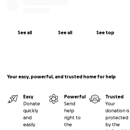
See all
See all
See top
Your easy, powerful, and trusted home for help
Easy
Powerful
Trusted
Donate
Send
Your
quickly
help
donation is
and
right to
protected
easily
the
by the