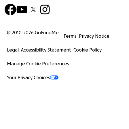
© 2010-
2026
GoFundMe
Terms
Privacy Notice
Legal
Accessibility Statement
Cookie Policy
Manage Cookie Preferences
Your Privacy Choices