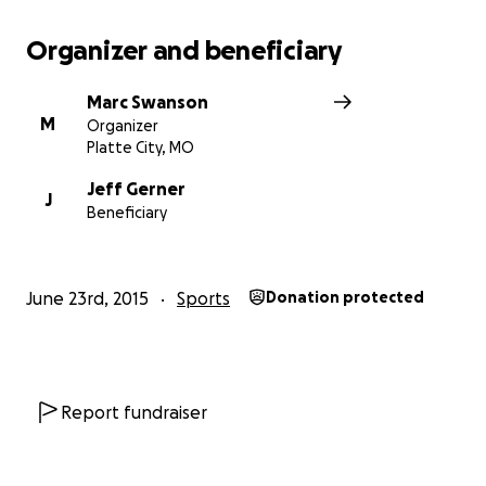
Organizer and beneficiary
Marc Swanson
M
Organizer
Platte City, MO
Jeff Gerner
J
Beneficiary
June 23rd, 2015
Sports
Donation protected
Report fundraiser