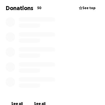
Donations
50
See top
See all
See all