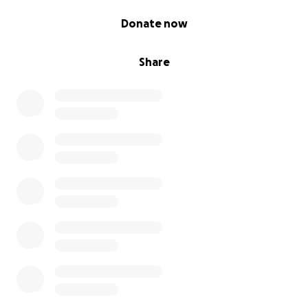
0% complete
Donate now
Share