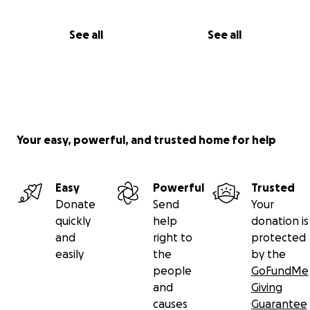
See all
See all
Your easy, powerful, and trusted home for help
Easy
Powerful
Trusted
Donate
Send
Your
quickly
help
donation is
and
right to
protected
easily
the
by the
people
GoFundMe
and
Giving
causes
Guarantee