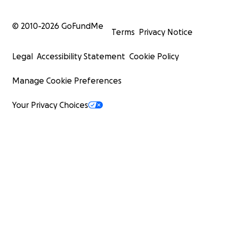
© 2010-
2026
GoFundMe
Terms
Privacy Notice
Legal
Accessibility Statement
Cookie Policy
Manage Cookie Preferences
Your Privacy Choices