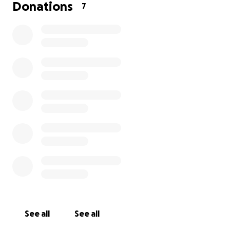
our family, the one who has always put everyone
Donations
7
else first. She is strong, loving, and has worked
tirelessly her entire life to care for us. Now, she
needs urgent medical care that we simply cannot
afford on our own.
Her treatment includes — Heart surgeries,
medications, regular hospital bed cost, and the
estimated cost is $50,000.00 AUD
We’re raising funds to cover:
· [$40000.00] for hospital stays and surgeries
· [$5000.00] for ongoing medication and doctor visits
· [$2000.00] for travel to and from the treatment
center
See all
See all