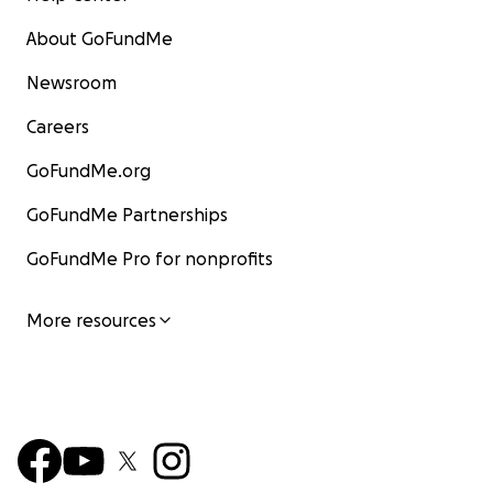
About GoFundMe
Newsroom
Careers
GoFundMe.org
GoFundMe Partnerships
GoFundMe Pro for nonprofits
More resources