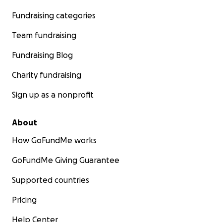
Fundraising categories
Team fundraising
Fundraising Blog
Charity fundraising
Sign up as a nonprofit
About
How GoFundMe works
GoFundMe Giving Guarantee
Supported countries
Pricing
Help Center