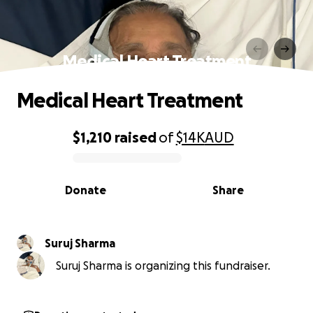
Medical Heart Treatment
Medical Heart Treatment
$1,210
raised
of
$14K
AUD
0% complete
Donate
Share
Suruj Sharma
Suruj Sharma is organizing this fundraiser.