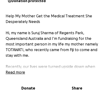
Donation protected
Help My Mother Get the Medical Treatment She
Desperately Needs
Hi, my name is Suruj Sharma of Regents Park,
Queensland Australia and I’m fundraising for the
most important person in my life my mother namely
TOTAWATI, who recently came from Fiji to come and
stay with me.
Recently, our lives were turned upside down when
she was diagnosed with the medical condition a
Read more
critical heart condition, Watching someone you love
suffer and feeling helpless is one of the hardest
Donate
Share
things anyone can go through.
My mother is not just my mom — she’s the heart of