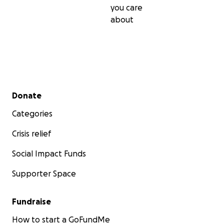
you care
about
Secondary menu
Donate
Categories
Crisis relief
Social Impact Funds
Supporter Space
Fundraise
How to start a GoFundMe