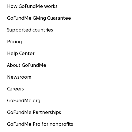
How GoFundMe works
GoFundMe Giving Guarantee
Supported countries
Pricing
Help Center
About GoFundMe
Newsroom
Careers
GoFundMe.org
GoFundMe Partnerships
GoFundMe Pro for nonprofits