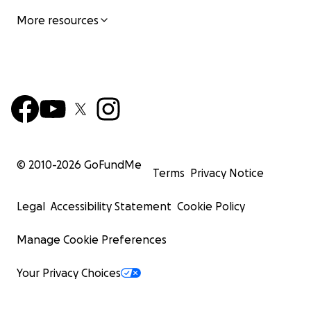
More resources
© 2010-
2026
GoFundMe
Terms
Privacy Notice
Legal
Accessibility Statement
Cookie Policy
Manage Cookie Preferences
Your Privacy Choices