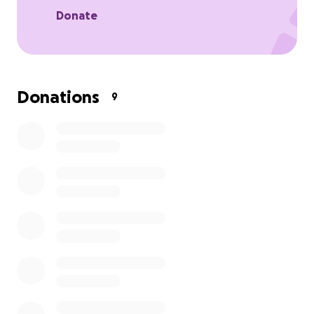
Donate
Donations
9