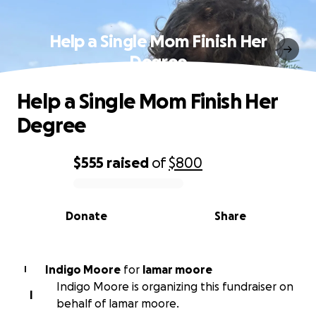
Help a Single Mom Finish Her
Degree
Help a Single Mom Finish Her
Degree
$555
raised
of
$800
0% complete
Donate
Share
Indigo Moore
for
lamar moore
I
Indigo Moore is organizing this fundraiser on
I
behalf of lamar moore.