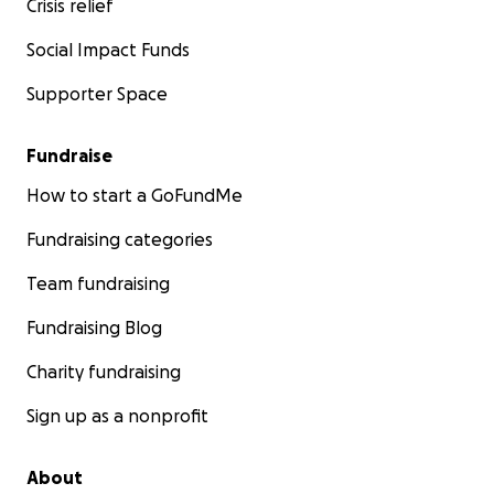
Crisis relief
Social Impact Funds
Supporter Space
Fundraise
How to start a GoFundMe
Fundraising categories
Team fundraising
Fundraising Blog
Charity fundraising
Sign up as a nonprofit
About