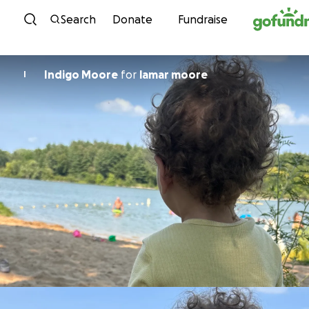
Skip to content
Search
Donate
Fundraise
Indigo Moore
for
lamar moore
I