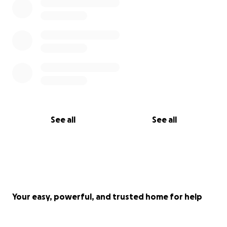
See all
See all
Your easy, powerful, and trusted home for help