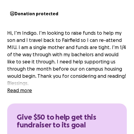
Donation protected
Hi, I’m Indigo. I’m looking to raise funds to help my
son and I travel back to Fairfield so I can re-attend
MIU. I am a single mother and funds are tight. I’m 1/4
of the way through with my bachelors and would
like to see it through. I need help supporting us
through the month before our on campus housing
would begin. Thank you for considering and reading!
Blessings.
Read more
Give $50 to help get this
fundraiser to its goal