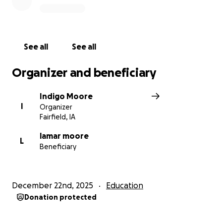
See all
See all
Organizer and beneficiary
Indigo Moore
I
Organizer
Fairfield, IA
lamar moore
L
Beneficiary
December 22nd, 2025
Education
Donation protected