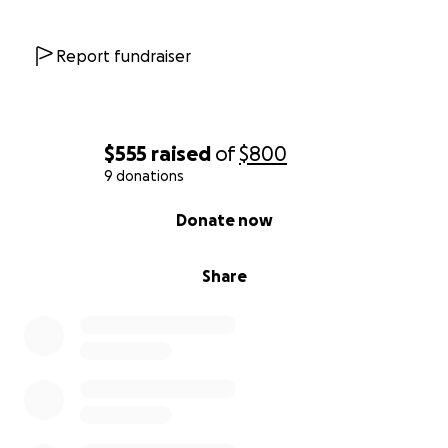
Report fundraiser
$555
raised
of
$800
9 donations
0% complete
Donate now
Share