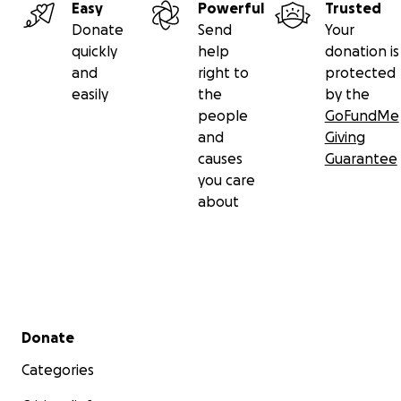
Easy
Powerful
Trusted
Donate
Send
Your
quickly
help
donation is
and
right to
protected
easily
the
by the
people
GoFundMe
and
Giving
causes
Guarantee
you care
about
Secondary menu
Donate
Categories