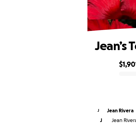
Jean’s 
$1,90
0% complete
Jean Rivera
J
J
Jean Rivera