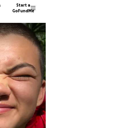
n
Start a
GoFundMe