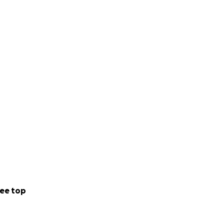
ee top