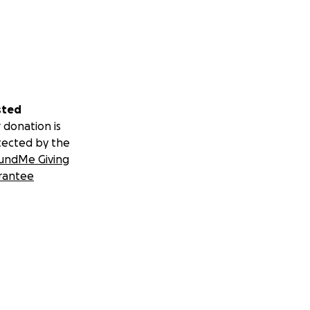
sted
 donation is
tected by the
undMe Giving
rantee