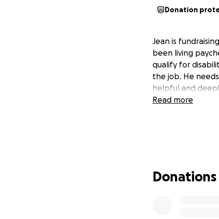
Donation prot
Jean is fundraisin
been living paych
qualify for disabi
the job. He needs
helpful and deep
Read more
Donations