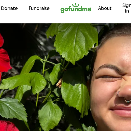
Sig
Skip to content
Donate
Fundraise
About
in