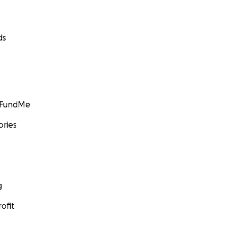
ds
GoFundMe
ories
g
ofit