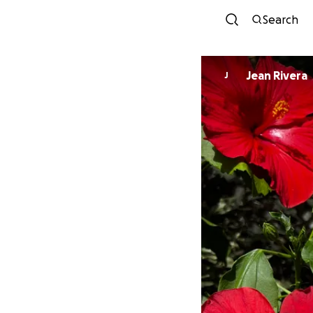
Search
Jean Rivera
J