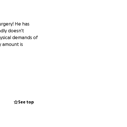
surgery! He has
dly doesn’t
hysical demands of
y amount is
See top