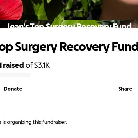
Jean’s Top Surgery Recovery Fund
Top Surgery Recovery Fun
1
raised
of
$3.1K
Donate
Share
 is organizing this fundraiser.