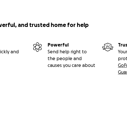
werful, and trusted home for help
Powerful
Tru
ickly and
Send help right to
Your
the people and
pro
causes you care about
GoF
Gua