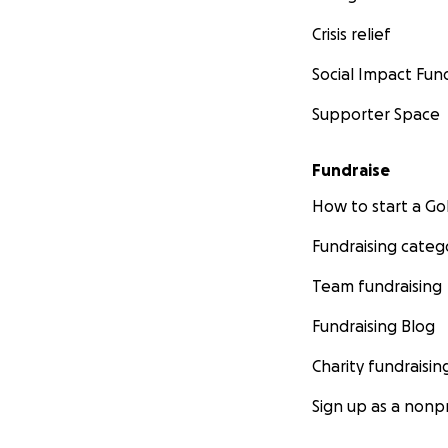
Crisis relief
Social Impact Fun
Supporter Space
Fundraise
How to start a 
Fundraising categ
Team fundraising
Fundraising Blog
Charity fundraisin
Sign up as a nonpr