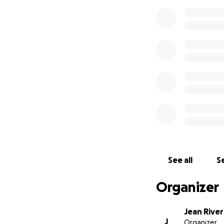
See all
Se
Organizer
Jean River
J
Organizer