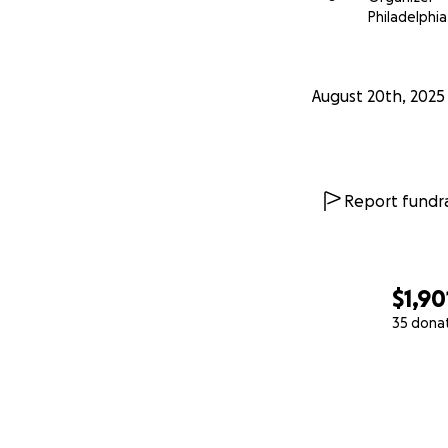
Philadelphia
August 20th, 2025
Report fundra
$1,90
35 dona
0% complete