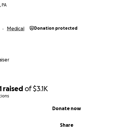
, PA
Medical
Donation protected
iser
1
raised
of
$3.1K
tions
Donate now
Share