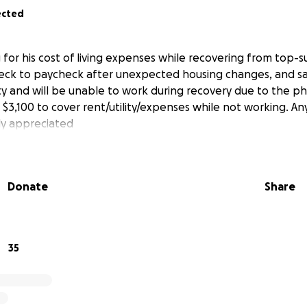
ected
g for his cost of living expenses while recovering from top-
eck to paycheck after unexpected housing changes, and sa
lity and will be unable to work during recovery due to the p
 $3,100 to cover rent/utility/expenses while not working. An
ly appreciated
Donate
Share
35