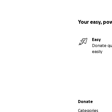
Your easy, po
Easy
Donate qu
easily
Secondary menu
Donate
Categories