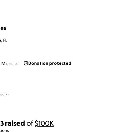
rea
, FL
Medical
Donation protected
iser
93
raised
of
$100K
tions