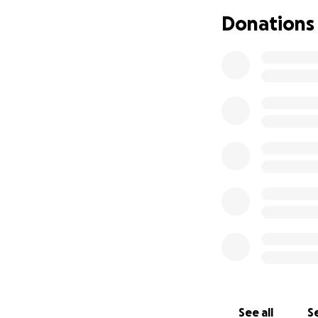
Donations
See all
Se