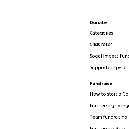
Secondary menu
Donate
Categories
Crisis relief
Social Impact Fun
Supporter Space
Fundraise
How to start a 
Fundraising categ
Team fundraising
Fundraising Blog