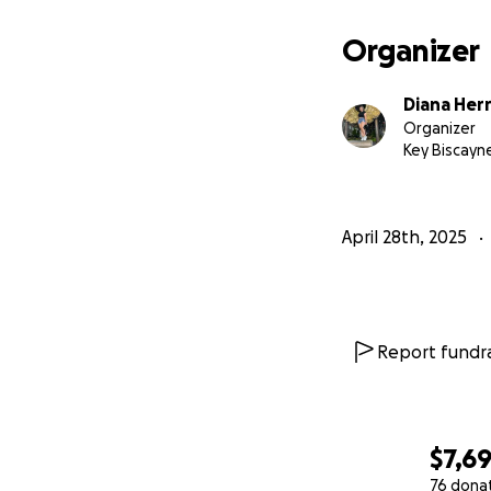
Organizer
Diana Her
Organizer
Key Biscayne
April 28th, 2025
Report fundra
$7,6
76 dona