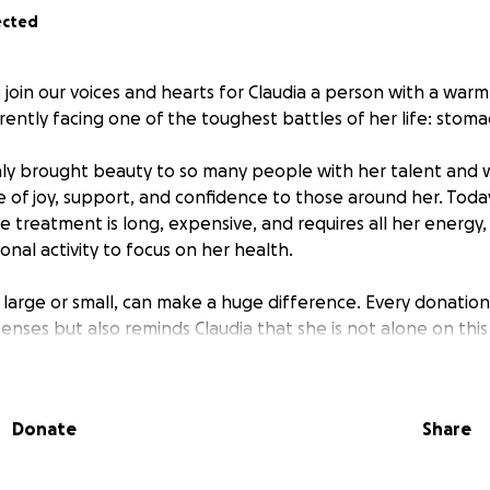
ected
oin our voices and hearts for Claudia a person with a warm 
rently facing one of the toughest battles of her life: stoma
nly brought beauty to so many people with her talent and 
e of joy, support, and confidence to those around her. Toda
 treatment is long, expensive, and requires all her energy,
onal activity to focus on her health.
, large or small, can make a huge difference. Every donation
nses but also reminds Claudia that she is not alone on this
to donate, sharing this message is also a powerful way to h
Donate
Share
ive back to Claudia a little of all she has given. Thank you 