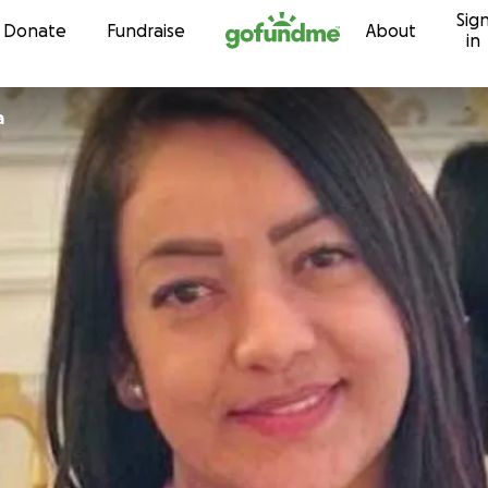
Sig
Skip to content
Donate
Fundraise
About
in
a