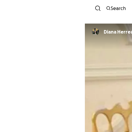
Search
Diana Herre