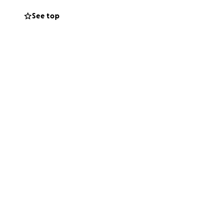
See top