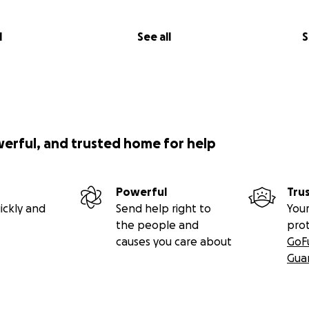
l
See all
S
werful, and trusted home for help
Powerful
Tru
ickly and
Send help right to
Your
the people and
pro
causes you care about
GoF
Gua