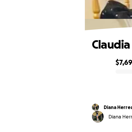
Claudia
$7,6
0% complete
Diana Herre
Diana Herre