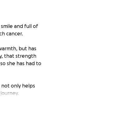
smile and full of
ch cancer.
warmth, but has
y, that strength
 so she has had to
 not only helps
 journey.
elp.
for your support.