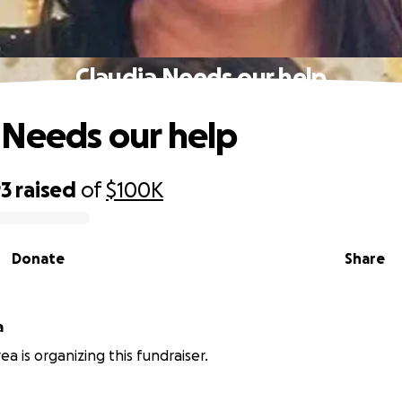
Claudia Needs our help
 Needs our help
93
raised
of
$100K
Donate
Share
a
a is organizing this fundraiser.