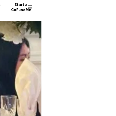
n
Start a
GoFundMe