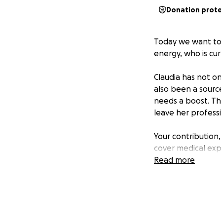
Donation prot
Today we want to j
energy, who is cur
Claudia has not o
also been a sourc
needs a boost. The
leave her professi
Your contribution
cover medical expe
Read more
If you are unable 
Together, we can g