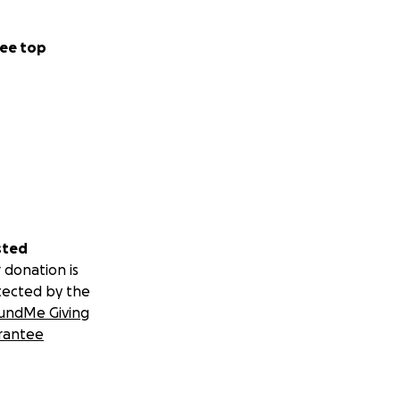
ee top
sted
 donation is
tected by the
undMe Giving
rantee