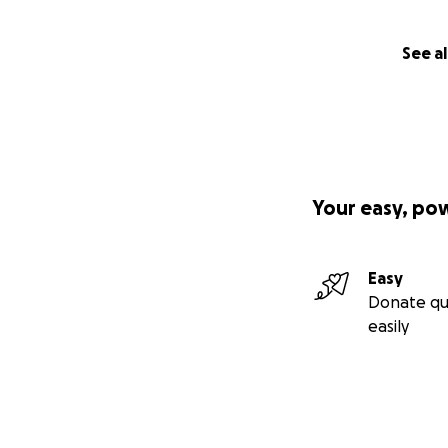
See al
Your easy, po
Easy
Donate qu
easily