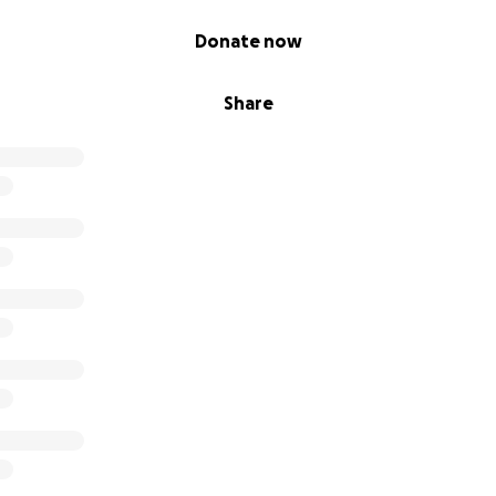
Donate now
Share